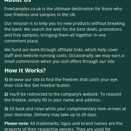
FreeSamples.co.uk is the ultimate destination for those who
love freebies and samples in the UK.
Our mission is to help you try new products without breaking
the bank. We search the web for the best deals, promotions,
and free samples, bringing them all together in one
convenient place.
We fund our work through affiliate links, which help cover
staff and website running costs. Occasionally, we may earn a
small commission when you visit offers through our site.
How It Works?
1)
Browse our site to find the freebies that catch your eye,
then click the ‘Get Freebie’ button.
2)
You’ll be redirected to the company’s website. To request
the freebie, simply fill in your name and address.
3)
Sit back and relax while your complimentary item arrives at
your doorstep. Delivery may take up to 28 days.
Please note:
All trademarks, logos and brand names are the
property of their respective owners. They are used for