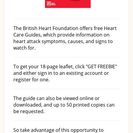
The British Heart Foundation offers free Heart
Care Guides, which provide information on
heart attack symptoms, causes, and signs to
watch for.
To get your 18-page leaflet, click "GET FREEBIE"
and either sign in to an existing account or
register for one.
The guide can also be viewed online or
downloaded, and up to 50 printed copies can
be requested.
So take advantage of this opportunity to