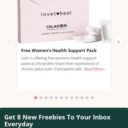
‹
›
Free Women’s Health Support Pack
Fre
£22
Listn is offering free women’s health support
packs to those who share their experiences of
Just
chronic pelvic pain. Participants will...
Read More ›
offe
Mult
Read
Get 8 New Freebies To Your Inbox
Everyday