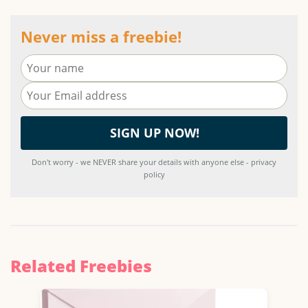
Never miss a freebie!
Don't worry - we NEVER share your details with anyone else - privacy
policy
Related Freebies