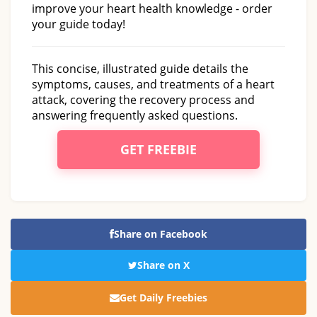
improve your heart health knowledge - order
your guide today!
This concise, illustrated guide details the
symptoms, causes, and treatments of a heart
attack, covering the recovery process and
answering frequently asked questions.
GET FREEBIE
Share on Facebook
Share on X
Get Daily Freebies