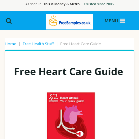
As seen in
This is Money
&
Metro
·
Trusted since 2005
MENU
Home
|
Free Health Stuff
|
Free Heart Care Guide
Free Heart Care Guide