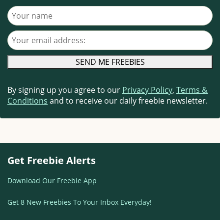
Your name
Your email address
By signing up you agree to our
Privacy Policy
,
Terms &
Conditions
and to receive our daily freebie newsletter.
Get Freebie Alerts
Download Our Freebie App
Get 8 New Freebies To Your Inbox Everyday!