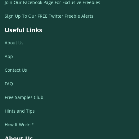
Join Our Facebook Page For Exclusive Freebies
Sign Up To Our FREE Twitter Freebie Alerts
Useful Links
About Us
App
Contact Us
FAQ
Free Samples Club
Hints and Tips
How It Works?
About Us