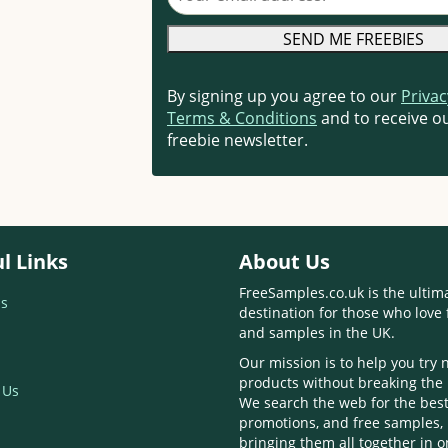
By signing up you agree to our
Privac
Terms & Conditions
and to receive ou
freebie newsletter.
l Links
About Us
FreeSamples.co.uk is the ultim
s
destination for those who love 
and samples in the UK.
Our mission is to help you try
products without breaking the
 Us
We search the web for the best
promotions, and free samples,
bringing them all together in 