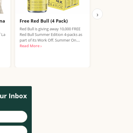
›
ana
Free Red Bull (4 Pack)
Free IPA Beer D
Finished, Join 
Red Bull is giving away 10,000 FREE
f La
Red Bull Summer Edition 4-packs as
We're sorry, but the
part of its Work Off. Summer On....
item has expired. T
Read More ›
out on future promo
Read More ›
ur Inbox