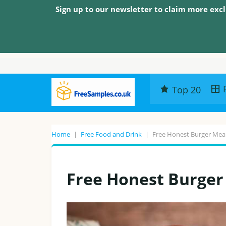
Sign up to our newsletter to claim more excl
Top 20
Home
|
Free Food and Drink
|
Free Honest Burger Mea
Free Honest Burger