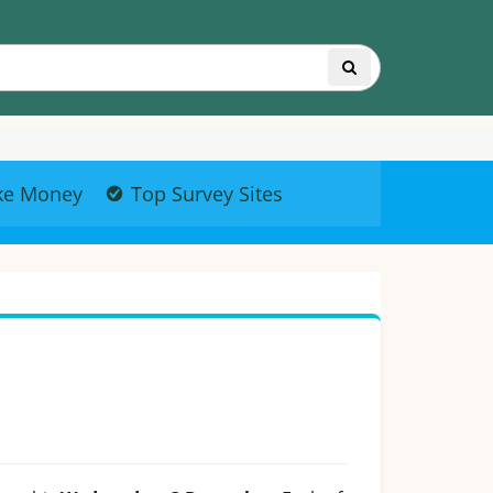
ke Money
Top Survey Sites