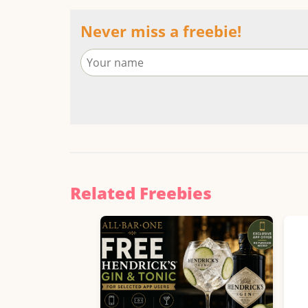
Never miss a freebie!
Related Freebies