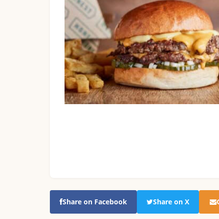
Share on Facebook
Share on X