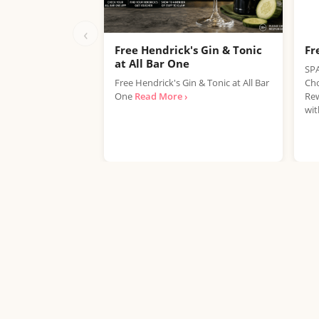
‹
Free Hendrick's Gin & Tonic
Fr
at All Bar One
SPA
Free Hendrick's Gin & Tonic at All Bar
Cho
One
Read More ›
Rew
wit