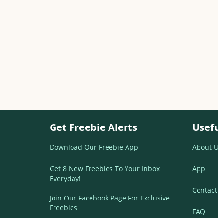
Get Freebie Alerts
Usefu
Download Our Freebie App
About U
Get 8 New Freebies To Your Inbox
App
Everyday!
Contact
Join Our Facebook Page For Exclusive
Freebies
FAQ