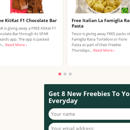
ee KitKat F1 Chocolate Bar
Free Italian La Famiglia R
Pasta
R is giving away a FREE KitKat F1
colate Bar through its SPAR
Tesco is giving away FREE packs o
ards app. The app is packed
Famiglia Rana Tortelloni or Fiore
h...
Read More ›
Pasta as part of their Freebie
Thursdays...
Read More ›
Get 8 New Freebies To Yo
Everyday
Your name
Your email address