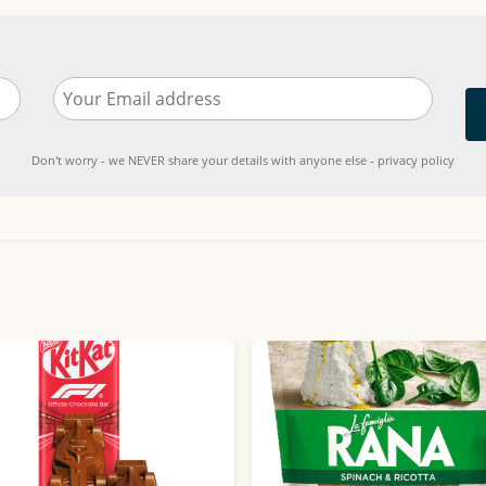
Don't worry - we NEVER share your details with anyone else - privacy policy