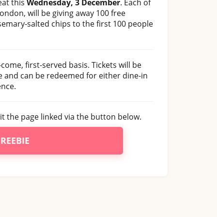
eat this
Wednesday, 3 December
. Each of
London, will be giving away 100 free
semary-salted chips to the first 100 people
come, first-served basis. Tickets will be
ne and can be redeemed for either dine-in
ence.
sit the page linked via the button below.
FREEBIE