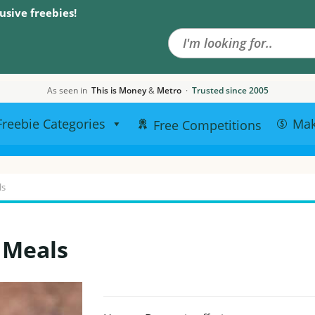
Search the site
usive freebies!
As seen in
This is Money
&
Metro
·
Trusted since 2005
Freebie Categories
Ma
Free Competitions
ls
 Meals