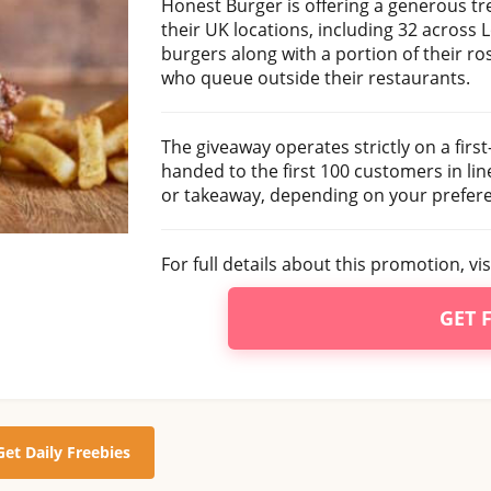
Honest Burger is offering a generous tr
their UK locations, including 32 across 
burgers along with a portion of their ro
who queue outside their restaurants.
The giveaway operates strictly on a first-
handed to the first 100 customers in li
or takeaway, depending on your prefer
For full details about this promotion, vi
GET 
Get Daily Freebies