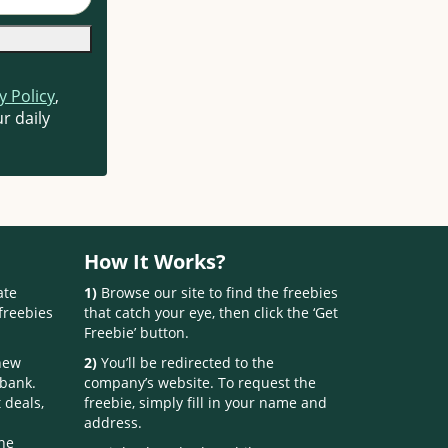
y Policy
,
r daily
How It Works?
ate
1)
Browse our site to find the freebies
freebies
that catch your eye, then click the ‘Get
Freebie’ button.
 new
2)
You’ll be redirected to the
 bank.
company’s website. To request the
 deals,
freebie, simply fill in your name and
address.
one