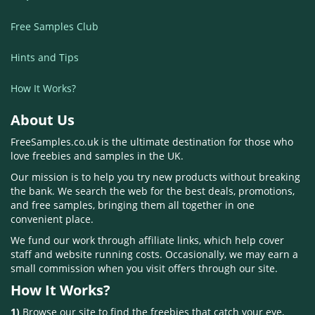
Free Samples Club
Hints and Tips
How It Works?
About Us
FreeSamples.co.uk is the ultimate destination for those who
love freebies and samples in the UK.
Our mission is to help you try new products without breaking
the bank. We search the web for the best deals, promotions,
and free samples, bringing them all together in one
convenient place.
We fund our work through affiliate links, which help cover
staff and website running costs. Occasionally, we may earn a
small commission when you visit offers through our site.
How It Works?
1)
Browse our site to find the freebies that catch your eye,