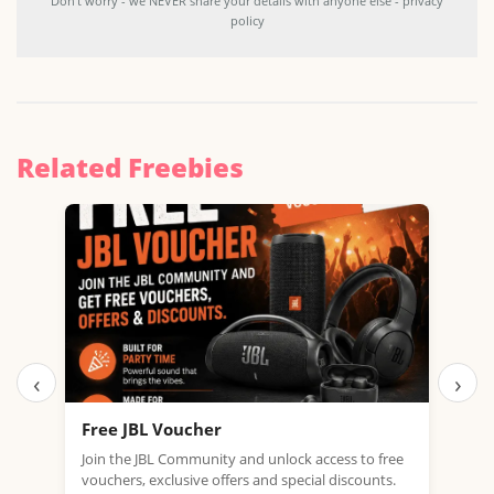
Don't worry - we NEVER share your details with anyone else - privacy
policy
Related Freebies
‹
›
Free JBL Voucher
Fre
Join the JBL Community and unlock access to free
Get 
vouchers, exclusive offers and special discounts.
with