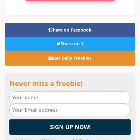
Share on Facebook
Share on X
Get Daily Freebies
Never miss a freebie!