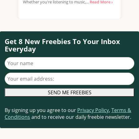
Whether you're listening to music,...
Read More ›
that
Get 8 New Freebies To Your Inbox
Everyday
Your name
Your email address
By signing up you agree to our
Privacy Policy
,
Terms &
Conditions
and to receive our daily freebie newsletter.