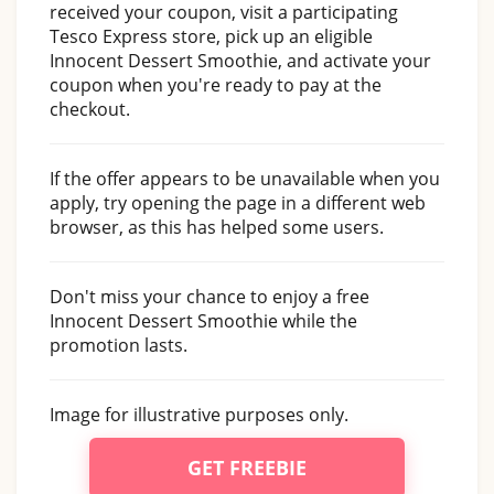
received your coupon, visit a participating
Tesco Express store, pick up an eligible
Innocent Dessert Smoothie, and activate your
coupon when you're ready to pay at the
checkout.
If the offer appears to be unavailable when you
apply, try opening the page in a different web
browser, as this has helped some users.
Don't miss your chance to enjoy a free
Innocent Dessert Smoothie while the
promotion lasts.
Image for illustrative purposes only.
GET FREEBIE