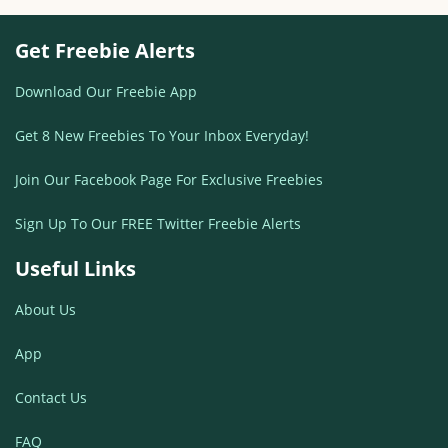
Get Freebie Alerts
Download Our Freebie App
Get 8 New Freebies To Your Inbox Everyday!
Join Our Facebook Page For Exclusive Freebies
Sign Up To Our FREE Twitter Freebie Alerts
Useful Links
About Us
App
Contact Us
FAQ