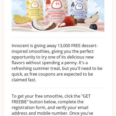
Innocent is giving away 13,000 FREE dessert-
inspired smoothies, giving you the perfect
opportunity to try one of its delicious new
flavors without spending a penny. It's a
refreshing summer treat, but you'll need to be
quick, as free coupons are expected to be
claimed fast.
To get your free smoothie, click the "GET
FREEBIE" button below, complete the
registration form, and verify your email
address and mobile number. Once you've