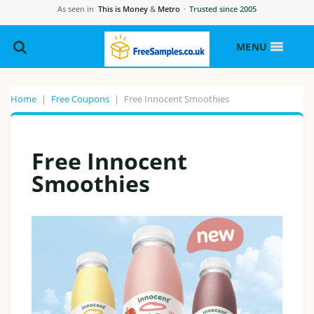
As seen in
This is Money
&
Metro
·
Trusted since 2005
MENU
Home
|
Free Coupons
|
Free Innocent Smoothies
Free Innocent
Smoothies