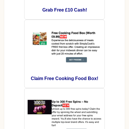
Grab Free £10 Cash!
Claim Free Cooking Food Box!