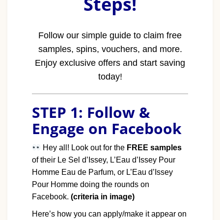
Steps!
Follow our simple guide to claim free
samples, spins, vouchers, and more.
Enjoy exclusive offers and start saving
today!
STEP 1: Follow &
Engage on Facebook
Hey all! Look out for the
FREE samples
of their Le Sel d’Issey, L’Eau d’Issey Pour
Homme Eau de Parfum, or L’Eau d’Issey
Pour Homme doing the rounds on
Facebook.
(criteria in image)
Here’s how you can apply/make it appear on