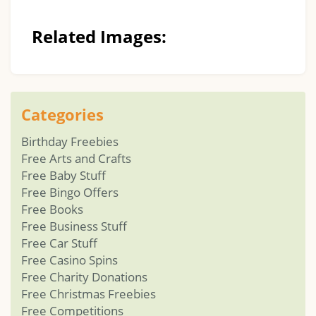
Related Images:
Categories
Birthday Freebies
Free Arts and Crafts
Free Baby Stuff
Free Bingo Offers
Free Books
Free Business Stuff
Free Car Stuff
Free Casino Spins
Free Charity Donations
Free Christmas Freebies
Free Competitions