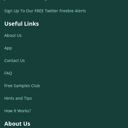
Sign Up To Our FREE Twitter Freebie Alerts
Useful Links
About Us
App
Contact Us
FAQ
Free Samples Club
Hints and Tips
How It Works?
About Us