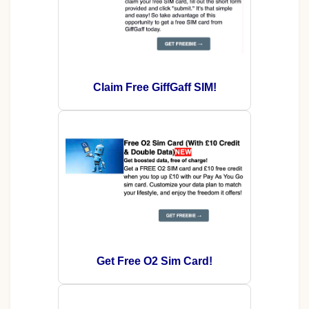
Claim Free GiffGaff SIM!
Get Free O2 Sim Card!