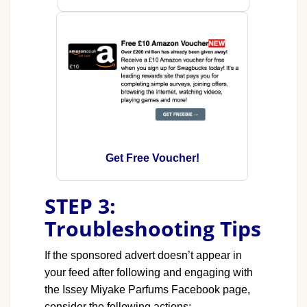
Get Free Voucher!
STEP 3:
Troubleshooting Tips
If the sponsored advert doesn’t appear in
your feed after following and engaging with
the Issey Miyake Parfums Facebook page,
consider the following actions: