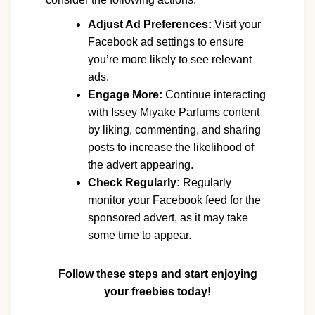
Adjust Ad Preferences:
Visit your
Facebook ad settings to ensure
you’re more likely to see relevant
ads.
Engage More:
Continue interacting
with Issey Miyake Parfums content
by liking, commenting, and sharing
posts to increase the likelihood of
the advert appearing.
Check Regularly:
Regularly
monitor your Facebook feed for the
sponsored advert, as it may take
some time to appear.
Follow these steps and start enjoying
your freebies today!