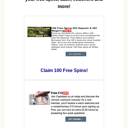
more!
Claim 100 Free Spins!