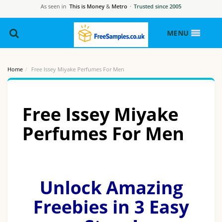
As seen in
This is Money
&
Metro
·
Trusted since 2005
MENU
Home
Free Issey Miyake Perfumes For Men
Free Issey Miyake
Perfumes For Men
Unlock Amazing
Freebies in 3 Easy