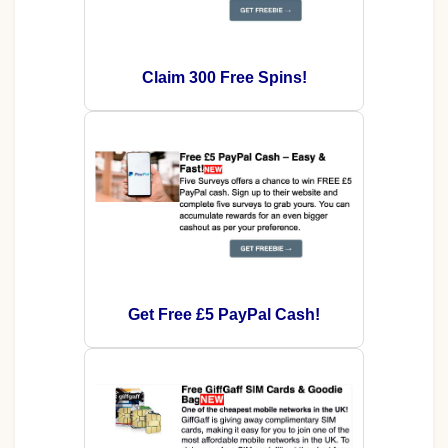
Claim 300 Free Spins!
Get Free £5 PayPal Cash!