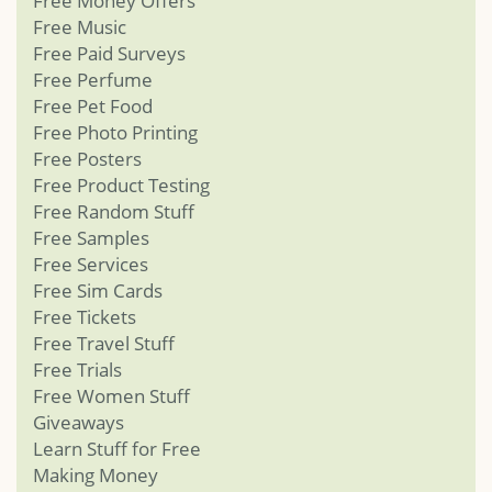
Free Money Offers
Free Music
Free Paid Surveys
Free Perfume
Free Pet Food
Free Photo Printing
Free Posters
Free Product Testing
Free Random Stuff
Free Samples
Free Services
Free Sim Cards
Free Tickets
Free Travel Stuff
Free Trials
Free Women Stuff
Giveaways
Learn Stuff for Free
Making Money