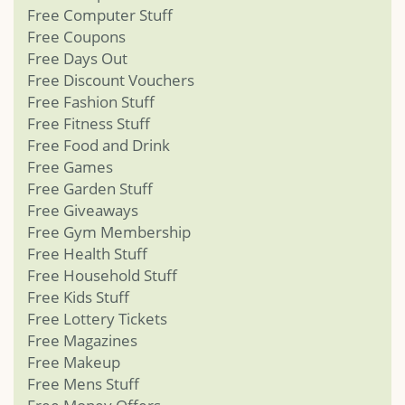
Free Computer Stuff
Free Coupons
Free Days Out
Free Discount Vouchers
Free Fashion Stuff
Free Fitness Stuff
Free Food and Drink
Free Games
Free Garden Stuff
Free Giveaways
Free Gym Membership
Free Health Stuff
Free Household Stuff
Free Kids Stuff
Free Lottery Tickets
Free Magazines
Free Makeup
Free Mens Stuff