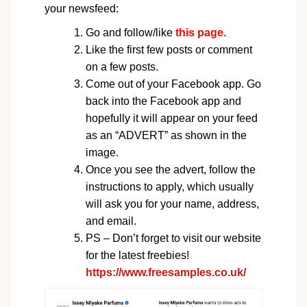
your newsfeed:
Go and follow/like
this page.
Like the first few posts or comment
on a few posts.
Come out of your Facebook app. Go
back into the Facebook app and
hopefully it will appear on your feed
as an “ADVERT” as shown in the
image.
Once you see the advert, follow the
instructions to apply, which usually
will ask you for your name, address,
and email.
PS – Don’t forget to visit our website
for the latest freebies!
https://www.freesamples.co.uk/