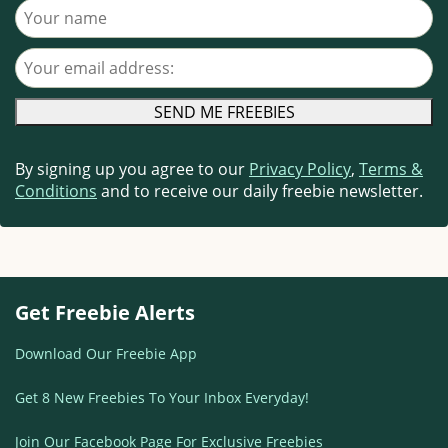
Your name
Your email address
By signing up you agree to our
Privacy Policy
,
Terms &
Conditions
and to receive our daily freebie newsletter.
Get Freebie Alerts
Download Our Freebie App
Get 8 New Freebies To Your Inbox Everyday!
Join Our Facebook Page For Exclusive Freebies