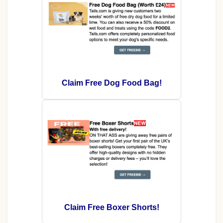
Claim Free Dog Food Bag!
Claim Free Boxer Shorts!