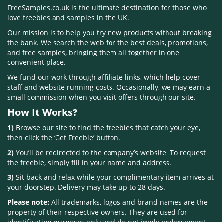
FreeSamples.co.uk is the ultimate destination for those who
love freebies and samples in the UK.
Our mission is to help you try new products without breaking
the bank. We search the web for the best deals, promotions,
and free samples, bringing them all together in one
convenient place.
We fund our work through affiliate links, which help cover
staff and website running costs. Occasionally, we may earn a
small commission when you visit offers through our site.
How It Works?
1)
Browse our site to find the freebies that catch your eye,
then click the ‘Get Freebie’ button.
2)
You’ll be redirected to the company’s website. To request
the freebie, simply fill in your name and address.
3)
Sit back and relax while your complimentary item arrives at
your doorstep. Delivery may take up to 28 days.
Please note:
All trademarks, logos and brand names are the
property of their respective owners. They are used for
identification purposes only and do not imply endorsement.