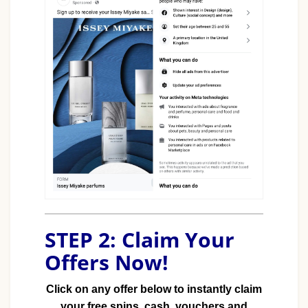
STEP 2: Claim Your
Offers Now!
Click on any offer below to instantly claim
your free spins, cash, vouchers and