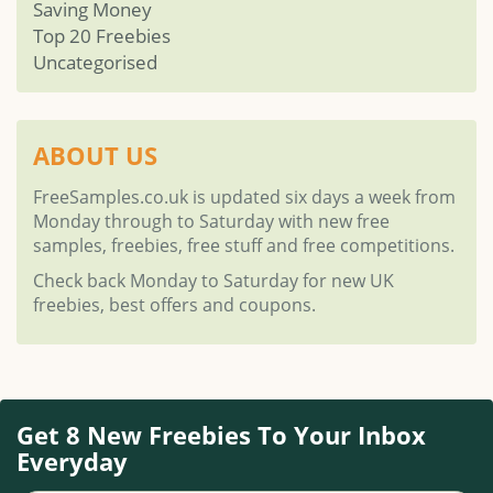
Saving Money
Top 20 Freebies
Uncategorised
ABOUT US
FreeSamples.co.uk is updated six days a week from
Monday through to Saturday with new free
samples, freebies, free stuff and free competitions.
Check back Monday to Saturday for new UK
freebies, best offers and coupons.
Get 8 New Freebies To Your Inbox
Everyday