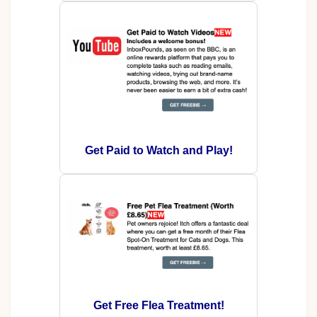
Get Paid to Watch and Play!
Get Free Flea Treatment!