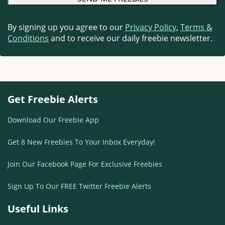
By signing up you agree to our
Privacy Policy
,
Terms &
Conditions
and to receive our daily freebie newsletter.
Get Freebie Alerts
Download Our Freebie App
Get 8 New Freebies To Your Inbox Everyday!
Join Our Facebook Page For Exclusive Freebies
Sign Up To Our FREE Twitter Freebie Alerts
Useful Links