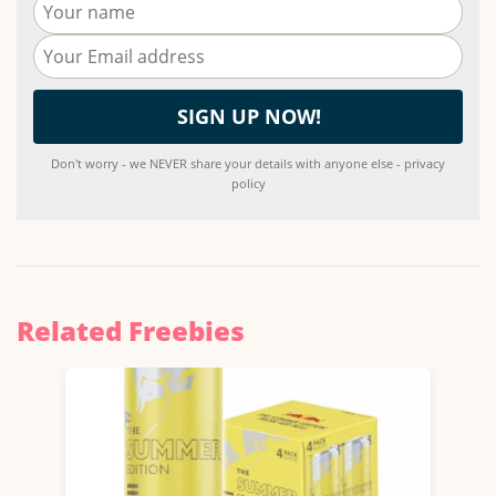
Don't worry - we NEVER share your details with anyone else - privacy
policy
Related Freebies