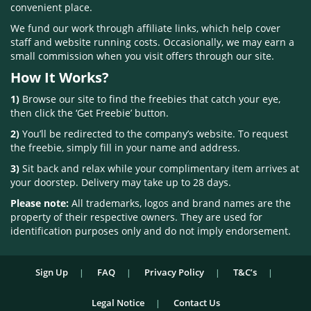
convenient place.
We fund our work through affiliate links, which help cover
staff and website running costs. Occasionally, we may earn a
small commission when you visit offers through our site.
How It Works?
1)
Browse our site to find the freebies that catch your eye,
then click the ‘Get Freebie’ button.
2)
You’ll be redirected to the company’s website. To request
the freebie, simply fill in your name and address.
3)
Sit back and relax while your complimentary item arrives at
your doorstep. Delivery may take up to 28 days.
Please note:
All trademarks, logos and brand names are the
property of their respective owners. They are used for
identification purposes only and do not imply endorsement.
Sign Up
FAQ
Privacy Policy
T&C’s
Legal Notice
Contact Us