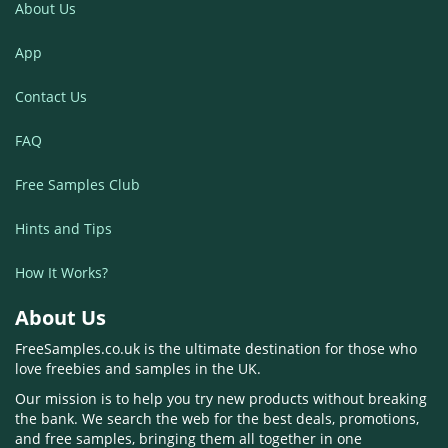
About Us
App
Contact Us
FAQ
Free Samples Club
Hints and Tips
How It Works?
About Us
FreeSamples.co.uk is the ultimate destination for those who
love freebies and samples in the UK.
Our mission is to help you try new products without breaking
the bank. We search the web for the best deals, promotions,
and free samples, bringing them all together in one