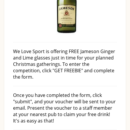
We Love Sport is offering FREE Jameson Ginger
and Lime glasses just in time for your planned
Christmas gatherings. To enter the
competition, click "GET FREEBIE" and complete
the form.
Once you have completed the form, click
"submit", and your voucher will be sent to your
email. Present the voucher to a staff member
at your nearest pub to claim your free drink!
It's as easy as that!