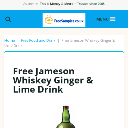
As seen in
This is Money
&
Metro
·
Trusted since 2005
MENU
Home
|
Free Food and Drink
|
Free Jameson Whiskey Ginger &
Lime Drink
Free Jameson
Whiskey Ginger &
Lime Drink