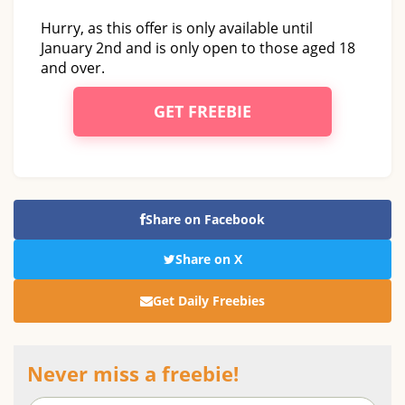
Hurry, as this offer is only available until
January 2nd and is only open to those aged 18
and over.
GET FREEBIE
Share on Facebook
Share on X
Get Daily Freebies
Never miss a freebie!