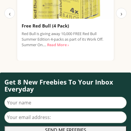
‹
›
Free Red Bull (4 Pack)
Fre
New
Red Bull is giving away 10,000 FREE Red Bull
Summer Edition 4-packs as part of its Work Off.
We're
Summer On....
Read More ›
expi
prom
Get 8 New Freebies To Your Inbox
Everyday
Your name
Your email address