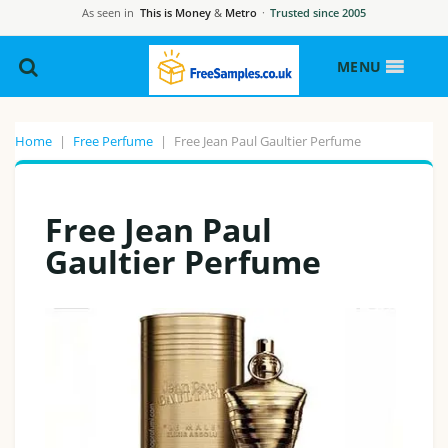
As seen in
This is Money
&
Metro
·
Trusted since 2005
MENU
Home
|
Free Perfume
|
Free Jean Paul Gaultier Perfume
Free Jean Paul
Gaultier Perfume