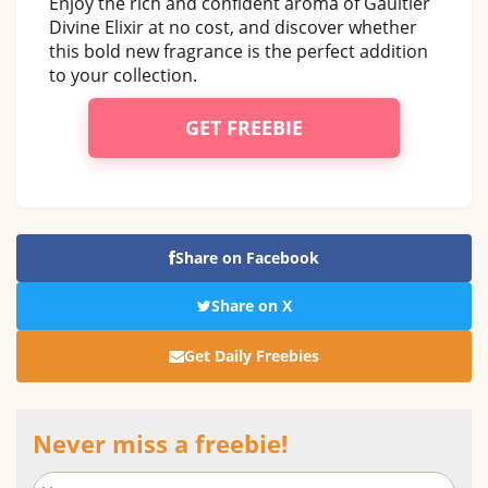
Enjoy the rich and confident aroma of Gaultier
Divine Elixir at no cost, and discover whether
this bold new fragrance is the perfect addition
to your collection.
GET FREEBIE
Share on Facebook
Share on X
Get Daily Freebies
Never miss a freebie!