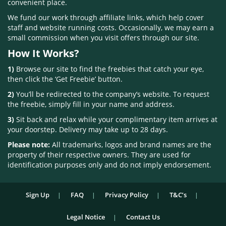
convenient place.
We fund our work through affiliate links, which help cover
staff and website running costs. Occasionally, we may earn a
small commission when you visit offers through our site.
How It Works?
1)
Browse our site to find the freebies that catch your eye,
then click the ‘Get Freebie’ button.
2)
You’ll be redirected to the company’s website. To request
the freebie, simply fill in your name and address.
3)
Sit back and relax while your complimentary item arrives at
your doorstep. Delivery may take up to 28 days.
Please note:
All trademarks, logos and brand names are the
property of their respective owners. They are used for
identification purposes only and do not imply endorsement.
Sign Up
FAQ
Privacy Policy
T&C’s
Legal Notice
Contact Us