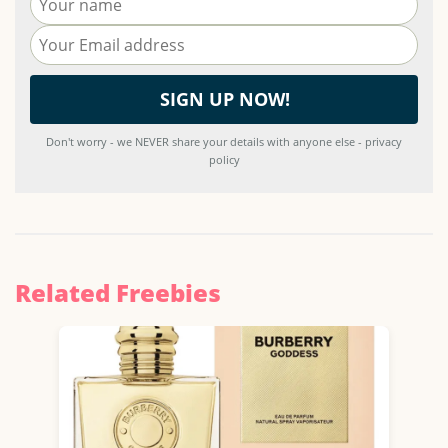
Don't worry - we NEVER share your details with anyone else - privacy
policy
Related Freebies