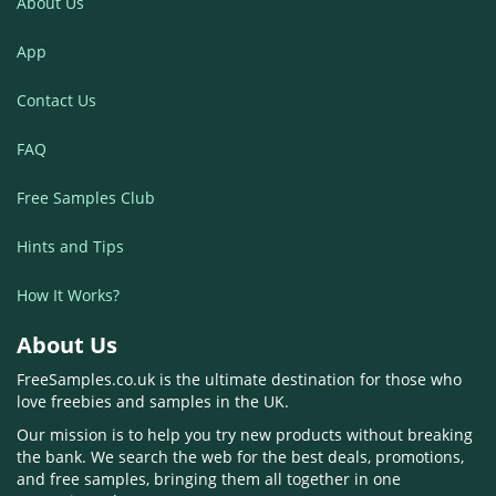
About Us
App
Contact Us
FAQ
Free Samples Club
Hints and Tips
How It Works?
About Us
FreeSamples.co.uk is the ultimate destination for those who
love freebies and samples in the UK.
Our mission is to help you try new products without breaking
the bank. We search the web for the best deals, promotions,
and free samples, bringing them all together in one