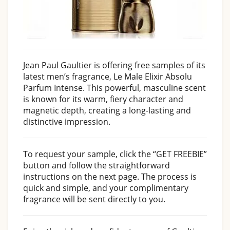
Jean Paul Gaultier is offering free samples of its
latest men’s fragrance, Le Male Elixir Absolu
Parfum Intense. This powerful, masculine scent
is known for its warm, fiery character and
magnetic depth, creating a long-lasting and
distinctive impression.
To request your sample, click the “GET FREEBIE”
button and follow the straightforward
instructions on the next page. The process is
quick and simple, and your complimentary
fragrance will be sent directly to you.