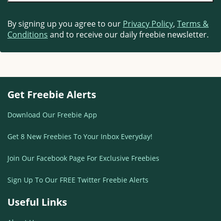
By signing up you agree to our
Privacy Policy
,
Terms &
Conditions
and to receive our daily freebie newsletter.
Get Freebie Alerts
Download Our Freebie App
Get 8 New Freebies To Your Inbox Everyday!
Join Our Facebook Page For Exclusive Freebies
Sign Up To Our FREE Twitter Freebie Alerts
Useful Links