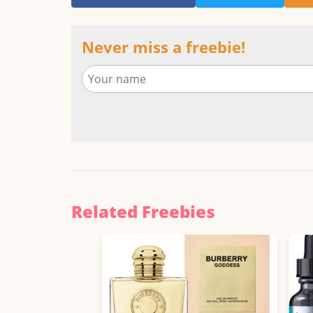
Never miss a freebie!
Related Freebies