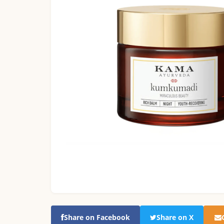
Share on Facebook
Share on X