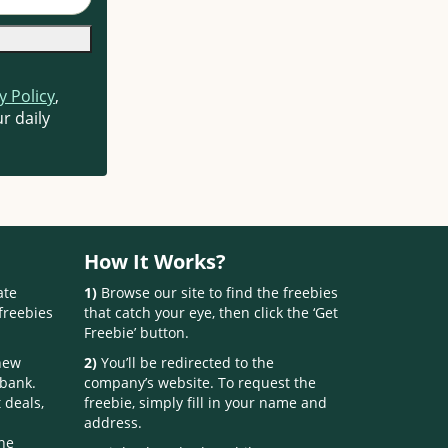
y Policy
,
r daily
How It Works?
ate
1)
Browse our site to find the freebies
freebies
that catch your eye, then click the ‘Get
Freebie’ button.
 new
2)
You’ll be redirected to the
 bank.
company’s website. To request the
 deals,
freebie, simply fill in your name and
address.
one