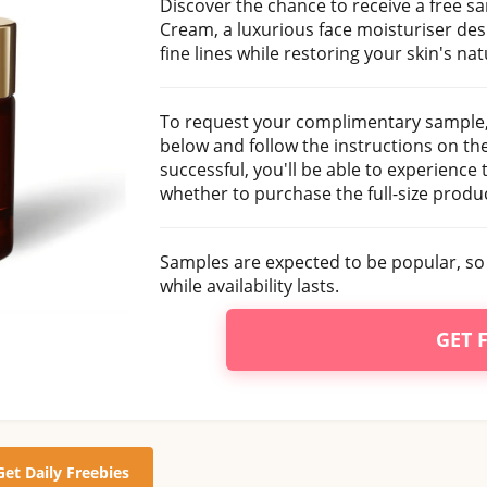
Discover the chance to receive a free
Cream, a luxurious face moisturiser de
fine lines while restoring your skin's nat
To request your complimentary sample, 
below and follow the instructions on the 
successful, you'll be able to experience
whether to purchase the full-size produc
Samples are expected to be popular, so 
while availability lasts.
GET 
Get Daily Freebies