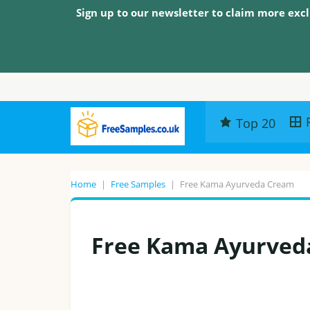
Sign up to our newsletter to claim more excl
Top 20
Home
|
Free Samples
|
Free Kama Ayurveda Cream
Free Kama Ayurved