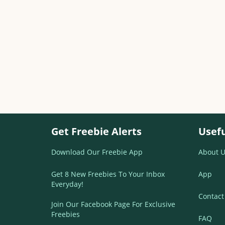
Get Freebie Alerts
Usefu
Download Our Freebie App
About U
Get 8 New Freebies To Your Inbox
App
Everyday!
Contact
Join Our Facebook Page For Exclusive
Freebies
FAQ