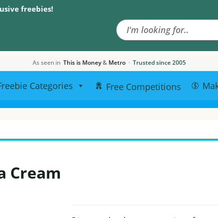
Search the site
usive freebies!
As seen in
This is Money
&
Metro
·
Trusted since 2005
Freebie Categories
Ma
Free Competitions
a Cream