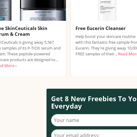
ee SkinCeuticals Skin
Free Eucerin Cleanser
rum & Cream
Help boost your skincare routine
nCeuticals is giving away 5,567
with this fantastic free sample fr
e samples of its P-TIOX serum and
Eucerin. They're giving away 10,0
am. These peptide-powered
FREE samples of their...
Read More
ncare products are designed to...
ad More ›
Get 8 New Freebies To Yo
Everyday
Your name
Your email address