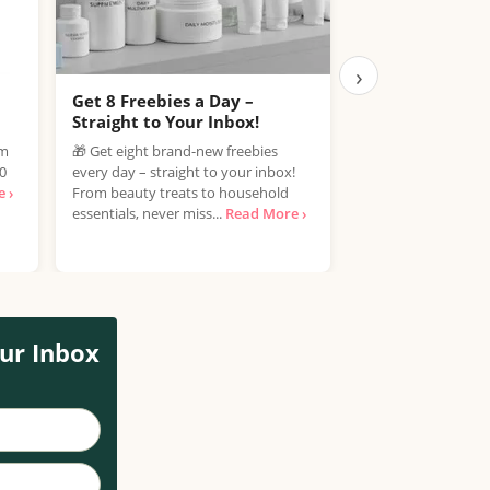
›
Get 8 Freebies a Day –
Free Samples C
Straight to Your Inbox!
Join the Free Samp
om
🎁 Get eight brand-new freebies
enjoy the exciting 
00
every day – straight to your inbox!
discover new produ
 ›
From beauty treats to household
spending a penny! If
essentials, never miss...
Read More ›
ur Inbox