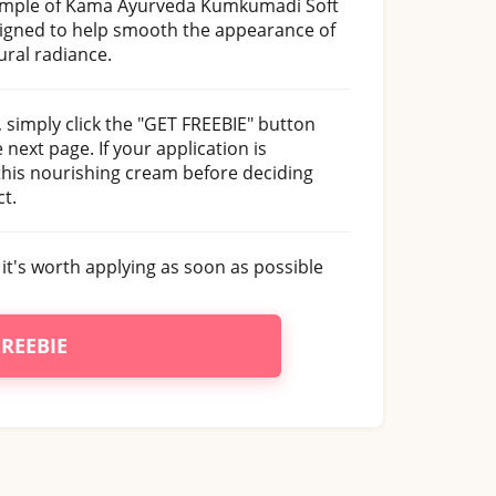
 sample of Kama Ayurveda Kumkumadi Soft
signed to help smooth the appearance of
ural radiance.
simply click the "GET FREEBIE" button
next page. If your application is
 this nourishing cream before deciding
t.
it's worth applying as soon as possible
FREEBIE