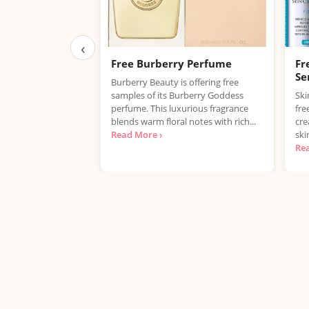
‹
Free Burberry Perfume
Fr
Se
Burberry Beauty is offering free
samples of its Burberry Goddess
Ski
perfume. This luxurious fragrance
fre
blends warm floral notes with rich...
cre
Read More ›
ski
Re