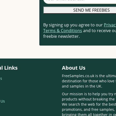
By signing up you agree to our
Privac
Terms & Conditions
and to receive ou
freebie newsletter.
l Links
About Us
FreeSamples.co.uk is the ultim
s
destination for those who love 
and samples in the UK.
Our mission is to help you try
products without breaking the
 Us
We search the web for the best
promotions, and free samples,
bringing them all together in 