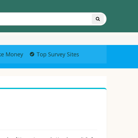
ke Money
Top Survey Sites