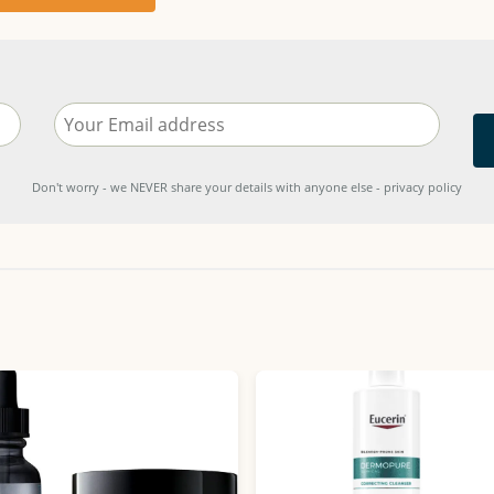
Don't worry - we NEVER share your details with anyone else - privacy policy