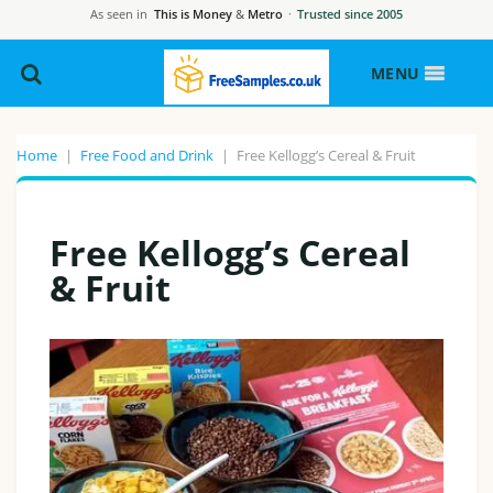
As seen in
This is Money
&
Metro
·
Trusted since 2005
MENU
Home
|
Free Food and Drink
|
Free Kellogg’s Cereal & Fruit
Free Kellogg’s Cereal
& Fruit