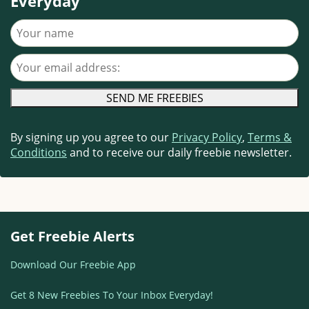
Everyday
Your name
Your email address
By signing up you agree to our
Privacy Policy
,
Terms &
Conditions
and to receive our daily freebie newsletter.
Get Freebie Alerts
Download Our Freebie App
Get 8 New Freebies To Your Inbox Everyday!