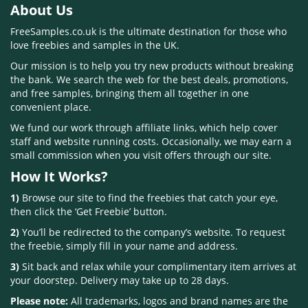
About Us
FreeSamples.co.uk is the ultimate destination for those who
love freebies and samples in the UK.
Our mission is to help you try new products without breaking
the bank. We search the web for the best deals, promotions,
and free samples, bringing them all together in one
convenient place.
We fund our work through affiliate links, which help cover
staff and website running costs. Occasionally, we may earn a
small commission when you visit offers through our site.
How It Works?
1)
Browse our site to find the freebies that catch your eye,
then click the ‘Get Freebie’ button.
2)
You’ll be redirected to the company’s website. To request
the freebie, simply fill in your name and address.
3)
Sit back and relax while your complimentary item arrives at
your doorstep. Delivery may take up to 28 days.
Please note:
All trademarks, logos and brand names are the