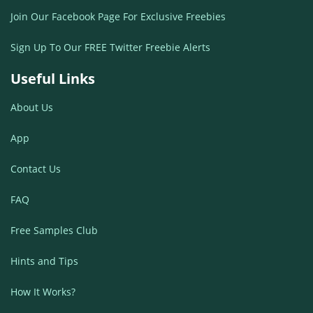
Join Our Facebook Page For Exclusive Freebies
Sign Up To Our FREE Twitter Freebie Alerts
Useful Links
About Us
App
Contact Us
FAQ
Free Samples Club
Hints and Tips
How It Works?