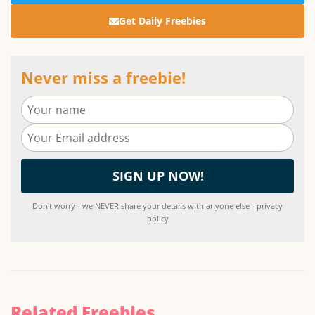
Get Daily Freebies
Never miss a freebie!
Don't worry - we NEVER share your details with anyone else - privacy
policy
Related Freebies