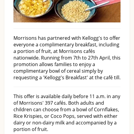
Morrisons has partnered with Kellogg's to offer
everyone a complimentary breakfast, including
a portion of fruit, at Morrisons cafés
nationwide. Running from 7th to 27th April, this
promotion allows families to enjoy a
complimentary bowl of cereal simply by
requesting a 'Kellogg's Breakfast' at the café till.
This offer is available daily before 11 a.m. in any
of Morrisons' 397 cafés. Both adults and
children can choose from a bowl of Cornflakes,
Rice Krispies, or Coco Pops, served with either
dairy or non-dairy milk and accompanied by a
portion of fruit.