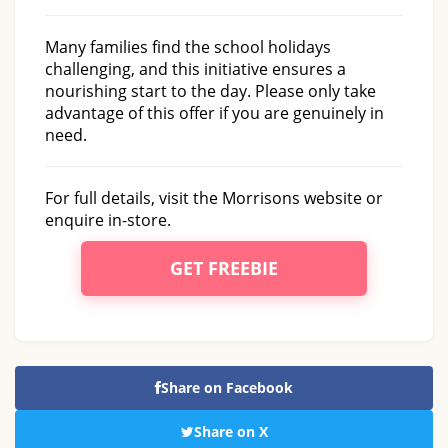
Many families find the school holidays
challenging, and this initiative ensures a
nourishing start to the day. Please only take
advantage of this offer if you are genuinely in
need.
For full details, visit the Morrisons website or
enquire in-store.
GET FREEBIE
Share on Facebook
Share on X