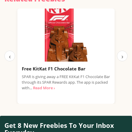
‹
›
Free KitKat F1 Chocolate Bar
Fre
SPAR is giving away a FREE KitKat F1 Chocolate Bar
Tesc
through its SPAR Rewards app. The app is packed
Rana
with...
Read More ›
Free
Get 8 New Freebies To Your Inbox