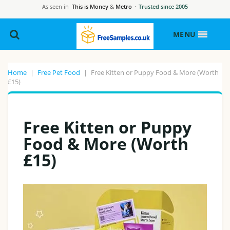
As seen in
This is Money
&
Metro
·
Trusted since 2005
MENU
Home
|
Free Pet Food
|
Free Kitten or Puppy Food & More (Worth
£15)
Free Kitten or Puppy
Food & More (Worth
£15)