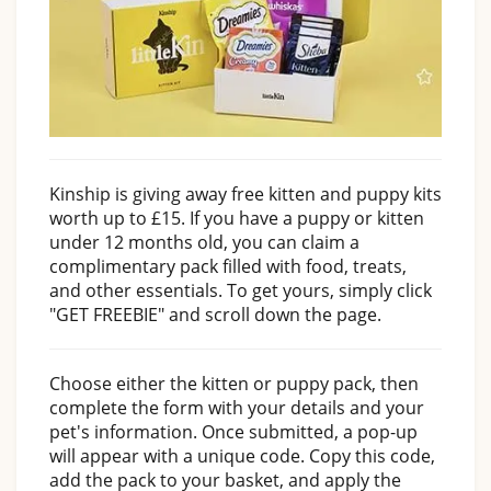
Kinship is giving away free kitten and puppy kits
worth up to £15. If you have a puppy or kitten
under 12 months old, you can claim a
complimentary pack filled with food, treats,
and other essentials. To get yours, simply click
"GET FREEBIE" and scroll down the page.
Choose either the kitten or puppy pack, then
complete the form with your details and your
pet's information. Once submitted, a pop-up
will appear with a unique code. Copy this code,
add the pack to your basket, and apply the