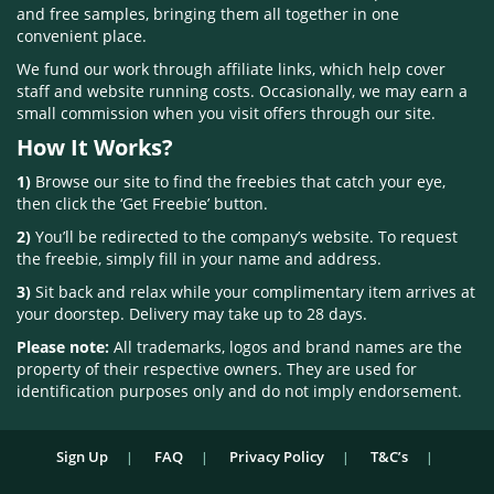
and free samples, bringing them all together in one
convenient place.
We fund our work through affiliate links, which help cover
staff and website running costs. Occasionally, we may earn a
small commission when you visit offers through our site.
How It Works?
1)
Browse our site to find the freebies that catch your eye,
then click the ‘Get Freebie’ button.
2)
You’ll be redirected to the company’s website. To request
the freebie, simply fill in your name and address.
3)
Sit back and relax while your complimentary item arrives at
your doorstep. Delivery may take up to 28 days.
Please note:
All trademarks, logos and brand names are the
property of their respective owners. They are used for
identification purposes only and do not imply endorsement.
Sign Up
FAQ
Privacy Policy
T&C’s