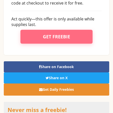
code at checkout to receive it for free.
Act quickly—this offer is only available while
supplies last.
GET FREEBIE
Share on Facebook
Share on X
Get Daily Freebies
Never miss a freebie!