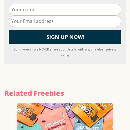
Don't worry - we NEVER share your details with anyone else - privacy
policy
Related Freebies