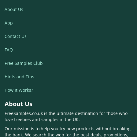
About Us
App
Contact Us
FAQ
Free Samples Club
Hints and Tips
How It Works?
About Us
FreeSamples.co.uk is the ultimate destination for those who
love freebies and samples in the UK.
Our mission is to help you try new products without breaking
the bank. We search the web for the best deals, promotions,