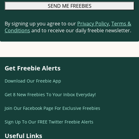
By signing up you agree to our
Privacy Policy
,
Terms &
Conditions
and to receive our daily freebie newsletter.
Get Freebie Alerts
Download Our Freebie App
Get 8 New Freebies To Your Inbox Everyday!
Join Our Facebook Page For Exclusive Freebies
Sign Up To Our FREE Twitter Freebie Alerts
Useful Links