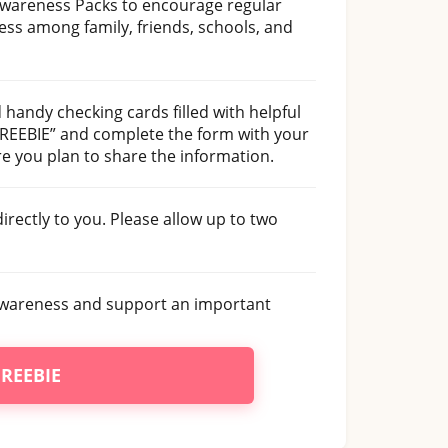
Awareness Packs to encourage regular
ss among family, friends, schools, and
d handy checking cards filled with helpful
 FREEBIE” and complete the form with your
e you plan to share the information.
irectly to you. Please allow up to two
e awareness and support an important
FREEBIE