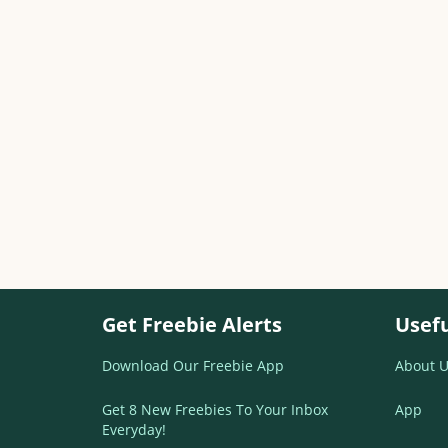
Get Freebie Alerts
Usefu
Download Our Freebie App
About U
Get 8 New Freebies To Your Inbox
App
Everyday!