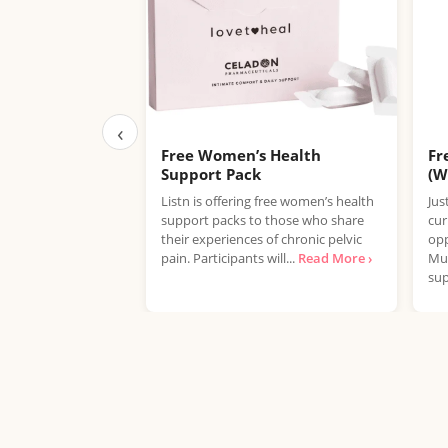
‹
Free Women’s Health
Fr
Support Pack
(W
Listn is offering free women’s health
Jus
support packs to those who share
cur
their experiences of chronic pelvic
opp
pain. Participants will...
Read More ›
Mul
sup