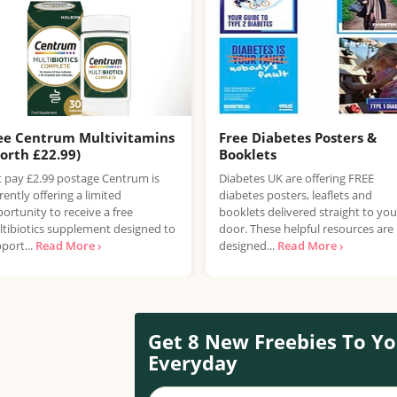
ee Centrum Multivitamins
Free Diabetes Posters &
orth £22.99)
Booklets
t pay £2.99 postage Centrum is
Diabetes UK are offering FREE
rently offering a limited
diabetes posters, leaflets and
ortunity to receive a free
booklets delivered straight to you
tibiotics supplement designed to
door. These helpful resources are
port...
Read More ›
designed...
Read More ›
Get 8 New Freebies To Yo
Everyday
Your name