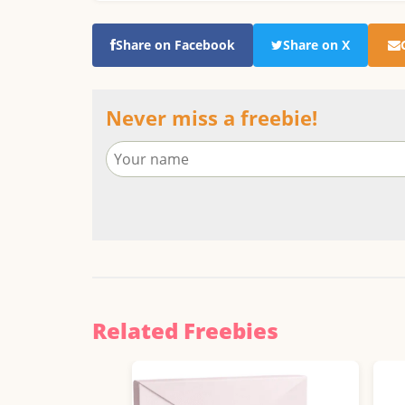
Share on Facebook
Share on X
Never miss a freebie!
Related Freebies