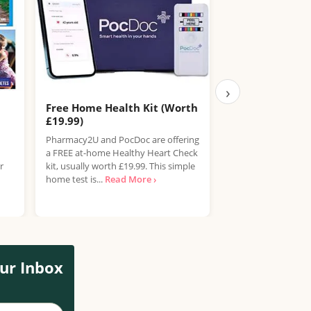
›
Free Home Health Kit (Worth
Free Boots Hea
£19.99)
Boots is offering F
Pharmacy2U and PocDoc are offering
for adults aged 40
a FREE at-home Healthy Heart Check
their in-store Hea
r
kit, usually worth £19.99. This simple
service. This...
Read
home test is...
Read More ›
ur Inbox