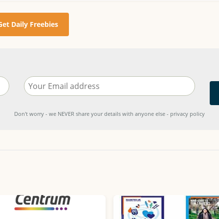
Get Daily Freebies
Don't worry - we NEVER share your details with anyone else - privacy policy