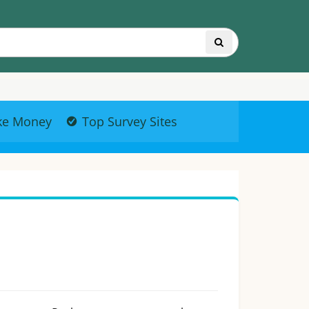
ke Money
Top Survey Sites