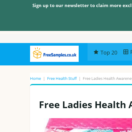
Sign up to our newsletter to claim more excl
Top 20
Home
|
Free Health Stuff
|
Free Ladies Health Awarene
Free Ladies Health