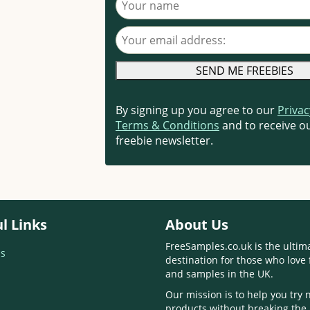
Your email address
By signing up you agree to our
Privac
Terms & Conditions
and to receive ou
freebie newsletter.
l Links
About Us
FreeSamples.co.uk is the ultim
s
destination for those who love 
and samples in the UK.
Our mission is to help you try
products without breaking the