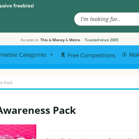
Search the site
usive freebies!
As seen in
This is Money
&
Metro
·
Trusted since 2005
Freebie Categories
Ma
Free Competitions
ss Pack
 Awareness Pack