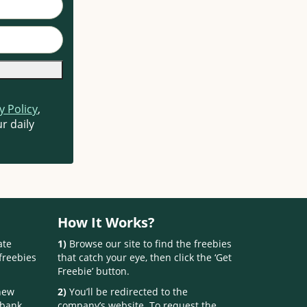
y Policy
,
r daily
How It Works?
ate
1)
Browse our site to find the freebies
freebies
that catch your eye, then click the ‘Get
Freebie’ button.
 new
2)
You’ll be redirected to the
 bank.
company’s website. To request the