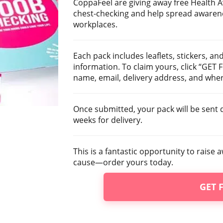
CoppaFeel are giving away free Health 
chest-checking and help spread awarene
workplaces.
Each pack includes leaflets, stickers, an
information. To claim yours, click “GET
name, email, delivery address, and wher
Once submitted, your pack will be sent d
weeks for delivery.
This is a fantastic opportunity to rais
cause—order yours today.
GET 