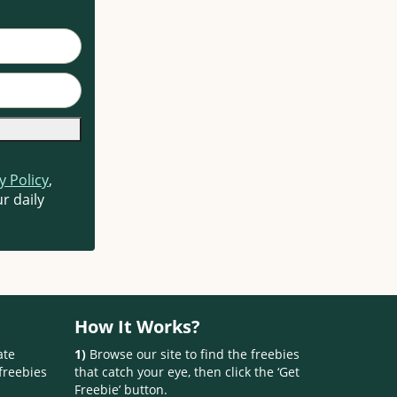
y Policy
,
r daily
How It Works?
ate
1)
Browse our site to find the freebies
freebies
that catch your eye, then click the ‘Get
Freebie’ button.