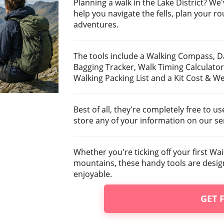
Planning a walk in the Lake District? We'
help you navigate the fells, plan your r
adventures.
The tools include a Walking Compass, D
Bagging Tracker, Walk Timing Calculator
Walking Packing List and a Kit Cost & We
Best of all, they're completely free to u
store any of your information on our se
Whether you're ticking off your first Wai
mountains, these handy tools are desi
enjoyable.
GET 