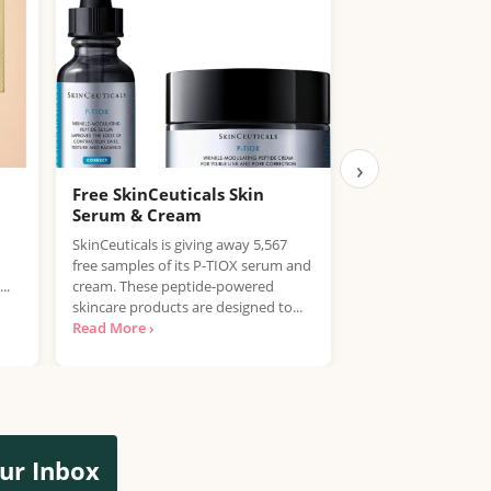
›
Free SkinCeuticals Skin
Free Eucerin C
Serum & Cream
Help boost your sk
SkinCeuticals is giving away 5,567
with this fantastic
free samples of its P-TIOX serum and
Eucerin. They're gi
..
cream. These peptide-powered
FREE samples of the
skincare products are designed to...
Read More ›
ur Inbox