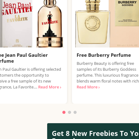
ee Jean Paul Gaultier
Free Burberry Perfume
rfume
Burberry Beauty is offering free
n Paul Gaultier is offering selected
samples of its Burberry Goddess
tomers the opportunity to
perfume. This luxurious fragrance
eive a free sample of its new
blends warm floral notes with rich.
grance, La Favorite....
Read More ›
Read More ›
Get 8 New Freebies To Yo