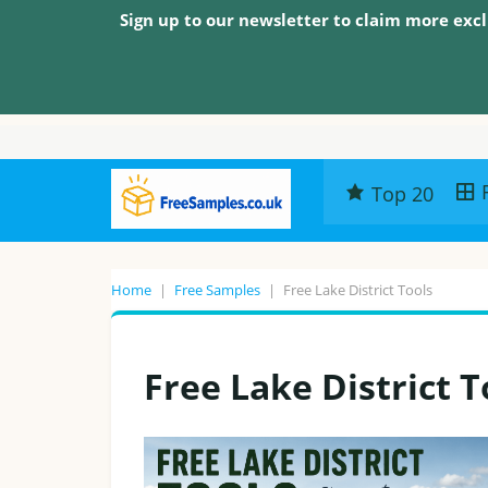
Sign up to our newsletter to claim more excl
Top 20
Home
|
Free Samples
|
Free Lake District Tools
Free Lake District T