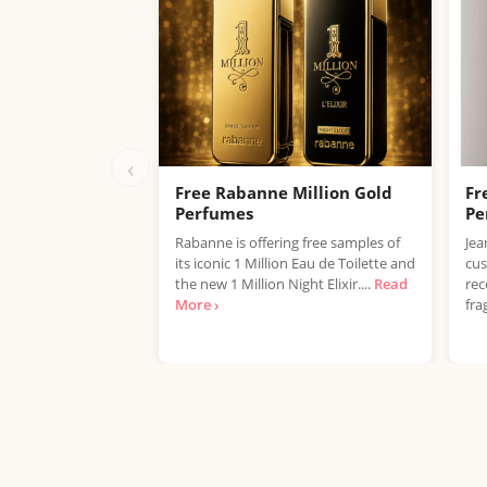
‹
Free Rabanne Million Gold
Fr
Perfumes
Pe
Rabanne is offering free samples of
Jea
its iconic 1 Million Eau de Toilette and
cus
the new 1 Million Night Elixir....
Read
rec
More ›
fra