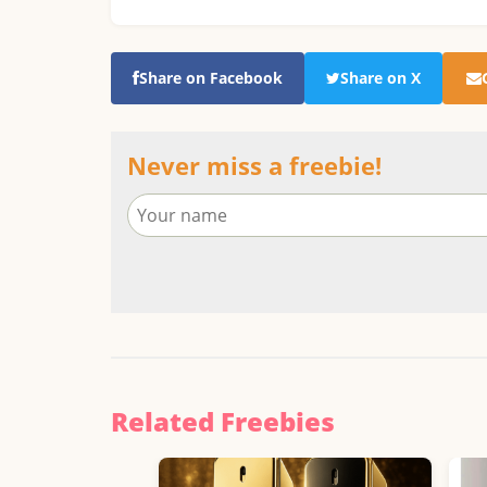
Share on Facebook
Share on X
Never miss a freebie!
Related Freebies