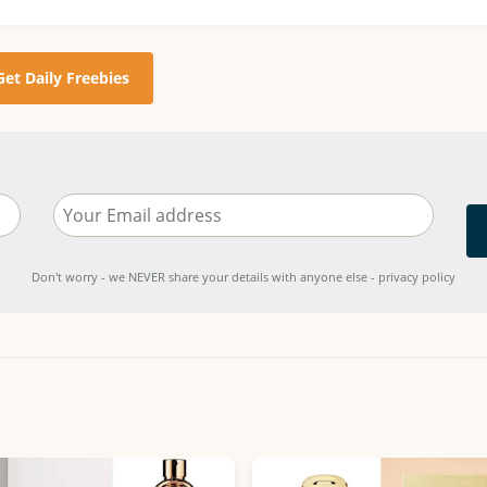
Get Daily Freebies
Don't worry - we NEVER share your details with anyone else - privacy policy