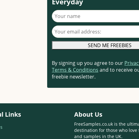
Everyday
Your name
Your email address
By signing up you agree to our
Privac
Terms & Conditions
and to receive ou
freebie newsletter.
l Links
About Us
FreeSamples.co.uk is the ultim
s
destination for those who love 
and samples in the UK.