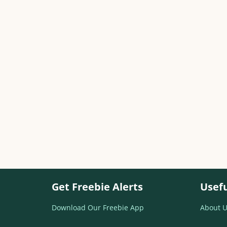
Get Freebie Alerts
Usefu
Download Our Freebie App
About U