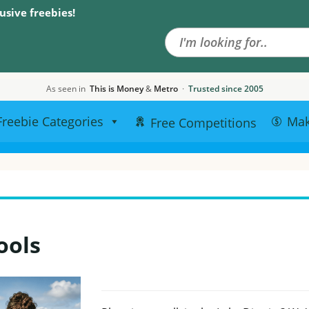
Search the site
usive freebies!
As seen in
This is Money
&
Metro
·
Trusted since 2005
Freebie Categories
Ma
Free Competitions
ools