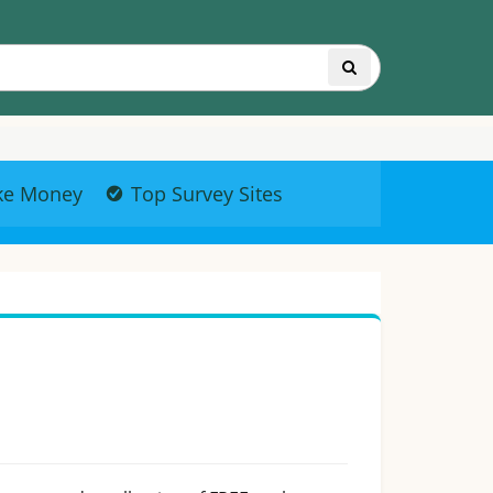
ke Money
Top Survey Sites