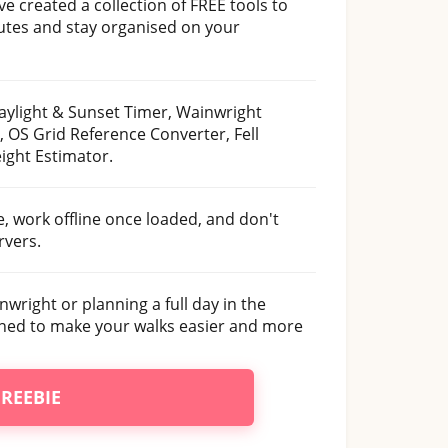
ve created a collection of FREE tools to
outes and stay organised on your
aylight & Sunset Timer, Wainwright
, OS Grid Reference Converter, Fell
ight Estimator.
se, work offline once loaded, and don't
rvers.
nwright or planning a full day in the
gned to make your walks easier and more
FREEBIE