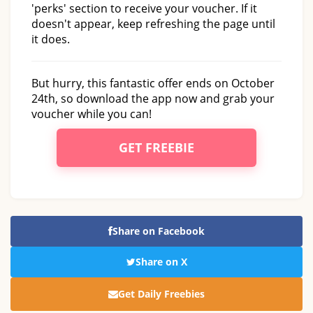
'perks' section to receive your voucher. If it
doesn't appear, keep refreshing the page until
it does.
But hurry, this fantastic offer ends on October
24th, so download the app now and grab your
voucher while you can!
GET FREEBIE
Share on Facebook
Share on X
Get Daily Freebies