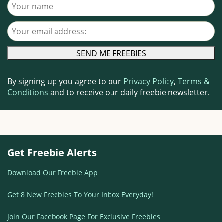
Your name
Your email address
By signing up you agree to our
Privacy Policy
,
Terms &
Conditions
and to receive our daily freebie newsletter.
Get Freebie Alerts
Download Our Freebie App
Get 8 New Freebies To Your Inbox Everyday!
Join Our Facebook Page For Exclusive Freebies