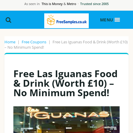
As seen in
This is Money
&
Metro
·
Trusted since 2005
MENU
Home
|
Free Coupons
|
Free Las Iguanas Food & Drink (Worth £10)
– No Minimum Spend!
Free Las Iguanas Food
& Drink (Worth £10) –
No Minimum Spend!