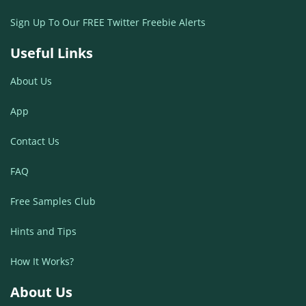
Sign Up To Our FREE Twitter Freebie Alerts
Useful Links
About Us
App
Contact Us
FAQ
Free Samples Club
Hints and Tips
How It Works?
About Us