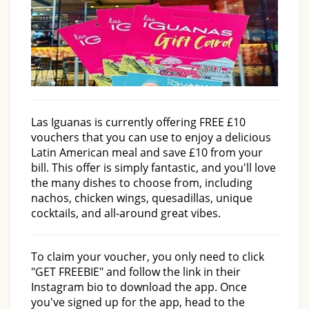
Las Iguanas is currently offering FREE £10
vouchers that you can use to enjoy a delicious
Latin American meal and save £10 from your
bill. This offer is simply fantastic, and you'll love
the many dishes to choose from, including
nachos, chicken wings, quesadillas, unique
cocktails, and all-around great vibes.
To claim your voucher, you only need to click
"GET FREEBIE" and follow the link in their
Instagram bio to download the app. Once
you've signed up for the app, head to the