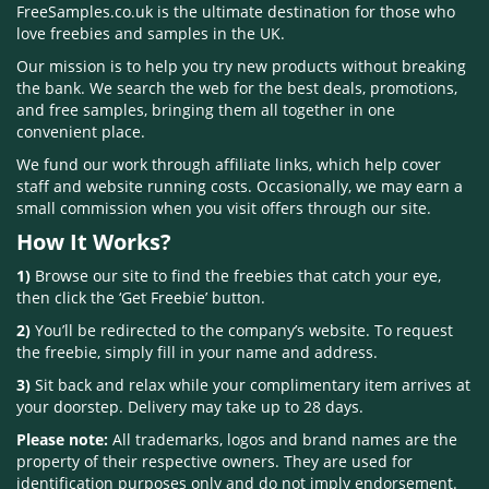
FreeSamples.co.uk is the ultimate destination for those who
love freebies and samples in the UK.
Our mission is to help you try new products without breaking
the bank. We search the web for the best deals, promotions,
and free samples, bringing them all together in one
convenient place.
We fund our work through affiliate links, which help cover
staff and website running costs. Occasionally, we may earn a
small commission when you visit offers through our site.
How It Works?
1)
Browse our site to find the freebies that catch your eye,
then click the ‘Get Freebie’ button.
2)
You’ll be redirected to the company’s website. To request
the freebie, simply fill in your name and address.
3)
Sit back and relax while your complimentary item arrives at
your doorstep. Delivery may take up to 28 days.
Please note:
All trademarks, logos and brand names are the
property of their respective owners. They are used for
identification purposes only and do not imply endorsement.