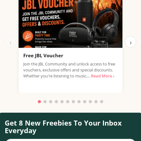
‹
›
Free JBL Voucher
Fre
Join the JBL Community and unlock access to free
Get 
vouchers, exclusive offers and special discounts.
with
Whether you're listening to music,...
Read More ›
that
Get 8 New Freebies To Your Inbox
Everyday