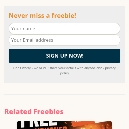
Never miss a freebie!
Don't worry - we NEVER share your details with anyone else - privacy
policy
Related Freebies