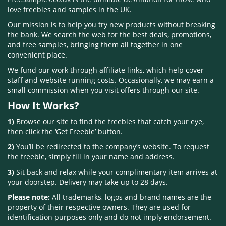
love freebies and samples in the UK.
Our mission is to help you try new products without breaking
the bank. We search the web for the best deals, promotions,
and free samples, bringing them all together in one
convenient place.
We fund our work through affiliate links, which help cover
staff and website running costs. Occasionally, we may earn a
small commission when you visit offers through our site.
How It Works?
1)
Browse our site to find the freebies that catch your eye,
then click the ‘Get Freebie’ button.
2)
You’ll be redirected to the company’s website. To request
the freebie, simply fill in your name and address.
3)
Sit back and relax while your complimentary item arrives at
your doorstep. Delivery may take up to 28 days.
Please note:
All trademarks, logos and brand names are the
property of their respective owners. They are used for
identification purposes only and do not imply endorsement.