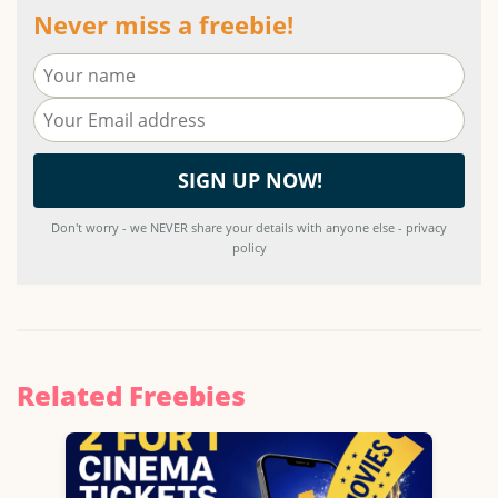
Never miss a freebie!
Don't worry - we NEVER share your details with anyone else - privacy
policy
Related Freebies