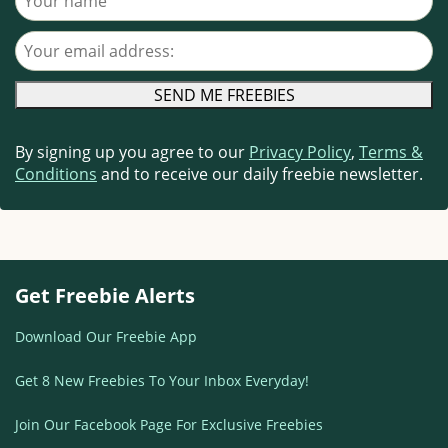
Your email address
By signing up you agree to our
Privacy Policy
,
Terms &
Conditions
and to receive our daily freebie newsletter.
Get Freebie Alerts
Download Our Freebie App
Get 8 New Freebies To Your Inbox Everyday!
Join Our Facebook Page For Exclusive Freebies