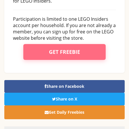
for LEGO Insiders.
Participation is limited to one LEGO Insiders
account per household. If you are not already a
member, you can sign up for free on the LEGO
website before visiting the store.
GET FREEBIE
Share on Facebook
Share on X
Get Daily Freebies