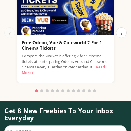
‹
›
Free Odeon, Vue & Cineworld 2 For 1
Fre
Cinema Tickets
USE 
Compare the Market is offering 2-for-1 cinema
free
tickets at participating Odeon, Vue and Cineworld
a...
R
cinemas every Tuesday or Wednesday. It...
Read
More ›
Get 8 New Freebies To Your Inbox
Everyday
Your name