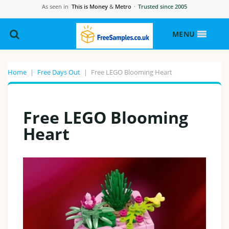
As seen in
This is Money
&
Metro
·
Trusted since 2005
MENU
Home
|
Free Days Out
|
Free LEGO Blooming Heart
Free LEGO Blooming
Heart