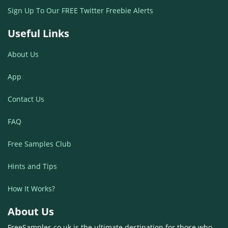
Sign Up To Our FREE Twitter Freebie Alerts
Useful Links
About Us
App
Contact Us
FAQ
Free Samples Club
Hints and Tips
How It Works?
About Us
FreeSamples.co.uk is the ultimate destination for those who