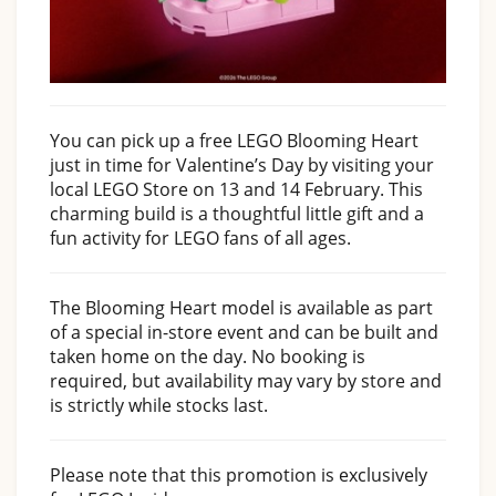
You can pick up a free LEGO Blooming Heart
just in time for Valentine’s Day by visiting your
local LEGO Store on 13 and 14 February. This
charming build is a thoughtful little gift and a
fun activity for LEGO fans of all ages.
The Blooming Heart model is available as part
of a special in-store event and can be built and
taken home on the day. No booking is
required, but availability may vary by store and
is strictly while stocks last.
Please note that this promotion is exclusively