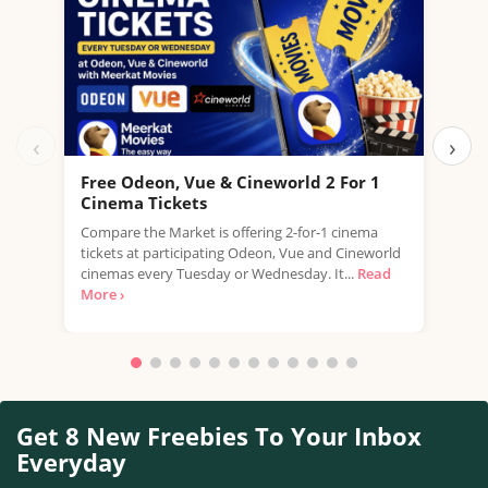
‹
›
Free Odeon, Vue & Cineworld 2 For 1
Fre
Cinema Tickets
USE 
Compare the Market is offering 2-for-1 cinema
free
tickets at participating Odeon, Vue and Cineworld
a...
R
cinemas every Tuesday or Wednesday. It...
Read
More ›
Get 8 New Freebies To Your Inbox
Everyday