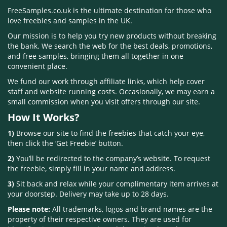
FreeSamples.co.uk is the ultimate destination for those who
love freebies and samples in the UK.
Our mission is to help you try new products without breaking
the bank. We search the web for the best deals, promotions,
and free samples, bringing them all together in one
convenient place.
We fund our work through affiliate links, which help cover
staff and website running costs. Occasionally, we may earn a
small commission when you visit offers through our site.
How It Works?
1)
Browse our site to find the freebies that catch your eye,
then click the ‘Get Freebie’ button.
2)
You’ll be redirected to the company’s website. To request
the freebie, simply fill in your name and address.
3)
Sit back and relax while your complimentary item arrives at
your doorstep. Delivery may take up to 28 days.
Please note:
All trademarks, logos and brand names are the
property of their respective owners. They are used for