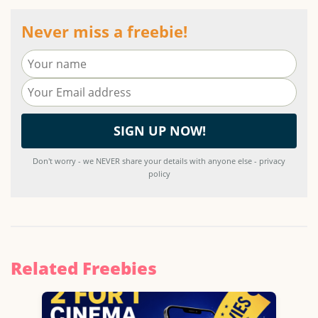
Never miss a freebie!
Don't worry - we NEVER share your details with anyone else - privacy
policy
Related Freebies