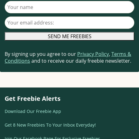
Your name
Your email address
By signing up you agree to our
Privacy Policy
,
Terms &
Conditions
and to receive our daily freebie newsletter.
Get Freebie Alerts
Download Our Freebie App
Get 8 New Freebies To Your Inbox Everyday!
Join Our Facebook Page For Exclusive Freebies