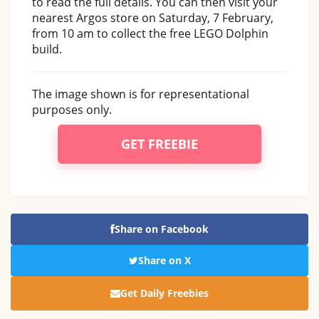
to read the full details. You can then visit your
nearest Argos store on Saturday, 7 February,
from 10 am to collect the free LEGO Dolphin
build.
The image shown is for representational
purposes only.
GET FREEBIE
Share on Facebook
Share on X
Get Daily Freebies