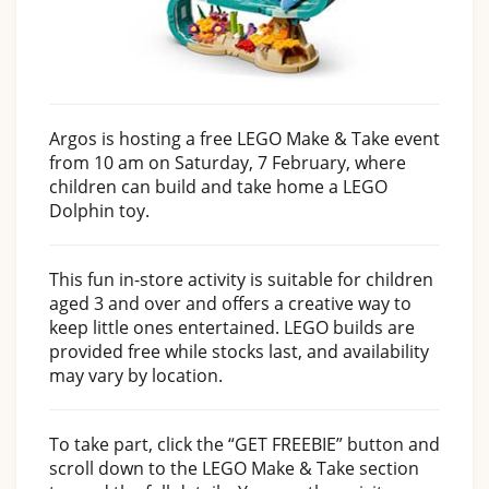
Argos is hosting a free LEGO Make & Take event
from 10 am on Saturday, 7 February, where
children can build and take home a LEGO
Dolphin toy.
This fun in-store activity is suitable for children
aged 3 and over and offers a creative way to
keep little ones entertained. LEGO builds are
provided free while stocks last, and availability
may vary by location.
To take part, click the “GET FREEBIE” button and
scroll down to the LEGO Make & Take section