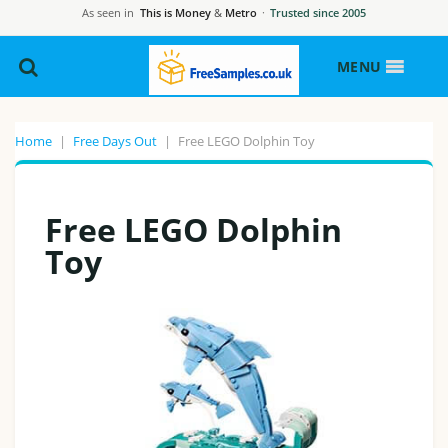
As seen in
This is Money
&
Metro
·
Trusted since 2005
MENU
Home
|
Free Days Out
|
Free LEGO Dolphin Toy
Free LEGO Dolphin
Toy