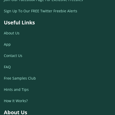
Sign Up To Our FREE Twitter Freebie Alerts
Useful Links
About Us
App
Contact Us
FAQ
Free Samples Club
Hints and Tips
How It Works?
About Us