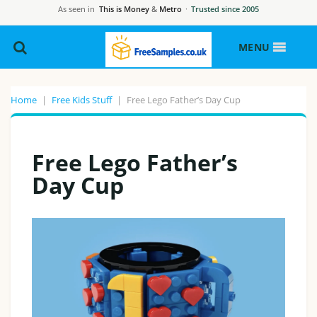
As seen in
This is Money
&
Metro
·
Trusted since 2005
MENU
Home
|
Free Kids Stuff
|
Free Lego Father’s Day Cup
Free Lego Father’s
Day Cup