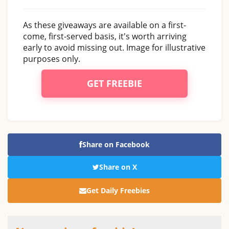
As these giveaways are available on a first-
come, first-served basis, it's worth arriving
early to avoid missing out. Image for illustrative
purposes only.
GET FREEBIE
Share on Facebook
Share on X
Get Daily Freebies