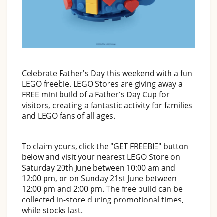
Celebrate Father's Day this weekend with a fun
LEGO freebie. LEGO Stores are giving away a
FREE mini build of a Father's Day Cup for
visitors, creating a fantastic activity for families
and LEGO fans of all ages.
To claim yours, click the "GET FREEBIE" button
below and visit your nearest LEGO Store on
Saturday 20th June between 10:00 am and
12:00 pm, or on Sunday 21st June between
12:00 pm and 2:00 pm. The free build can be
collected in-store during promotional times,
while stocks last.