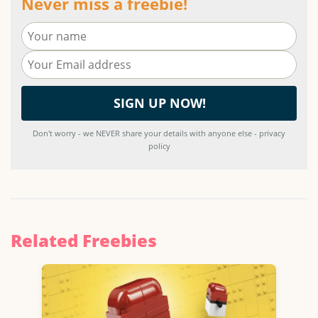
Never miss a freebie!
Don't worry - we NEVER share your details with anyone else - privacy
policy
Related Freebies