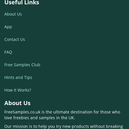
Useful Links
About Us
App
Contact Us
FAQ
Free Samples Club
Hints and Tips
How It Works?
About Us
FreeSamples.co.uk is the ultimate destination for those who
love freebies and samples in the UK.
Our mission is to help you try new products without breaking