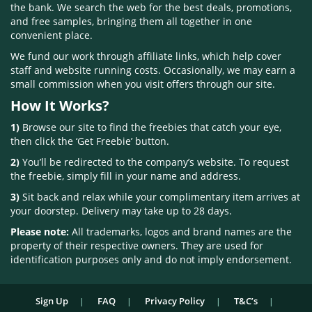
the bank. We search the web for the best deals, promotions,
and free samples, bringing them all together in one
convenient place.
We fund our work through affiliate links, which help cover
staff and website running costs. Occasionally, we may earn a
small commission when you visit offers through our site.
How It Works?
1)
Browse our site to find the freebies that catch your eye,
then click the ‘Get Freebie’ button.
2)
You’ll be redirected to the company’s website. To request
the freebie, simply fill in your name and address.
3)
Sit back and relax while your complimentary item arrives at
your doorstep. Delivery may take up to 28 days.
Please note:
All trademarks, logos and brand names are the
property of their respective owners. They are used for
identification purposes only and do not imply endorsement.
Sign Up
FAQ
Privacy Policy
T&C’s