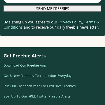
By signing up you agree to our
Privacy Policy
,
Terms &
Conditions
and to receive our daily freebie newsletter.
Get Freebie Alerts
Download Our Freebie App
Get 8 New Freebies To Your Inbox Everyday!
Join Our Facebook Page For Exclusive Freebies
Sign Up To Our FREE Twitter Freebie Alerts