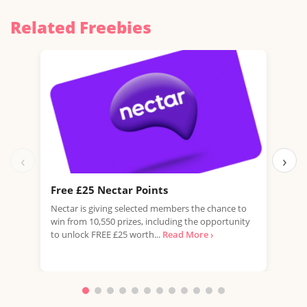
Related Freebies
‹
›
Free £25 Nectar Points
Win
Nectar is giving selected members the chance to
You 
win from 10,550 prizes, including the opportunity
favo
to unlock FREE £25 worth...
Read More ›
Doub
More