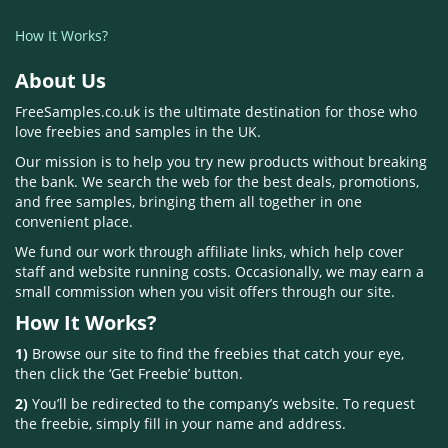
How It Works?
About Us
FreeSamples.co.uk is the ultimate destination for those who
love freebies and samples in the UK.
Our mission is to help you try new products without breaking
the bank. We search the web for the best deals, promotions,
and free samples, bringing them all together in one
convenient place.
We fund our work through affiliate links, which help cover
staff and website running costs. Occasionally, we may earn a
small commission when you visit offers through our site.
How It Works?
1)
Browse our site to find the freebies that catch your eye,
then click the ‘Get Freebie’ button.
2)
You’ll be redirected to the company’s website. To request
the freebie, simply fill in your name and address.