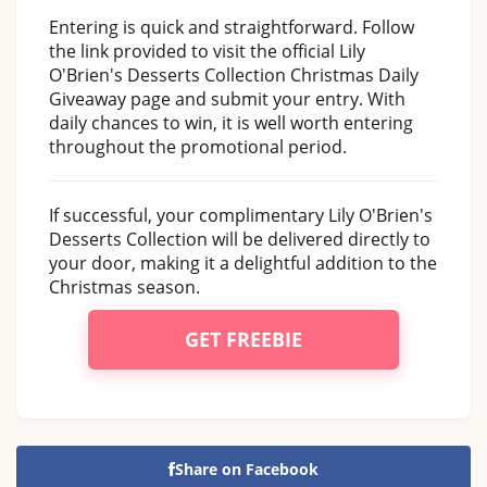
Entering is quick and straightforward. Follow
the link provided to visit the official Lily
O'Brien's Desserts Collection Christmas Daily
Giveaway page and submit your entry. With
daily chances to win, it is well worth entering
throughout the promotional period.
If successful, your complimentary Lily O'Brien's
Desserts Collection will be delivered directly to
your door, making it a delightful addition to the
Christmas season.
GET FREEBIE
Share on Facebook