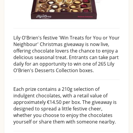
Lily O'Brien's festive 'Win Treats for You or Your
Neighbour' Christmas giveaway is now live,
offering chocolate lovers the chance to enjoy a
delicious seasonal treat. Entrants can take part
daily for an opportunity to win one of 265 Lily
O'Brien's Desserts Collection boxes.
Each prize contains a 210g selection of
indulgent chocolates, with a retail value of
approximately €14.50 per box. The giveaway is
designed to spread a little festive cheer,
whether you choose to enjoy the chocolates
yourself or share them with someone nearby.