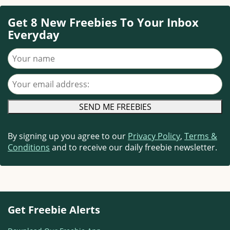
Get 8 New Freebies To Your Inbox
Everyday
Your name
Your email address
By signing up you agree to our
Privacy Policy
,
Terms &
Conditions
and to receive our daily freebie newsletter.
Get Freebie Alerts