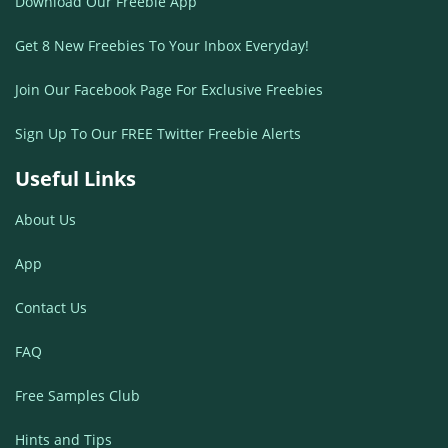
Download Our Freebie App
Get 8 New Freebies To Your Inbox Everyday!
Join Our Facebook Page For Exclusive Freebies
Sign Up To Our FREE Twitter Freebie Alerts
Useful Links
About Us
App
Contact Us
FAQ
Free Samples Club
Hints and Tips