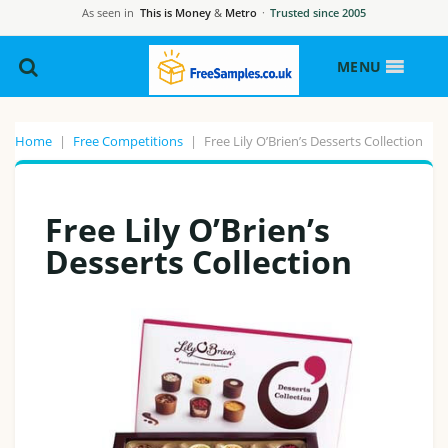
As seen in
This is Money
&
Metro
·
Trusted since 2005
MENU
Home
|
Free Competitions
|
Free Lily O’Brien’s Desserts Collection
Free Lily O’Brien’s
Desserts Collection