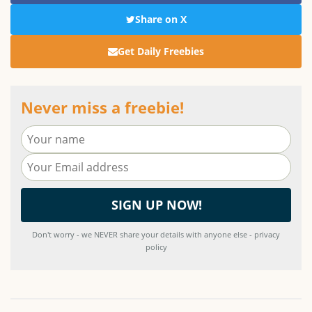
Share on X
Get Daily Freebies
Never miss a freebie!
Don't worry - we NEVER share your details with anyone else - privacy
policy