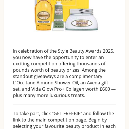
In celebration of the Style Beauty Awards 2025,
you now have the opportunity to enter an
exciting competition offering thousands of
pounds worth of beauty prizes. Among the
standout giveaways are a complimentary
L'Occitane Almond Shower Oil, an Aveda gift
set, and Vida Glow Pro+ Collagen worth £660 —
plus many more luxurious treats.
To take part, click "GET FREEBIE" and follow the
link to the main competition page. Begin by
selecting your favourite beauty product in each