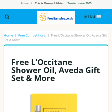
As seen in
This is Money
&
Metro
·
Trusted since 2005
MENU
Home
|
Free Competitions
|
Free L’Occitane Shower Oil, Aveda Gift
Set & More
Free L’Occitane
Shower Oil, Aveda Gift
Set & More