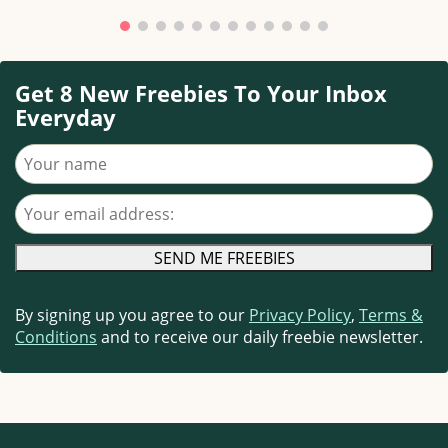
Get 8 New Freebies To Your Inbox
Everyday
Your name
Your email address
By signing up you agree to our
Privacy Policy
,
Terms &
Conditions
and to receive our daily freebie newsletter.