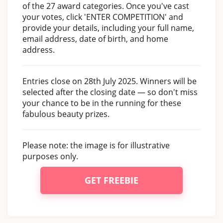
of the 27 award categories. Once you've cast
your votes, click 'ENTER COMPETITION' and
provide your details, including your full name,
email address, date of birth, and home
address.
Entries close on 28th July 2025. Winners will be
selected after the closing date — so don't miss
your chance to be in the running for these
fabulous beauty prizes.
Please note: the image is for illustrative
purposes only.
GET FREEBIE