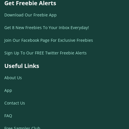
Get Freebie Alerts
Download Our Freebie App
Get 8 New Freebies To Your Inbox Everyday!
Join Our Facebook Page For Exclusive Freebies
Sign Up To Our FREE Twitter Freebie Alerts
Useful Links
About Us
App
Contact Us
FAQ
Free Samples Club