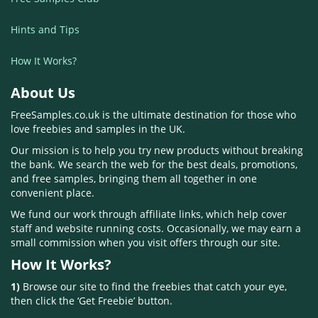
Hints and Tips
How It Works?
About Us
FreeSamples.co.uk is the ultimate destination for those who
love freebies and samples in the UK.
Our mission is to help you try new products without breaking
the bank. We search the web for the best deals, promotions,
and free samples, bringing them all together in one
convenient place.
We fund our work through affiliate links, which help cover
staff and website running costs. Occasionally, we may earn a
small commission when you visit offers through our site.
How It Works?
1)
Browse our site to find the freebies that catch your eye,
then click the ‘Get Freebie’ button.