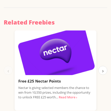
Related Freebies
‹
›
Free £25 Nectar Points
Win
Nectar is giving selected members the chance to
You 
win from 10,550 prizes, including the opportunity
favo
to unlock FREE £25 worth...
Read More ›
Doub
More