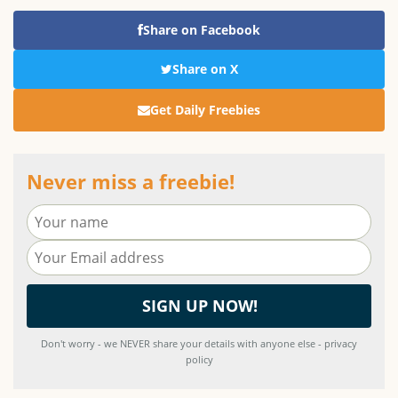
Share on Facebook
Share on X
Get Daily Freebies
Never miss a freebie!
Don't worry - we NEVER share your details with anyone else - privacy
policy