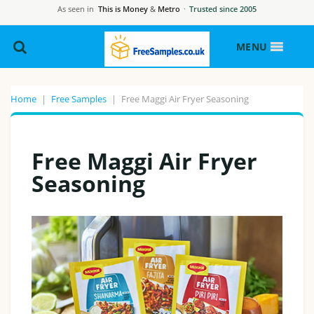
As seen in
This is Money
&
Metro
·
Trusted since 2005
MENU
Home
|
Free Samples
|
Free Maggi Air Fryer Seasoning
Free Maggi Air Fryer
Seasoning