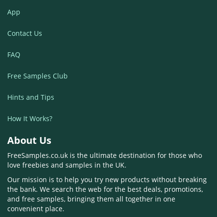
App
Contact Us
FAQ
Free Samples Club
Hints and Tips
How It Works?
About Us
FreeSamples.co.uk is the ultimate destination for those who
love freebies and samples in the UK.
Our mission is to help you try new products without breaking
the bank. We search the web for the best deals, promotions,
and free samples, bringing them all together in one
convenient place.