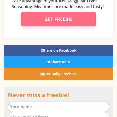
Take advantage of your free Maggi Air Fryer
Seasoning. Meatimes are made easy and tasty!
GET FREEBIE
Share on Facebook
Share on X
Get Daily Freebies
Never miss a freebie!