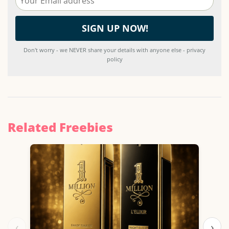
Don't worry - we NEVER share your details with anyone else - privacy
policy
Related Freebies
‹
›