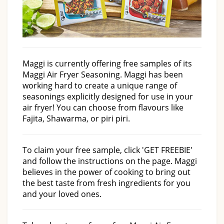
Maggi is currently offering free samples of its
Maggi Air Fryer Seasoning. Maggi has been
working hard to create a unique range of
seasonings explicitly designed for use in your
air fryer! You can choose from flavours like
Fajita, Shawarma, or piri piri.
To claim your free sample, click 'GET FREEBIE'
and follow the instructions on the page. Maggi
believes in the power of cooking to bring out
the best taste from fresh ingredients for you
and your loved ones.