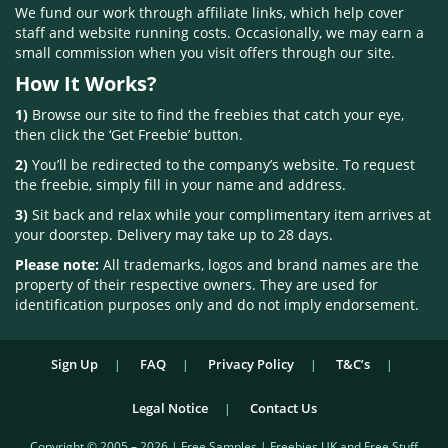
We fund our work through affiliate links, which help cover
staff and website running costs. Occasionally, we may earn a
small commission when you visit offers through our site.
How It Works?
1)
Browse our site to find the freebies that catch your eye,
then click the ‘Get Freebie’ button.
2)
You’ll be redirected to the company’s website. To request
the freebie, simply fill in your name and address.
3)
Sit back and relax while your complimentary item arrives at
your doorstep. Delivery may take up to 28 days.
Please note:
All trademarks, logos and brand names are the
property of their respective owners. They are used for
identification purposes only and do not imply endorsement.
Sign Up
FAQ
Privacy Policy
T&C’s
Legal Notice
Contact Us
Copyright © 2005 – 2026 | Free Samples | Freebies UK and Free Stuff