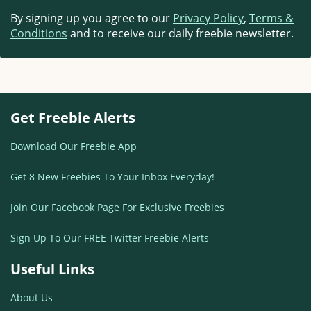
By signing up you agree to our
Privacy Policy
,
Terms &
Conditions
and to receive our daily freebie newsletter.
Get Freebie Alerts
Download Our Freebie App
Get 8 New Freebies To Your Inbox Everyday!
Join Our Facebook Page For Exclusive Freebies
Sign Up To Our FREE Twitter Freebie Alerts
Useful Links
About Us