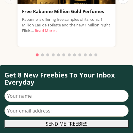
Free Rabanne Million Gold Perfumes
Fre
Rabanne is offering free samples of its iconic 1
Jean
Million Eau de Toilette and the new 1 Million Night
the 
Elixir....
Read More ›
fragr
Get 8 New Freebies To Your Inbox
Everyday
Your name
Your email address