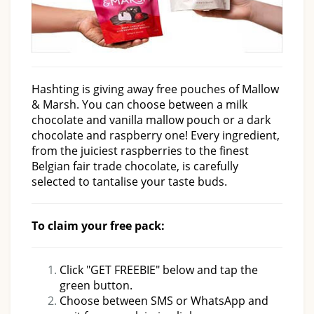
Hashting is giving away free pouches of Mallow
& Marsh. You can choose between a milk
chocolate and vanilla mallow pouch or a dark
chocolate and raspberry one! Every ingredient,
from the juiciest raspberries to the finest
Belgian fair trade chocolate, is carefully
selected to tantalise your taste buds.
To claim your free pack:
Click "GET FREEBIE" below and tap the
green button.
Choose between SMS or WhatsApp and