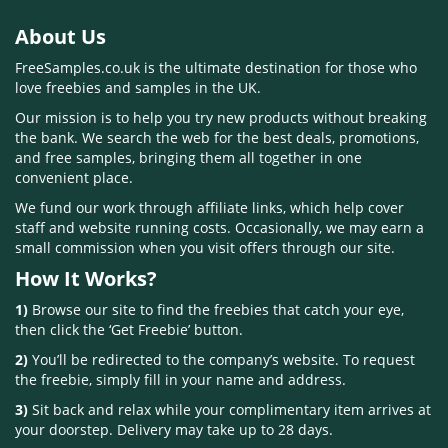
About Us
FreeSamples.co.uk is the ultimate destination for those who
love freebies and samples in the UK.
Our mission is to help you try new products without breaking
the bank. We search the web for the best deals, promotions,
and free samples, bringing them all together in one
convenient place.
We fund our work through affiliate links, which help cover
staff and website running costs. Occasionally, we may earn a
small commission when you visit offers through our site.
How It Works?
1)
Browse our site to find the freebies that catch your eye,
then click the ‘Get Freebie’ button.
2)
You’ll be redirected to the company’s website. To request
the freebie, simply fill in your name and address.
3)
Sit back and relax while your complimentary item arrives at
your doorstep. Delivery may take up to 28 days.