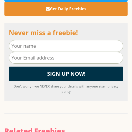
Get Daily Freebies
Never miss a freebie!
Don't worry - we NEVER share your details with anyone else - privacy
policy
Related Freebies