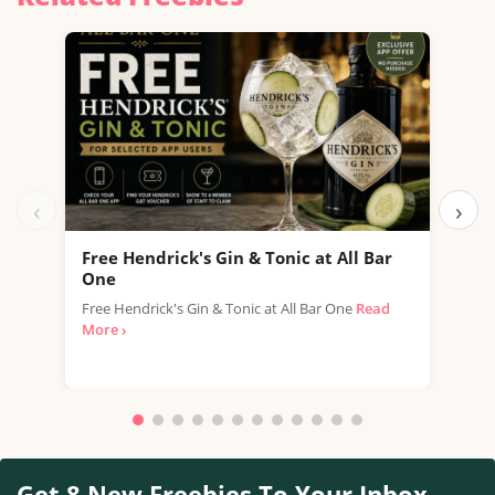
‹
›
Free Hendrick's Gin & Tonic at All Bar
Fre
One
SPAR
Free Hendrick's Gin & Tonic at All Bar One
Read
thro
More ›
with.
Get 8 New Freebies To Your Inbox