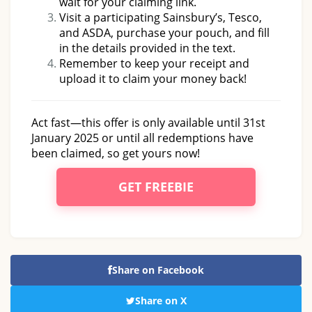
wait for your claiming link.
Visit a participating Sainsbury’s, Tesco,
and ASDA, purchase your pouch, and fill
in the details provided in the text.
Remember to keep your receipt and
upload it to claim your money back!
Act fast—this offer is only available until 31st
January 2025 or until all redemptions have
been claimed, so get yours now!
GET FREEBIE
Share on Facebook
Share on X