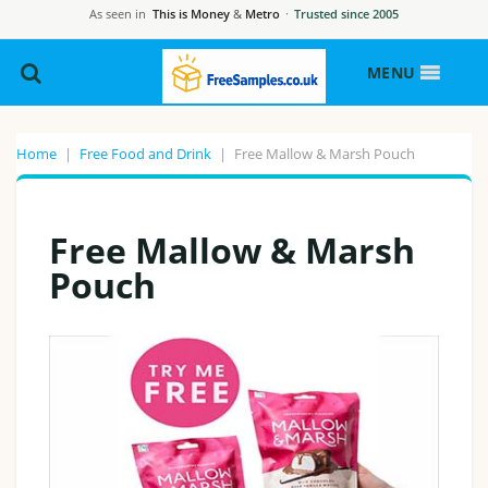
As seen in
This is Money
&
Metro
·
Trusted since 2005
MENU
Home
|
Free Food and Drink
|
Free Mallow & Marsh Pouch
Free Mallow & Marsh
Pouch