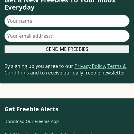
Everyday
Your name
Your email address
By signing up you agree to our
Privacy Policy
,
Terms &
Conditions
and to receive our daily freebie newsletter.
Get Freebie Alerts
Download Our Freebie App