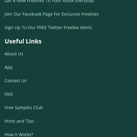
Get 8 New Freebies To Your Inbox Everyday!
Join Our Facebook Page For Exclusive Freebies
Sign Up To Our FREE Twitter Freebie Alerts
Useful Links
About Us
App
Contact Us
FAQ
Free Samples Club
Hints and Tips
How It Works?