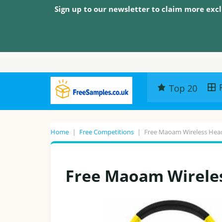
Sign up to our newsletter to claim more excl
Top 20
Home
|
Free Competitions
|
Free Maoam Wireless He
Free Maoam Wirele