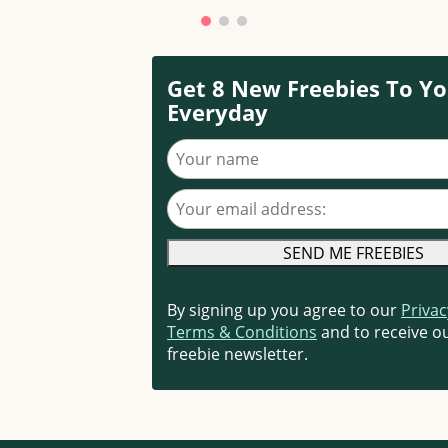
Get 8 New Freebies To Yo
Everyday
Your name
Your email address
By signing up you agree to our
Privac
Terms & Conditions
and to receive ou
freebie newsletter.