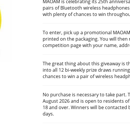
MAOAM is celebrating its 25th anniversa
pairs of Bluetooth wireless headphones. 
with plenty of chances to win througho
To enter, pick up a promotional MAOAM
printed on the packaging. You will then
competition page with your name, addre
The great thing about this giveaway is t
into all 12 bi-weekly prize draws running
chances to win a pair of wireless headp
No purchase is necessary to take part. 
August 2026 and is open to residents of
18 and over. Winners will be contacted b
days.