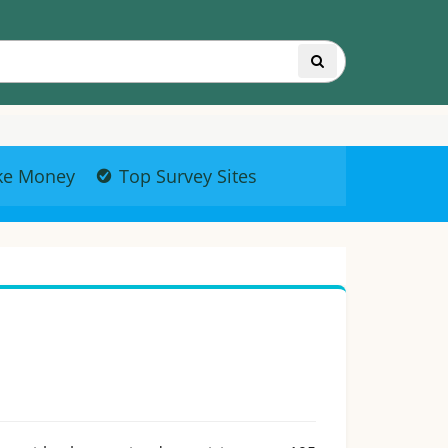
ke Money
Top Survey Sites