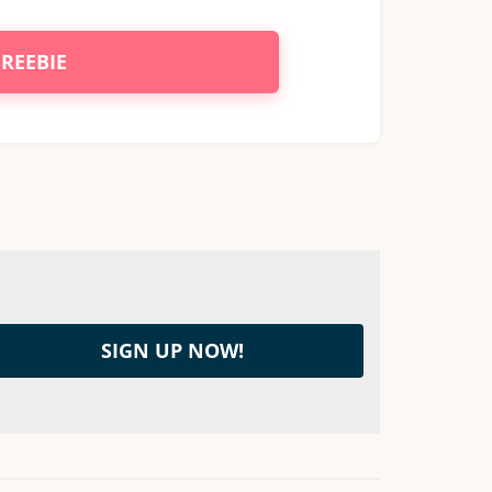
FREEBIE