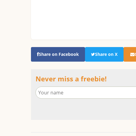
Share on Facebook
Share on X
Never miss a freebie!