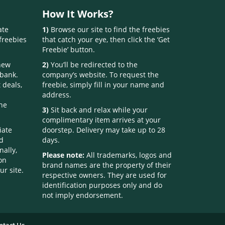
How It Works?
ate
1)
Browse our site to find the freebies
freebies
that catch your eye, then click the ‘Get
Freebie’ button.
 new
2)
You’ll be redirected to the
 bank.
company’s website. To request the
 deals,
freebie, simply fill in your name and
address.
one
3)
Sit back and relax while your
complimentary item arrives at your
iate
doorstep. Delivery may take up to 28
nd
days.
nally,
Please note:
All trademarks, logos and
on
brand names are the property of their
ur site.
respective owners. They are used for
identification purposes only and do
not imply endorsement.