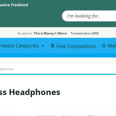
Search the site
usive freebies!
As seen in
This is Money
&
Metro
·
Trusted since 2005
Freebie Categories
Ma
Free Competitions
adphones
ss Headphones