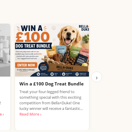
›
Win a £100 Dog Treat Bundle
Win the Chance
PlayStation 5
Treat your four-legged friend to
something special with this exciting
UK, 25 years+ Only!
!
competition from Bella+Duke! One
your hands on a Pla
lucky winner will receive a fantastic...
free? National Con
 ›
Read More ›
looking for...
Read 