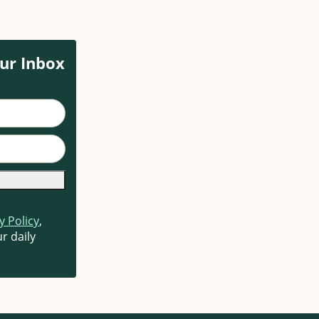
ur Inbox
y Policy
,
r daily