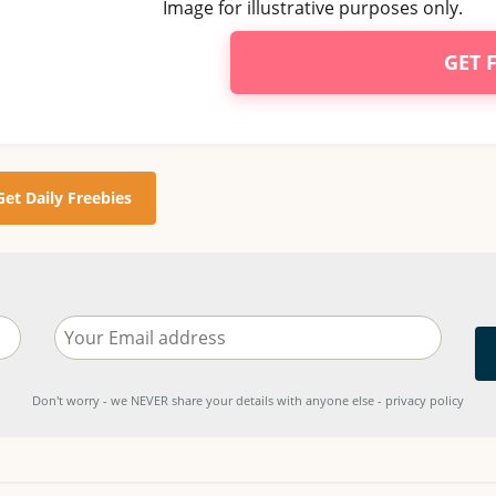
Image for illustrative purposes only.
GET 
Get Daily Freebies
Don't worry - we NEVER share your details with anyone else - privacy policy