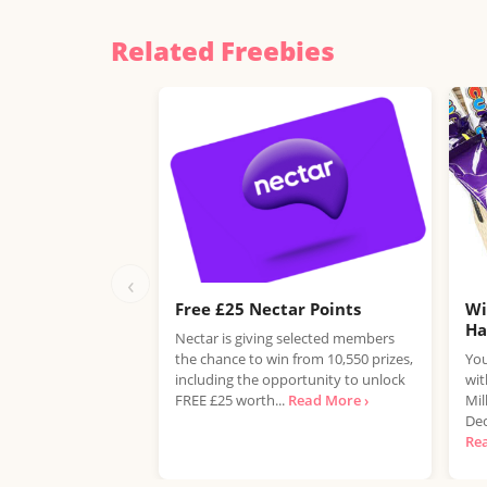
Related Freebies
‹
Free £25 Nectar Points
Wi
H
Nectar is giving selected members
the chance to win from 10,550 prizes,
You
including the opportunity to unlock
wit
FREE £25 worth...
Read More ›
Mil
Dec
Re