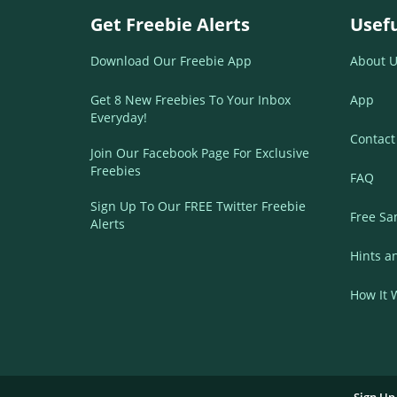
Get Freebie Alerts
Usefu
Download Our Freebie App
About U
Get 8 New Freebies To Your Inbox
App
Everyday!
Contact
Join Our Facebook Page For Exclusive
Freebies
FAQ
Sign Up To Our FREE Twitter Freebie
Free Sa
Alerts
Hints a
How It 