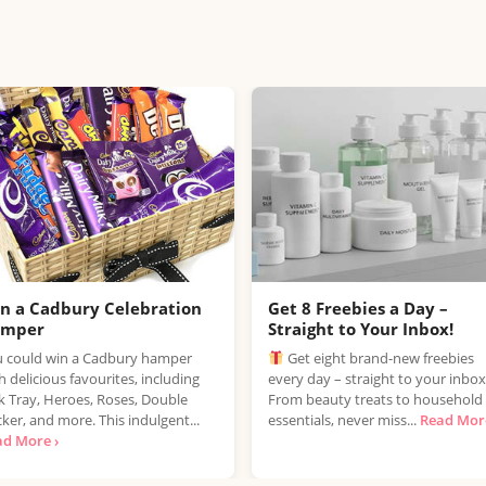
n a Cadbury Celebration
Get 8 Freebies a Day –
amper
Straight to Your Inbox!
 could win a Cadbury hamper
Get eight brand-new freebies
h delicious favourites, including
every day – straight to your inbox
k Tray, Heroes, Roses, Double
From beauty treats to household
ker, and more. This indulgent...
essentials, never miss...
Read More
ad More ›