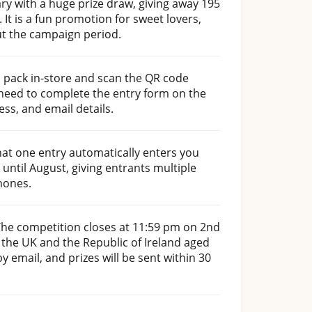
ry with a huge prize draw, giving away 195
It is a fun promotion for sweet lovers,
ut the campaign period.
 pack in-store and scan the QR code
 need to complete the entry form on the
ss, and email details.
hat one entry automatically enters you
 until August, giving entrants multiple
hones.
The competition closes at 11:59 pm on 2nd
 the UK and the Republic of Ireland aged
y email, and prizes will be sent within 30