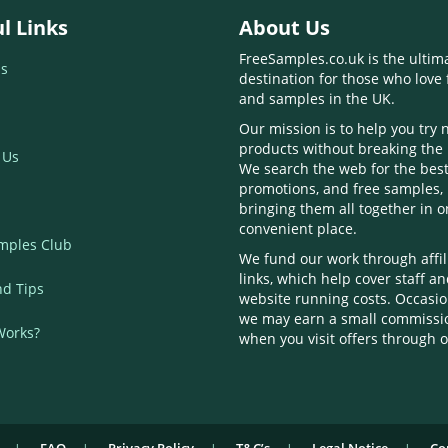
l Links
About Us
FreeSamples.co.uk is the ultim
s
destination for those who love 
and samples in the UK.
Our mission is to help you try
products without breaking the
 Us
We search the web for the best
promotions, and free samples,
bringing them all together in 
convenient place.
mples Club
We fund our work through affil
links, which help cover staff a
nd Tips
website running costs. Occasio
we may earn a small commissi
Works?
when you visit offers through o