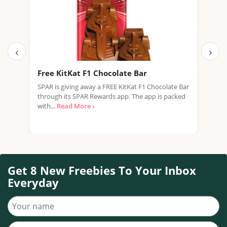
‹
›
Free KitKat F1 Chocolate Bar
Fre
SPAR is giving away a FREE KitKat F1 Chocolate Bar
Tesc
through its SPAR Rewards app. The app is packed
Rana
with...
Read More ›
Free
Get 8 New Freebies To Your Inbox
Everyday
Your name
Your email address