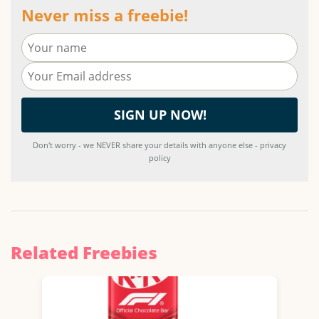
Never miss a freebie!
Don't worry - we NEVER share your details with anyone else - privacy
policy
Related Freebies