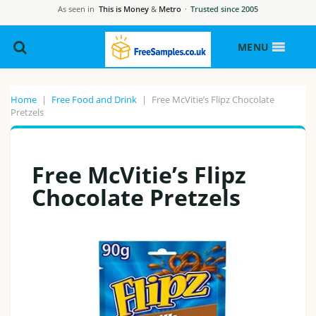
As seen in
This is Money
&
Metro
·
Trusted since 2005
MENU
Home
|
Free Food and Drink
|
Free McVitie’s Flipz Chocolate
Pretzels
Free McVitie’s Flipz
Chocolate Pretzels