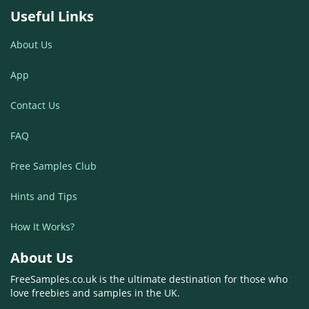
Useful Links
About Us
App
Contact Us
FAQ
Free Samples Club
Hints and Tips
How It Works?
About Us
FreeSamples.co.uk is the ultimate destination for those who
love freebies and samples in the UK.