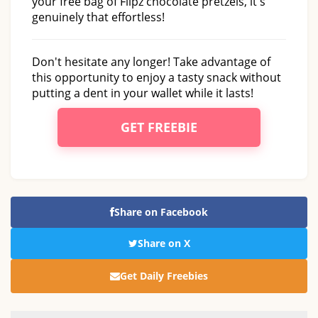
your free bag of Flipz chocolate pretzels, it's
genuinely that effortless!
Don't hesitate any longer! Take advantage of
this opportunity to enjoy a tasty snack without
putting a dent in your wallet while it lasts!
GET FREEBIE
Share on Facebook
Share on X
Get Daily Freebies