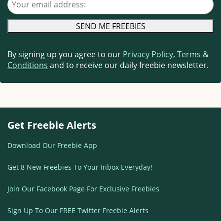
By signing up you agree to our
Privacy Policy
,
Terms &
Conditions
and to receive our daily freebie newsletter.
Get Freebie Alerts
Download Our Freebie App
Get 8 New Freebies To Your Inbox Everyday!
Join Our Facebook Page For Exclusive Freebies
Sign Up To Our FREE Twitter Freebie Alerts