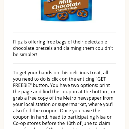
Flipz is offering free bags of their delectable
chocolate pretzels and claiming them couldn't
be simpler!
To get your hands on this delicious treat, all
you need to do is click on the enticing "GET
FREEBIE" button. You have two options: print
the page and find the coupon at the bottom, or
grab a free copy of the Metro newspaper from
your local station or supermarket, where you'll
also find the coupon. Once you have the
coupon in hand, head to participating Nisa or
Co-op stores before the 10th of June to claim