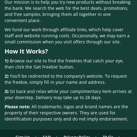
Our mission is to help you try new products without breaking
the bank. We search the web for the best deals, promotions,
and free samples, bringing them all together in one
convenient place.
We fund our work through affiliate links, which help cover
staff and website running costs. Occasionally, we may earn a
small commission when you visit offers through our site.
How It Works?
1)
Browse our site to find the freebies that catch your eye,
then click the ‘Get Freebie’ button.
2)
You’ll be redirected to the company’s website. To request
the freebie, simply fill in your name and address.
3)
Sit back and relax while your complimentary item arrives at
your doorstep. Delivery may take up to 28 days.
Please note:
All trademarks, logos and brand names are the
property of their respective owners. They are used for
identification purposes only and do not imply endorsement.
Sign Up
FAQ
Privacy Policy
T&C’s