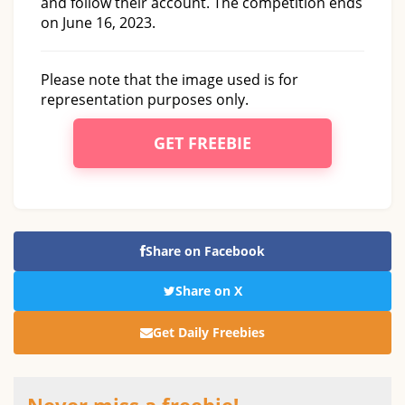
and follow their account. The competition ends
on June 16, 2023.
Please note that the image used is for
representation purposes only.
GET FREEBIE
Share on Facebook
Share on X
Get Daily Freebies
Never miss a freebie!