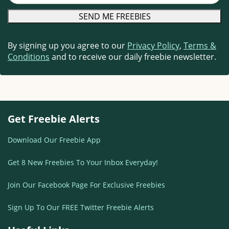
By signing up you agree to our
Privacy Policy
,
Terms &
Conditions
and to receive our daily freebie newsletter.
Get Freebie Alerts
Download Our Freebie App
Get 8 New Freebies To Your Inbox Everyday!
Join Our Facebook Page For Exclusive Freebies
Sign Up To Our FREE Twitter Freebie Alerts