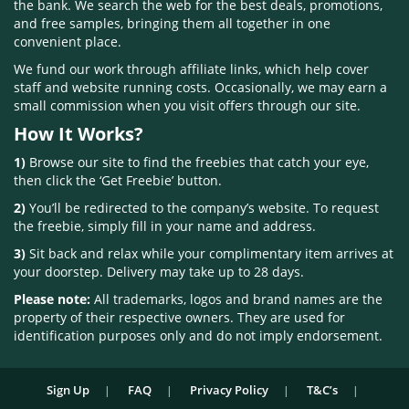
the bank. We search the web for the best deals, promotions,
and free samples, bringing them all together in one
convenient place.
We fund our work through affiliate links, which help cover
staff and website running costs. Occasionally, we may earn a
small commission when you visit offers through our site.
How It Works?
1)
Browse our site to find the freebies that catch your eye,
then click the ‘Get Freebie’ button.
2)
You’ll be redirected to the company’s website. To request
the freebie, simply fill in your name and address.
3)
Sit back and relax while your complimentary item arrives at
your doorstep. Delivery may take up to 28 days.
Please note:
All trademarks, logos and brand names are the
property of their respective owners. They are used for
identification purposes only and do not imply endorsement.
Sign Up
FAQ
Privacy Policy
T&C’s