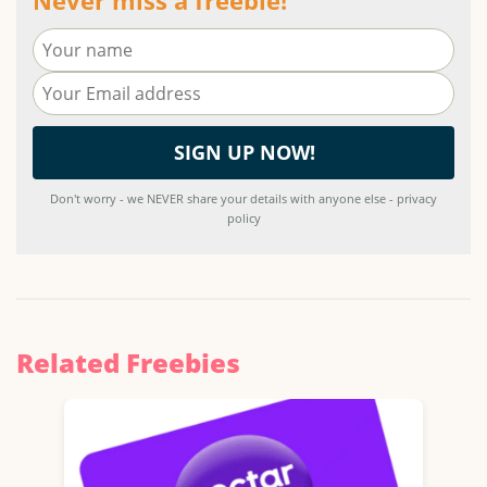
Don't worry - we NEVER share your details with anyone else - privacy
policy
Related Freebies