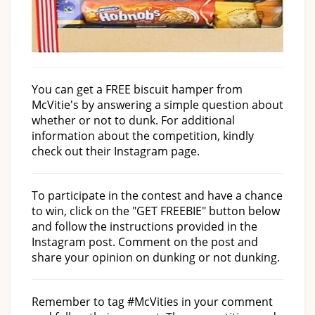
You can get a FREE biscuit hamper from
McVitie's by answering a simple question about
whether or not to dunk. For additional
information about the competition, kindly
check out their Instagram page.
To participate in the contest and have a chance
to win, click on the "GET FREEBIE" button below
and follow the instructions provided in the
Instagram post. Comment on the post and
share your opinion on dunking or not dunking.
Remember to tag #McVities in your comment