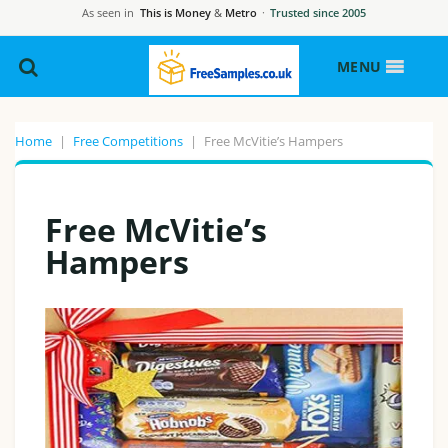
As seen in
This is Money
&
Metro
·
Trusted since 2005
MENU
Home
|
Free Competitions
|
Free McVitie’s Hampers
Free McVitie’s
Hampers