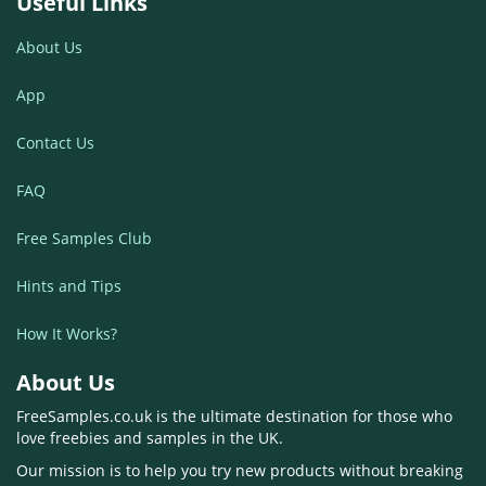
Useful Links
About Us
App
Contact Us
FAQ
Free Samples Club
Hints and Tips
How It Works?
About Us
FreeSamples.co.uk is the ultimate destination for those who
love freebies and samples in the UK.
Our mission is to help you try new products without breaking