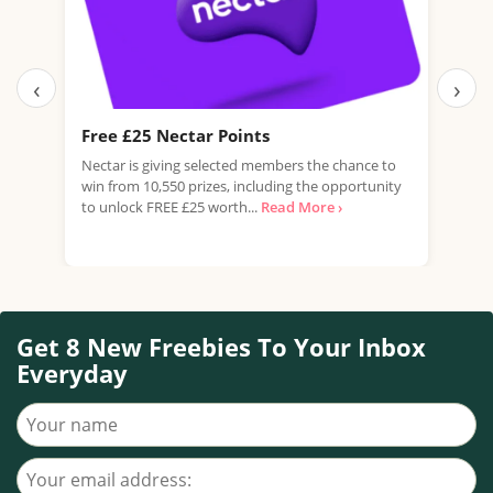
‹
›
Free £25 Nectar Points
Fre
Nectar is giving selected members the chance to
Domi
win from 10,550 prizes, including the opportunity
of G
to unlock FREE £25 worth...
Read More ›
flavo
Get 8 New Freebies To Your Inbox
Everyday
Your name
Your email address