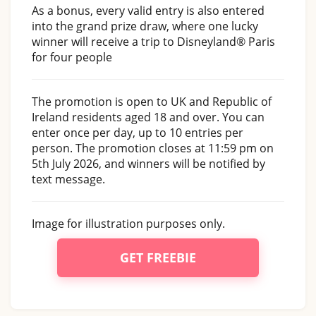
As a bonus, every valid entry is also entered
into the grand prize draw, where one lucky
winner will receive a trip to Disneyland® Paris
for four people
The promotion is open to UK and Republic of
Ireland residents aged 18 and over. You can
enter once per day, up to 10 entries per
person. The promotion closes at 11:59 pm on
5th July 2026, and winners will be notified by
text message.
Image for illustration purposes only.
GET FREEBIE