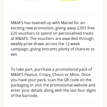
M&M'S has teamed up with Marvel for an
exciting new promotion, giving away 2,001 free
£20 vouchers to spend on personalised treats
at M&M'S. The vouchers are awarded through
weekly prize draws across the 12-week
campaign, giving entrants plenty of chances to
win.
To take part, purchase a promotional pack of
M&M'S Peanut, Crispy, Choco or Minis. Once
you have your pack, scan the QR code on the
packaging or visit the promotional website and
enter your details along with the last four digits
of the barcode.