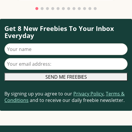
Get 8 New Freebies To Your Inbox
Everyday
Your name
Your email address
By signing up you agree to our
Privacy Policy
,
Terms &
Conditions
and to receive our daily freebie newsletter.