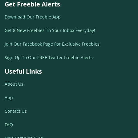
Get Freebie Alerts
Download Our Freebie App
Get 8 New Freebies To Your Inbox Everyday!
Join Our Facebook Page For Exclusive Freebies
Sign Up To Our FREE Twitter Freebie Alerts
Useful Links
About Us
App
Contact Us
FAQ