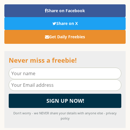
Share on Facebook
Share on X
Get Daily Freebies
Never miss a freebie!
Don't worry - we NEVER share your details with anyone else - privacy
policy