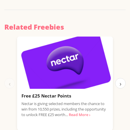
Related Freebies
‹
›
Free £25 Nectar Points
Win
Nectar is giving selected members the chance to
You 
win from 10,550 prizes, including the opportunity
favo
to unlock FREE £25 worth...
Read More ›
Doub
More