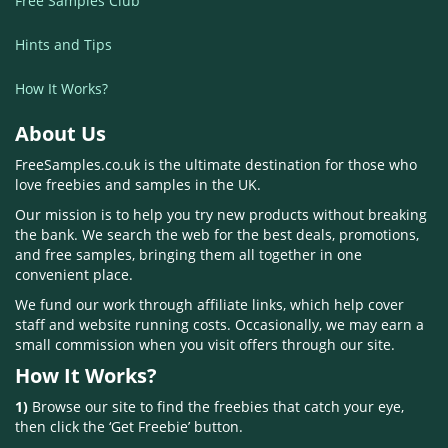
Free Samples Club
Hints and Tips
How It Works?
About Us
FreeSamples.co.uk is the ultimate destination for those who
love freebies and samples in the UK.
Our mission is to help you try new products without breaking
the bank. We search the web for the best deals, promotions,
and free samples, bringing them all together in one
convenient place.
We fund our work through affiliate links, which help cover
staff and website running costs. Occasionally, we may earn a
small commission when you visit offers through our site.
How It Works?
1)
Browse our site to find the freebies that catch your eye,
then click the ‘Get Freebie’ button.