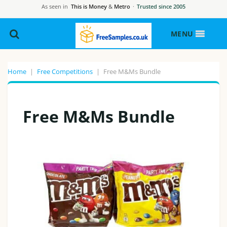
As seen in
This is Money
&
Metro
·
Trusted since 2005
MENU
Home
|
Free Competitions
|
Free M&Ms Bundle
Free M&Ms Bundle