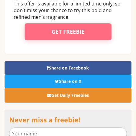
This offer is available for a limited time only, so
don’t miss your chance to try this bold and
refined men’s fragrance.
GET FREEBIE
Share on Facebook
Share on X
Get Daily Freebies
Never miss a freebie!