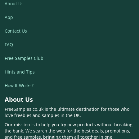
About Us
App
Contact Us
FAQ
Free Samples Club
Hints and Tips
How It Works?
About Us
FreeSamples.co.uk is the ultimate destination for those who
love freebies and samples in the UK.
Our mission is to help you try new products without breaking
the bank. We search the web for the best deals, promotions,
and free samples, bringing them all together in one