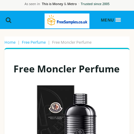
As seen in
This is Money
&
Metro
·
Trusted since 2005
MENU
Home
|
Free Perfume
|
Free Moncler Perfume
Free Moncler Perfume