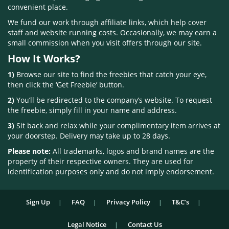
convenient place.
We fund our work through affiliate links, which help cover
staff and website running costs. Occasionally, we may earn a
small commission when you visit offers through our site.
How It Works?
1)
Browse our site to find the freebies that catch your eye,
then click the ‘Get Freebie’ button.
2)
You’ll be redirected to the company’s website. To request
the freebie, simply fill in your name and address.
3)
Sit back and relax while your complimentary item arrives at
your doorstep. Delivery may take up to 28 days.
Please note:
All trademarks, logos and brand names are the
property of their respective owners. They are used for
identification purposes only and do not imply endorsement.
Sign Up
FAQ
Privacy Policy
T&C’s
Legal Notice
Contact Us