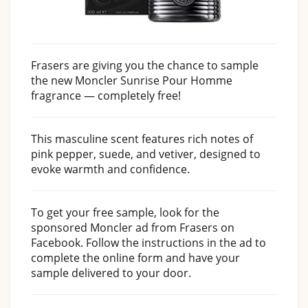
Frasers are giving you the chance to sample
the new Moncler Sunrise Pour Homme
fragrance — completely free!
This masculine scent features rich notes of
pink pepper, suede, and vetiver, designed to
evoke warmth and confidence.
To get your free sample, look for the
sponsored Moncler ad from Frasers on
Facebook. Follow the instructions in the ad to
complete the online form and have your
sample delivered to your door.