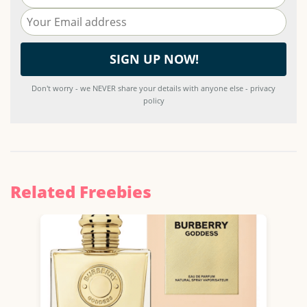
Don't worry - we NEVER share your details with anyone else - privacy
policy
Related Freebies