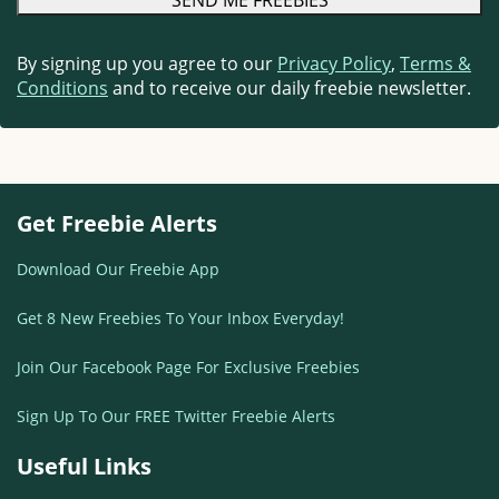
By signing up you agree to our
Privacy Policy
,
Terms &
Conditions
and to receive our daily freebie newsletter.
Get Freebie Alerts
Download Our Freebie App
Get 8 New Freebies To Your Inbox Everyday!
Join Our Facebook Page For Exclusive Freebies
Sign Up To Our FREE Twitter Freebie Alerts
Useful Links