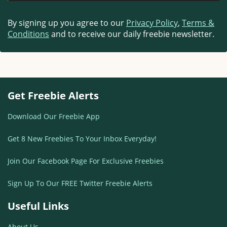
By signing up you agree to our
Privacy Policy
,
Terms &
Conditions
and to receive our daily freebie newsletter.
Get Freebie Alerts
Download Our Freebie App
Get 8 New Freebies To Your Inbox Everyday!
Join Our Facebook Page For Exclusive Freebies
Sign Up To Our FREE Twitter Freebie Alerts
Useful Links
About Us