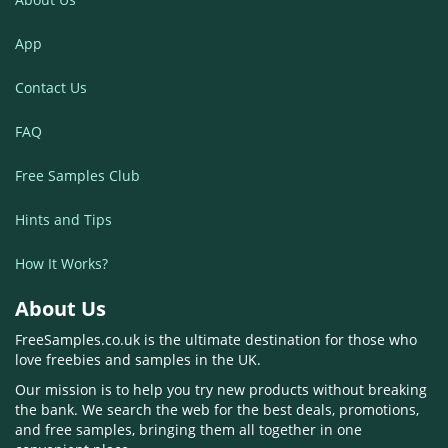
App
Contact Us
FAQ
Free Samples Club
Hints and Tips
How It Works?
About Us
FreeSamples.co.uk is the ultimate destination for those who
love freebies and samples in the UK.
Our mission is to help you try new products without breaking
the bank. We search the web for the best deals, promotions,
and free samples, bringing them all together in one