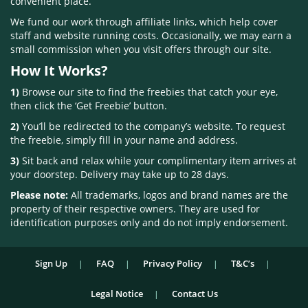
convenient place.
We fund our work through affiliate links, which help cover
staff and website running costs. Occasionally, we may earn a
small commission when you visit offers through our site.
How It Works?
1)
Browse our site to find the freebies that catch your eye,
then click the ‘Get Freebie’ button.
2)
You’ll be redirected to the company’s website. To request
the freebie, simply fill in your name and address.
3)
Sit back and relax while your complimentary item arrives at
your doorstep. Delivery may take up to 28 days.
Please note:
All trademarks, logos and brand names are the
property of their respective owners. They are used for
identification purposes only and do not imply endorsement.
Sign Up
FAQ
Privacy Policy
T&C’s
Legal Notice
Contact Us