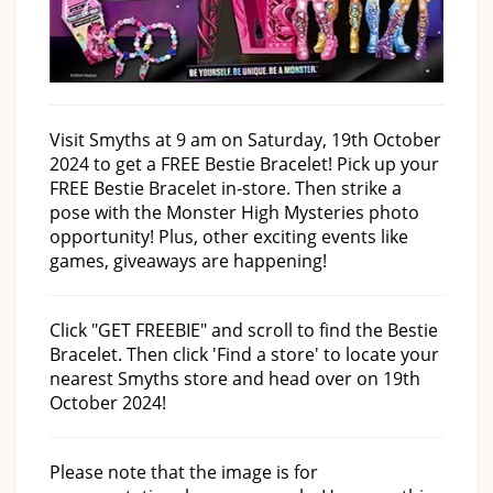
Visit Smyths at 9 am on Saturday, 19th October
2024 to get a FREE Bestie Bracelet! Pick up your
FREE Bestie Bracelet in-store. Then strike a
pose with the Monster High Mysteries photo
opportunity! Plus, other exciting events like
games, giveaways are happening!
Click "GET FREEBIE" and scroll to find the Bestie
Bracelet. Then click 'Find a store' to locate your
nearest Smyths store and head over on 19th
October 2024!
Please note that the image is for