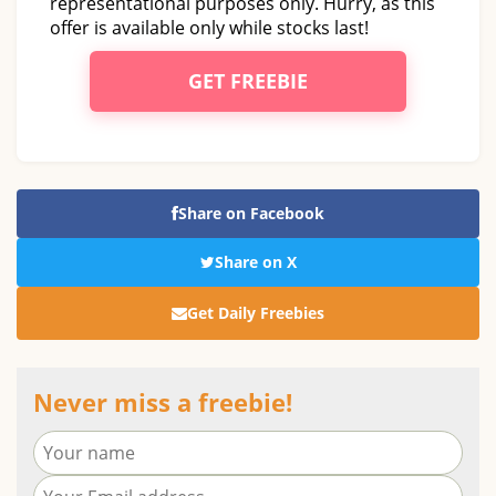
representational purposes only. Hurry, as this
offer is available only while stocks last!
GET FREEBIE
Share on Facebook
Share on X
Get Daily Freebies
Never miss a freebie!