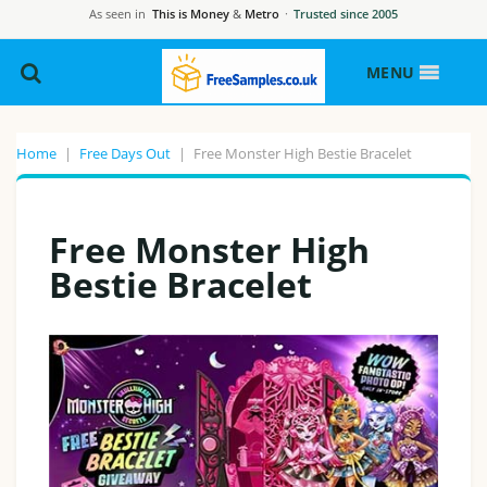
As seen in
This is Money
&
Metro
·
Trusted since 2005
MENU
Home
|
Free Days Out
|
Free Monster High Bestie Bracelet
Free Monster High
Bestie Bracelet