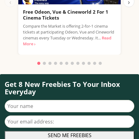
‹
›
Free Odeon, Vue & Cineworld 2 For 1
Fre
Cinema Tickets
USE 
Compare the Market is offering 2-for-1 cinema
free
tickets at participating Odeon, Vue and Cineworld
a...
R
cinemas every Tuesday or Wednesday. It...
Read
More ›
Get 8 New Freebies To Your Inbox
Everyday
Your name
Your email address