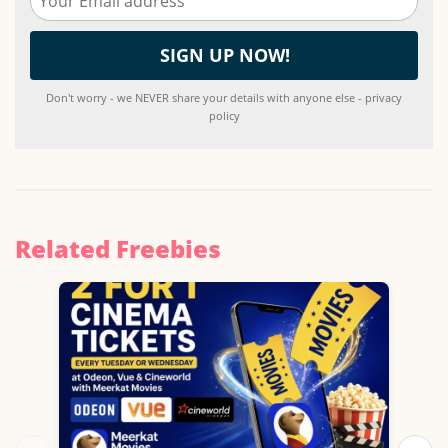
Don't worry - we NEVER share your details with anyone else - privacy
policy
Related Freebies