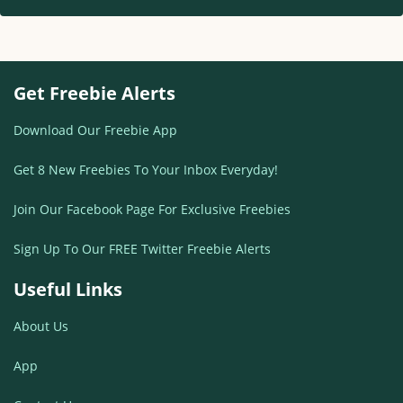
Get Freebie Alerts
Download Our Freebie App
Get 8 New Freebies To Your Inbox Everyday!
Join Our Facebook Page For Exclusive Freebies
Sign Up To Our FREE Twitter Freebie Alerts
Useful Links
About Us
App