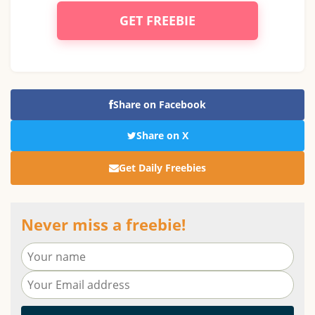
GET FREEBIE
Share on Facebook
Share on X
Get Daily Freebies
Never miss a freebie!