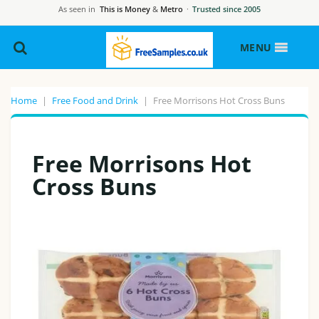
As seen in
This is Money
&
Metro
·
Trusted since 2005
MENU
Home
|
Free Food and Drink
|
Free Morrisons Hot Cross Buns
Free Morrisons Hot
Cross Buns