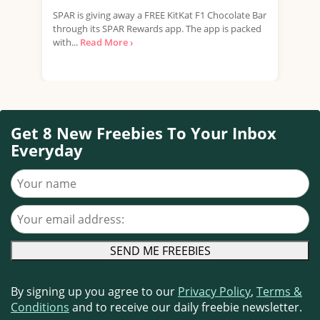
SPAR is giving away a FREE KitKat F1 Chocolate Bar
Tesc
through its SPAR Rewards app. The app is packed
Rana
with...
Read More ›
Free
Get 8 New Freebies To Your Inbox
Everyday
Your name
Your email address
By signing up you agree to our
Privacy Policy
,
Terms &
Conditions
and to receive our daily freebie newsletter.