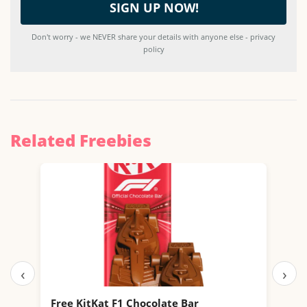
Don't worry - we NEVER share your details with anyone else - privacy
policy
Related Freebies
‹
›
Free KitKat F1 Chocolate Bar
Fre