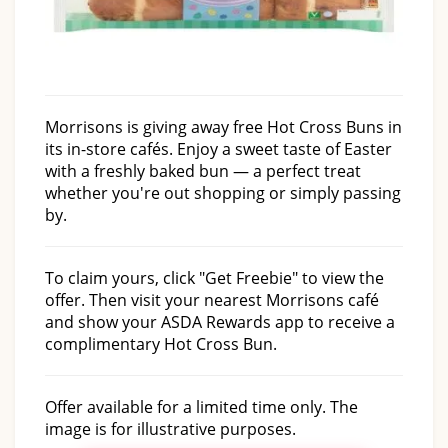
Morrisons is giving away free Hot Cross Buns in
its in-store cafés. Enjoy a sweet taste of Easter
with a freshly baked bun — a perfect treat
whether you're out shopping or simply passing
by.
To claim yours, click "Get Freebie" to view the
offer. Then visit your nearest Morrisons café
and show your ASDA Rewards app to receive a
complimentary Hot Cross Bun.
Offer available for a limited time only. The
image is for illustrative purposes.