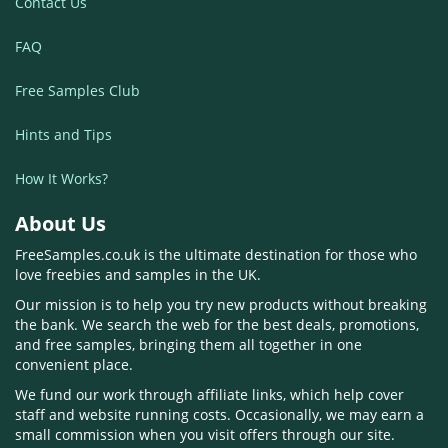
Contact Us
FAQ
Free Samples Club
Hints and Tips
How It Works?
About Us
FreeSamples.co.uk is the ultimate destination for those who
love freebies and samples in the UK.
Our mission is to help you try new products without breaking
the bank. We search the web for the best deals, promotions,
and free samples, bringing them all together in one
convenient place.
We fund our work through affiliate links, which help cover
staff and website running costs. Occasionally, we may earn a
small commission when you visit offers through our site.