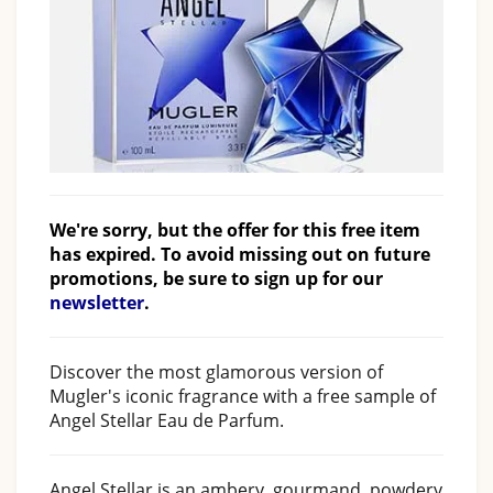
We're sorry, but the offer for this free item
has expired. To avoid missing out on future
promotions, be sure to sign up for our
newsletter
.
Discover the most glamorous version of
Mugler's iconic fragrance with a free sample of
Angel Stellar Eau de Parfum.
Angel Stellar is an ambery, gourmand, powdery