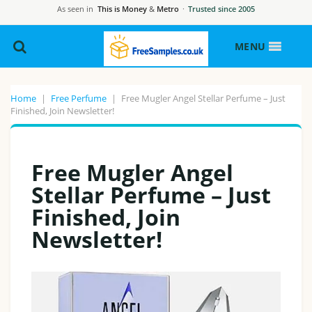
As seen in
This is Money
&
Metro
·
Trusted since 2005
MENU
Home
|
Free Perfume
|
Free Mugler Angel Stellar Perfume – Just
Finished, Join Newsletter!
Free Mugler Angel
Stellar Perfume – Just
Finished, Join
Newsletter!