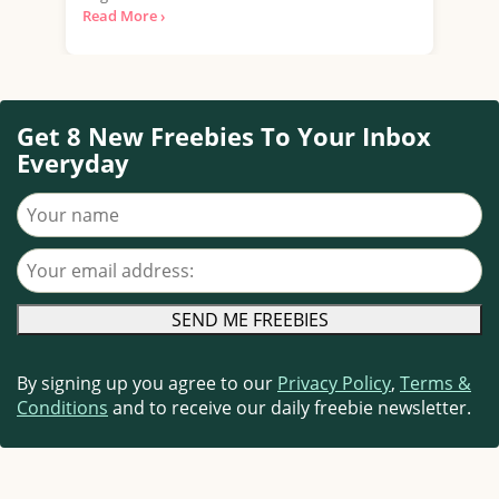
Read More ›
Get 8 New Freebies To Your Inbox
Everyday
Your name
Your email address
By signing up you agree to our
Privacy Policy
,
Terms &
Conditions
and to receive our daily freebie newsletter.