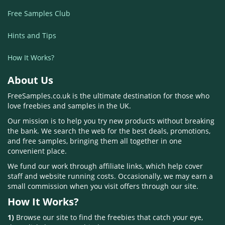
Free Samples Club
Hints and Tips
How It Works?
About Us
FreeSamples.co.uk is the ultimate destination for those who
love freebies and samples in the UK.
Our mission is to help you try new products without breaking
the bank. We search the web for the best deals, promotions,
and free samples, bringing them all together in one
convenient place.
We fund our work through affiliate links, which help cover
staff and website running costs. Occasionally, we may earn a
small commission when you visit offers through our site.
How It Works?
1)
Browse our site to find the freebies that catch your eye,