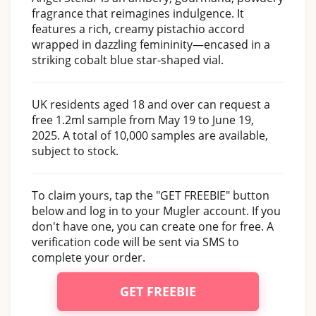
fragrance that reimagines indulgence. It
features a rich, creamy pistachio accord
wrapped in dazzling femininity—encased in a
striking cobalt blue star-shaped vial.
UK residents aged 18 and over can request a
free 1.2ml sample from May 19 to June 19,
2025. A total of 10,000 samples are available,
subject to stock.
To claim yours, tap the "GET FREEBIE" button
below and log in to your Mugler account. If you
don't have one, you can create one for free. A
verification code will be sent via SMS to
complete your order.
GET FREEBIE