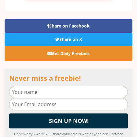
Share on Facebook
Share on X
Get Daily Freebies
Never miss a freebie!
Don't worry - we NEVER share your details with anyone else - privacy