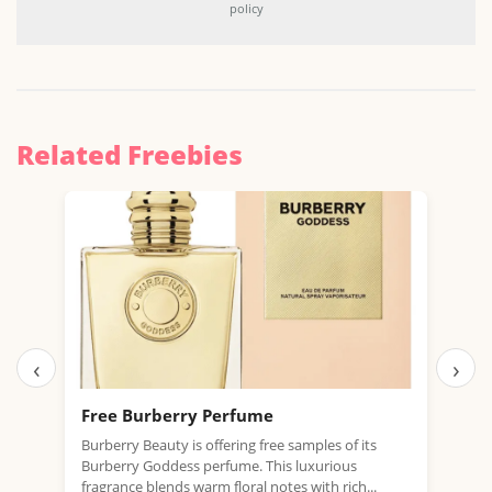
policy
Related Freebies
‹
›
Free Burberry Perfume
Fre
Burberry Beauty is offering free samples of its
Paco
Burberry Goddess perfume. This luxurious
Worl
fragrance blends warm floral notes with rich...
Invic