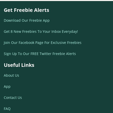
Get Freebie Alerts
Download Our Freebie App
Get 8 New Freebies To Your Inbox Everyday!
Join Our Facebook Page For Exclusive Freebies
Sign Up To Our FREE Twitter Freebie Alerts
Useful Links
About Us
App
Contact Us
FAQ