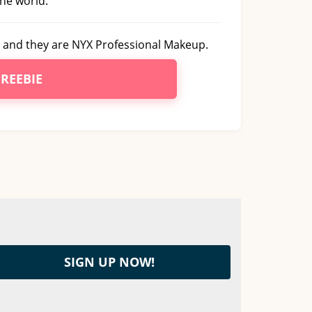
he world.
and they are NYX Professional Makeup.
FREEBIE