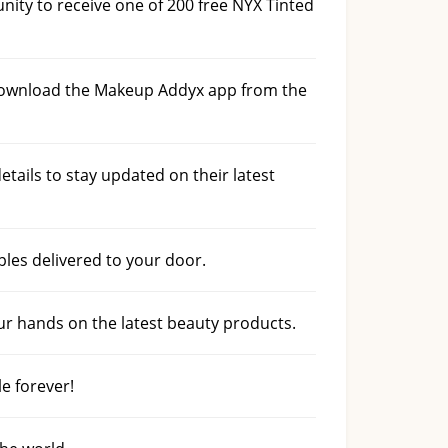
ty to receive one of 200 free NYX Tinted
 download the Makeup Addyx app from the
tails to stay updated on their latest
les delivered to your door.
ur hands on the latest beauty products.
le forever!