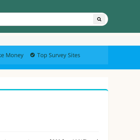
ke Money
Top Survey Sites