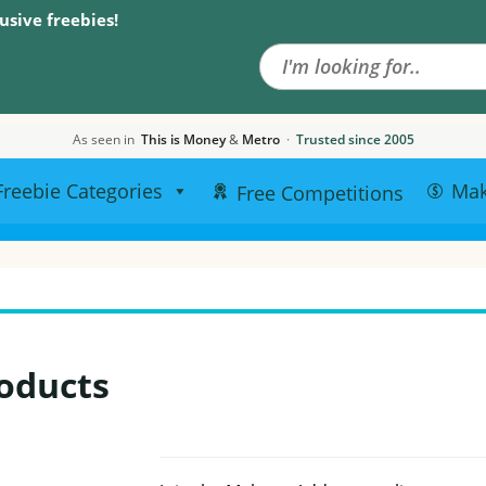
Search the site
usive freebies!
As seen in
This is Money
&
Metro
·
Trusted since 2005
Freebie Categories
Ma
Free Competitions
oducts