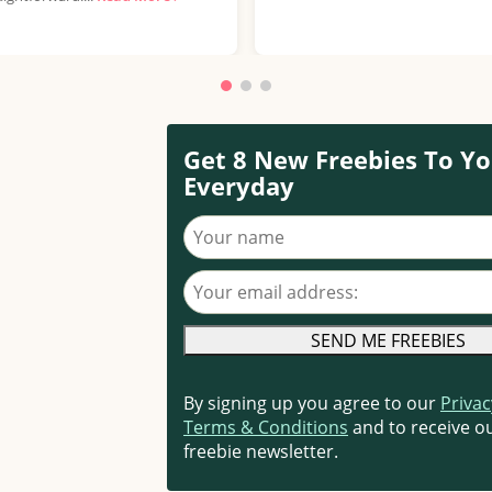
Get 8 New Freebies To Yo
Everyday
Your name
Your email address
By signing up you agree to our
Privac
Terms & Conditions
and to receive ou
freebie newsletter.