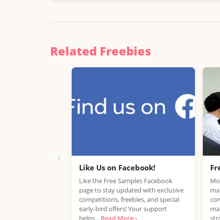
Related Freebies
‹
Like Us on Facebook!
Fr
Like the Free Samples Facebook
Mob
page to stay updated with exclusive
mar
competitions, freebies, and special
com
early-bird offers! Your support
mar
helps...
Read More ›
str