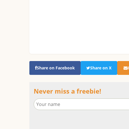
Share on Facebook
Share on X
Never miss a freebie!