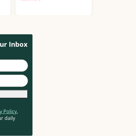
More ›
ur Inbox
y Policy
,
r daily