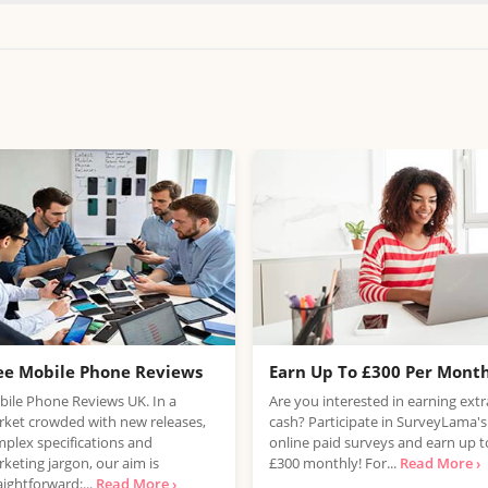
ee Mobile Phone Reviews
Earn Up To £300 Per Mont
ile Phone Reviews UK. In a
Are you interested in earning extr
ket crowded with new releases,
cash? Participate in SurveyLama's
plex specifications and
online paid surveys and earn up t
keting jargon, our aim is
£300 monthly! For...
Read More ›
aightforward:...
Read More ›