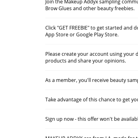
Join the Makeup Addyx sampling communi
Brow Glues and other beauty freebies.
Click "GET FREEBIE" to get started and
App Store or Google Play Store.
Please create your account using your de
products and share your opinions.
As a member, you'll receive beauty samp
Take advantage of this chance to get yo
Sign up now - this offer won't be availab