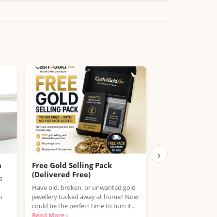
›
h
Free Gold Selling Pack
Compare Fue
(Delivered Free)
You – Save on P
a
Have old, broken, or unwanted gold
With fuel prices ris
o
jewellery tucked away at home? Now
counts. PetrolPrices
could be the perfect time to turn it...
tool that helps you
Read More ›
compare petrol, die