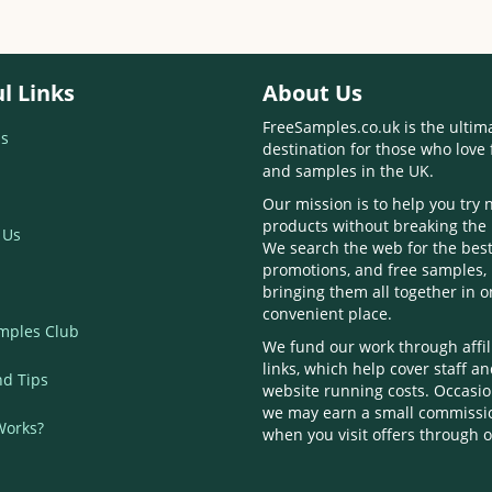
l Links
About Us
FreeSamples.co.uk is the ultim
s
destination for those who love 
and samples in the UK.
Our mission is to help you try
products without breaking the
 Us
We search the web for the best
promotions, and free samples,
bringing them all together in 
convenient place.
mples Club
We fund our work through affil
links, which help cover staff a
nd Tips
website running costs. Occasio
we may earn a small commissi
Works?
when you visit offers through o