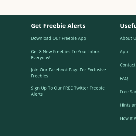
Get Freebie Alerts
Usefu
Download Our Freebie App
About U
Get 8 New Freebies To Your Inbox
App
Everyday!
Contact
Join Our Facebook Page For Exclusive
Freebies
FAQ
Sign Up To Our FREE Twitter Freebie
Free Sa
Alerts
Hints a
How It 