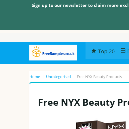
Sign up to our newsletter to claim more excl
Top 20
Home
|
Uncategorised
|
Free NYX Beauty Products
Free NYX Beauty Pr