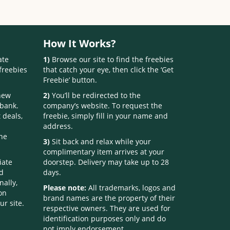
How It Works?
ate
1)
Browse our site to find the freebies
freebies
that catch your eye, then click the ‘Get
Freebie’ button.
 new
2)
You’ll be redirected to the
 bank.
company’s website. To request the
 deals,
freebie, simply fill in your name and
address.
one
3)
Sit back and relax while your
complimentary item arrives at your
iate
doorstep. Delivery may take up to 28
nd
days.
nally,
Please note:
All trademarks, logos and
on
brand names are the property of their
ur site.
respective owners. They are used for
identification purposes only and do
not imply endorsement.