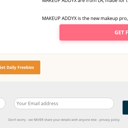
MAKEUP ADDYX are from LA, made for t
MAKEUP ADDYX is the new makeup pro, 
GET 
Get Daily Freebies
Don't worry - we NEVER share your details with anyone else - privacy policy