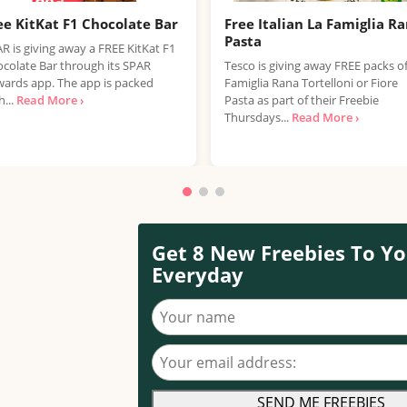
ee KitKat F1 Chocolate Bar
Free Italian La Famiglia R
Pasta
R is giving away a FREE KitKat F1
colate Bar through its SPAR
Tesco is giving away FREE packs o
ards app. The app is packed
Famiglia Rana Tortelloni or Fiore
h...
Read More ›
Pasta as part of their Freebie
Thursdays...
Read More ›
Get 8 New Freebies To Yo
Everyday
Your name
Your email address