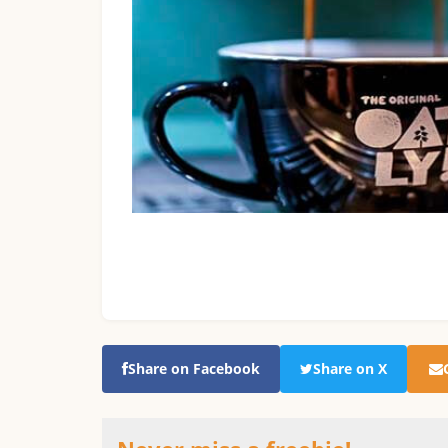
Share on Facebook
Share on X