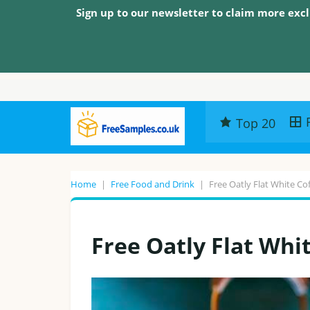
Sign up to our newsletter to claim more excl
Top 20
Home
|
Free Food and Drink
|
Free Oatly Flat White Co
Free Oatly Flat Whi