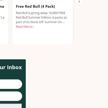
›
ana
Free Red Bull (4 Pack)
Free IPA Beer D
Finished, Join 
Red Bull is giving away 10,000 FREE
f La
Red Bull Summer Edition 4-packs as
We're sorry, but the
part of its Work Off. Summer On....
item has expired. T
Read More ›
out on future promo
Read More ›
ur Inbox