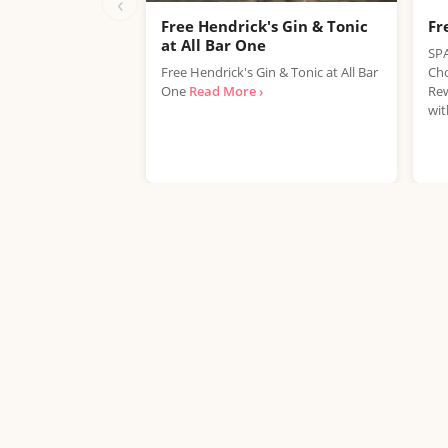
‹
Free Hendrick's Gin & Tonic
Fr
at All Bar One
SPA
Free Hendrick's Gin & Tonic at All Bar
Cho
One
Read More ›
Rew
wit