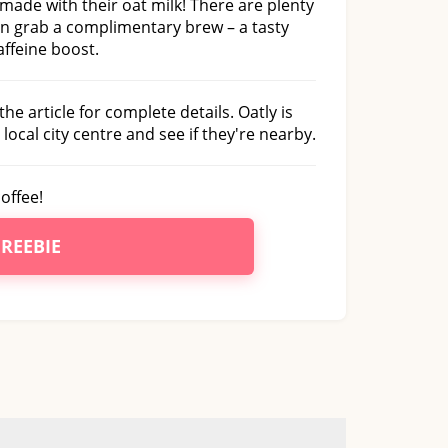
 made with their oat milk! There are plenty
an grab a complimentary brew – a tasty
ffeine boost.
he article for complete details. Oatly is
local city centre and see if they're nearby.
offee!
FREEBIE