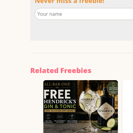
Never miss a freebie!
Related Freebies