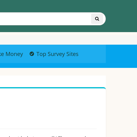
ke Money
Top Survey Sites