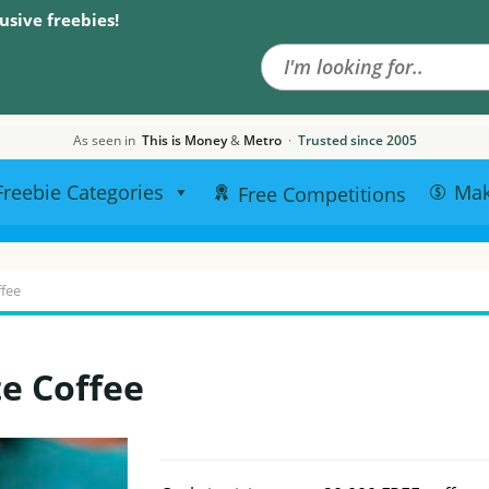
Search the site
usive freebies!
As seen in
This is Money
&
Metro
·
Trusted since 2005
Freebie Categories
Ma
Free Competitions
ffee
te Coffee