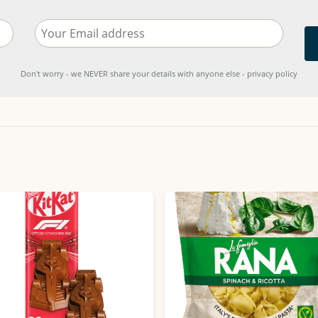
Don't worry - we NEVER share your details with anyone else - privacy policy