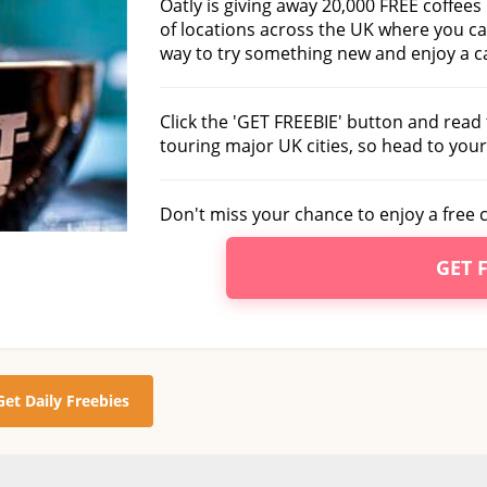
Oatly is giving away 20,000 FREE coffees
of locations across the UK where you c
way to try something new and enjoy a ca
Click the 'GET FREEBIE' button and read t
touring major UK cities, so head to your 
Don't miss your chance to enjoy a free c
GET 
Get Daily Freebies