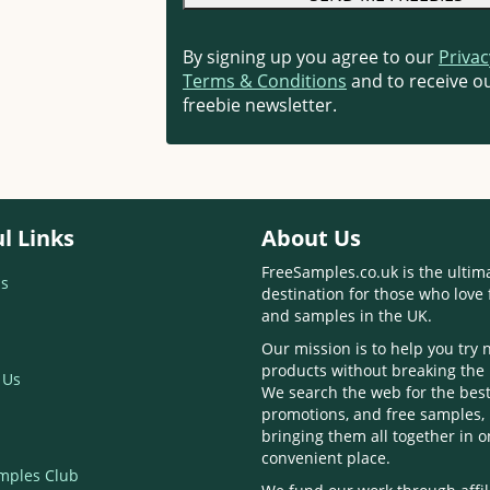
By signing up you agree to our
Privac
Terms & Conditions
and to receive ou
freebie newsletter.
l Links
About Us
FreeSamples.co.uk is the ultim
s
destination for those who love 
and samples in the UK.
Our mission is to help you try
products without breaking the
 Us
We search the web for the best
promotions, and free samples,
bringing them all together in 
convenient place.
mples Club