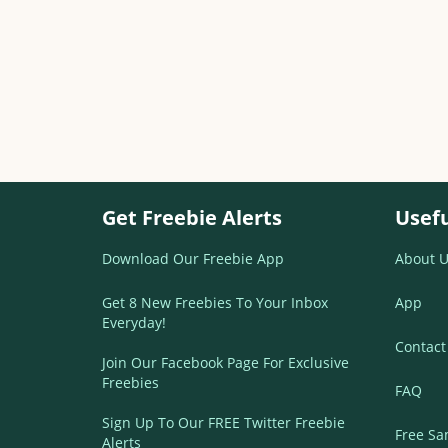
Get Freebie Alerts
Usefu
Download Our Freebie App
About U
Get 8 New Freebies To Your Inbox
App
Everyday!
Contact
Join Our Facebook Page For Exclusive
Freebies
FAQ
Sign Up To Our FREE Twitter Freebie
Free Sa
Alerts