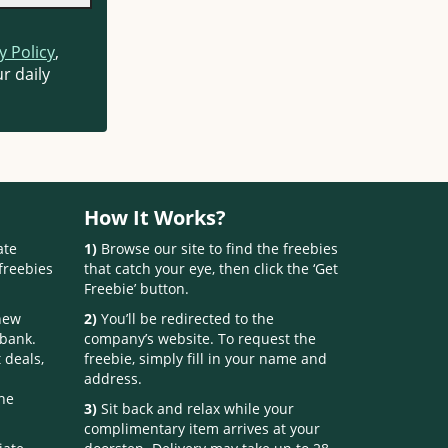
y Policy
,
r daily
How It Works?
ate
1)
Browse our site to find the freebies
freebies
that catch your eye, then click the ‘Get
Freebie’ button.
 new
2)
You’ll be redirected to the
 bank.
company’s website. To request the
 deals,
freebie, simply fill in your name and
address.
one
3)
Sit back and relax while your
complimentary item arrives at your