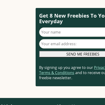
Get 8 New Freebies To Yo
Everyday
Your name
Your email address
By signing up you agree to our
Privac
Terms & Conditions
and to receive ou
freebie newsletter.