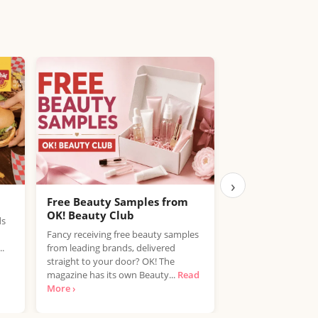
›
Free Beauty Samples from
Free Kalahari 
OK! Beauty Club
Vera Bundle
ds
Fancy receiving free beauty samples
trnd is looking for
..
from leading brands, delivered
type 3 and type 4 ha
straight to your door? OK! The
Mielle Kalahari Mel
magazine has its own Beauty...
Read
›
More ›