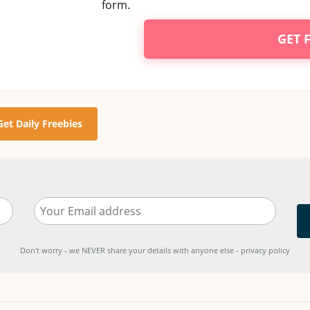
form.
GET 
Get Daily Freebies
Don't worry - we NEVER share your details with anyone else - privacy policy