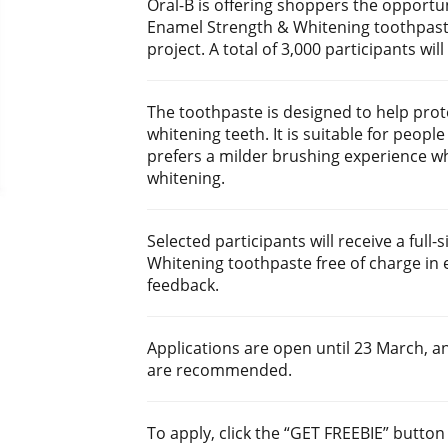
Oral-B is offering shoppers the opportunit
Enamel Strength & Whitening toothpast
project. A total of 3,000 participants wil
The toothpaste is designed to help pro
whitening teeth. It is suitable for peopl
prefers a milder brushing experience whi
whitening.
Selected participants will receive a full
Whitening toothpaste free of charge in 
feedback.
Applications are open until 23 March, an
are recommended.
To apply, click the “GET FREEBIE” butto