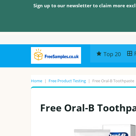
Sign up to our newsletter to claim more excl
Top 20
Home
|
Free Product Testing
|
Free Oral-B Toothpaste
Free Oral-B Toothp