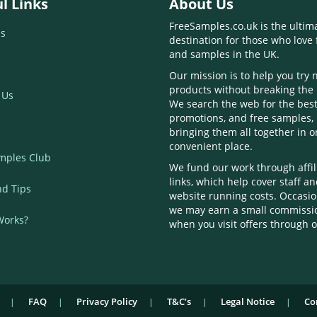
l Links
About Us
FreeSamples.co.uk is the ultim
s
destination for those who love 
and samples in the UK.
Our mission is to help you try
products without breaking the
 Us
We search the web for the best
promotions, and free samples,
bringing them all together in 
convenient place.
mples Club
We fund our work through affil
links, which help cover staff a
nd Tips
website running costs. Occasio
we may earn a small commissi
Works?
when you visit offers through o
FAQ
Privacy Policy
T&C’s
Legal Notice
Co