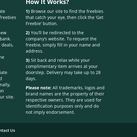
How It Works?
ate
1)
Browse our site to find the freebies
freebies
that catch your eye, then click the ‘Get
Freebie’ button.
 new
2)
You’ll be redirected to the
 bank.
company’s website. To request the
 deals,
freebie, simply fill in your name and
address.
one
3)
Sit back and relax while your
complimentary item arrives at your
iate
doorstep. Delivery may take up to 28
nd
days.
nally,
Please note:
All trademarks, logos and
on
brand names are the property of their
ur site.
respective owners. They are used for
identification purposes only and do
not imply endorsement.
ntact Us