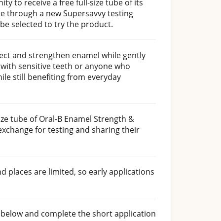
y to receive a free full-size tube of its
e through a new Supersavvy testing
l be selected to try the product.
tect and strengthen enamel while gently
e with sensitive teeth or anyone who
le still benefiting from everyday
-size tube of Oral-B Enamel Strength &
exchange for testing and sharing their
d places are limited, so early applications
n below and complete the short application