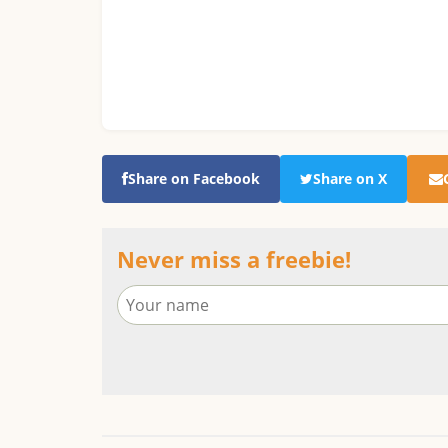
Share on Facebook
Share on X
Never miss a freebie!