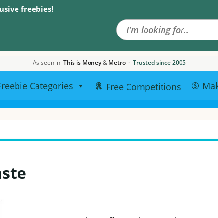
Search the site
usive freebies!
As seen in
This is Money
&
Metro
·
Trusted since 2005
Freebie Categories
Ma
Free Competitions
aste