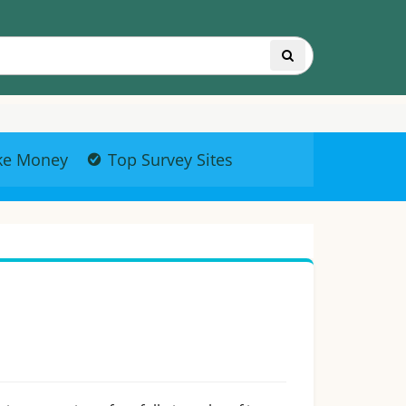
ke Money
Top Survey Sites