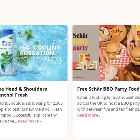
ee Head & Shoulders
Free Schär BBQ Party Food
nthol Fresh
Schär is looking for 200 househol
d & Shoulders is looking for 2,300
across the UK to host a BBQ party
ple to test its new Menthol Fresh
with between five and ten friends.
mpoo. Successful applicants will
Read More ›
eive the...
Read More ›