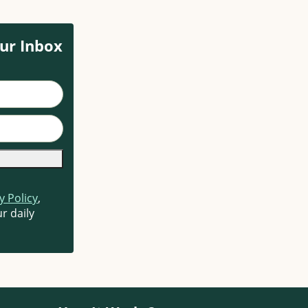
ur Inbox
y Policy
,
r daily