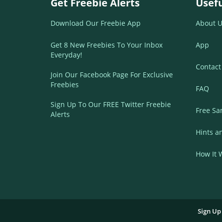
Get Freebie Alerts
Usefu
Download Our Freebie App
About U
Get 8 New Freebies To Your Inbox
App
Everyday!
Contact
Join Our Facebook Page For Exclusive
Freebies
FAQ
Sign Up To Our FREE Twitter Freebie
Free Sa
Alerts
Hints a
How It 
Sign Up