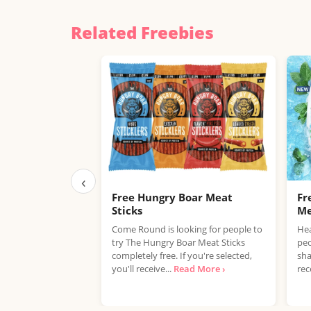
Related Freebies
‹
Free Hungry Boar Meat
Fr
Sticks
Me
Come Round is looking for people to
Hea
try The Hungry Boar Meat Sticks
peo
completely free. If you're selected,
sha
you'll receive...
Read More ›
rec