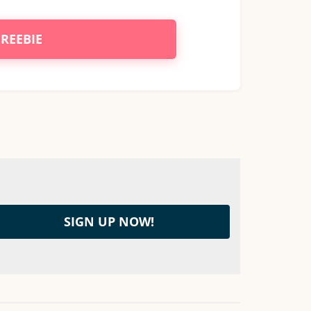
FREEBIE