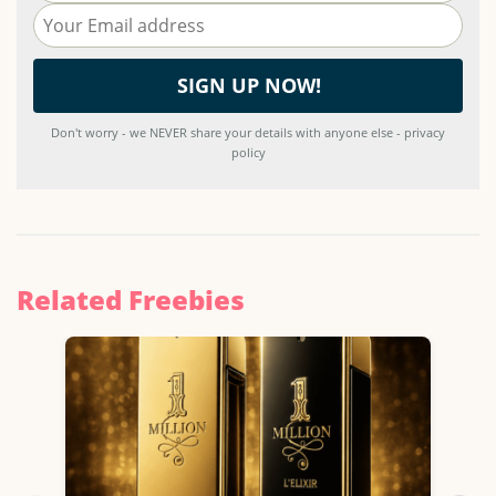
Don't worry - we NEVER share your details with anyone else - privacy
policy
Related Freebies