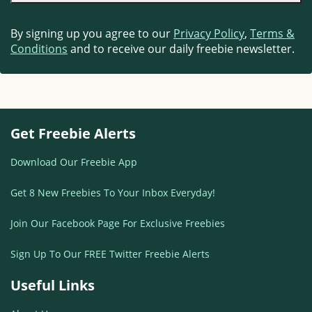
By signing up you agree to our
Privacy Policy
,
Terms &
Conditions
and to receive our daily freebie newsletter.
Get Freebie Alerts
Download Our Freebie App
Get 8 New Freebies To Your Inbox Everyday!
Join Our Facebook Page For Exclusive Freebies
Sign Up To Our FREE Twitter Freebie Alerts
Useful Links