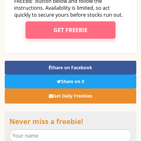
FREEBIE' button below and follow the
instructions. Availability is limited, so act
quickly to secure yours before stocks run out.
GET FREEBIE
Share on Facebook
Share on X
Get Daily Freebies
Never miss a freebie!