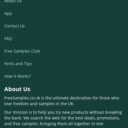
About Us
App
Contact Us
FAQ
Free Samples Club
Hints and Tips
How It Works?
About Us
FreeSamples.co.uk is the ultimate destination for those who
love freebies and samples in the UK.
Our mission is to help you try new products without breaking
the bank. We search the web for the best deals, promotions,
and free samples, bringing them all together in one