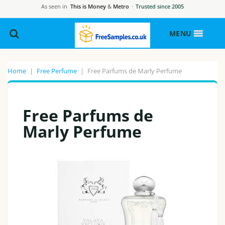
As seen in
This is Money
&
Metro
·
Trusted since 2005
MENU
Home
|
Free Perfume
|
Free Parfums de Marly Perfume
Free Parfums de
Marly Perfume