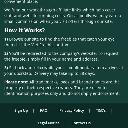
convenient place.
We fund our work through affiliate links, which help cover
staff and website running costs. Occasionally, we may earn a
small commission when you visit offers through our site.
How It Works?
1)
Browse our site to find the freebies that catch your eye,
then click the ‘Get Freebie’ button.
2)
You’ll be redirected to the company’s website. To request
the freebie, simply fill in your name and address.
3)
Sit back and relax while your complimentary item arrives at
your doorstep. Delivery may take up to 28 days.
Please note:
All trademarks, logos and brand names are the
property of their respective owners. They are used for
identification purposes only and do not imply endorsement.
Sign Up
FAQ
Privacy Policy
T&C’s
Legal Notice
Contact Us