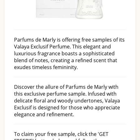
Parfums de Marly is offering free samples of its
Valaya Exclusif Perfume. This elegant and
luxurious fragrance boasts a sophisticated
blend of notes, creating a refined scent that
exudes timeless femininity.
Discover the allure of Parfums de Marly with
this exclusive perfume sample. Infused with
delicate floral and woody undertones, Valaya
Exclusif is designed for those who appreciate
elegance and refinement.
To claim your free sample, click the 'GET