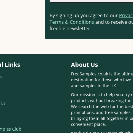
By signing up you agree to our
Privac
Terms & Conditions
and to receive ou
freebie newsletter.
l Links
About Us
FreeSamples.co.uk is the ultim
s
destination for those who love 
and samples in the UK.
Our mission is to help you try
products without breaking the
 Us
We search the web for the best
promotions, and free samples,
bringing them all together in 
convenient place.
mples Club