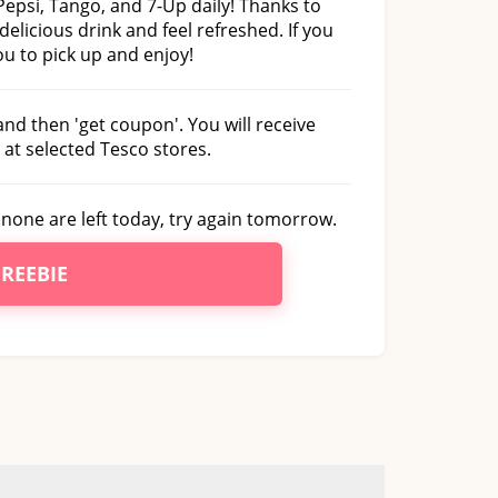
 Pepsi, Tango, and 7-Up daily! Thanks to
 delicious drink and feel refreshed. If you
you to pick up and enjoy!
and then 'get coupon'. You will receive
 at selected Tesco stores.
f none are left today, try again tomorrow.
FREEBIE