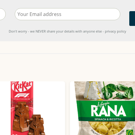
Don't worry - we NEVER share your details with anyone else - privacy policy