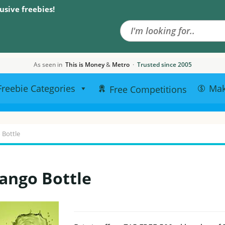
Search the site
usive freebies!
As seen in
This is Money
&
Metro
·
Trusted since 2005
Freebie Categories
Ma
Free Competitions
 Bottle
Tango Bottle