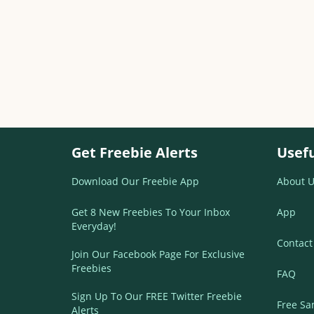
Get Freebie Alerts
Usefu
Download Our Freebie App
About U
Get 8 New Freebies To Your Inbox
App
Everyday!
Contact
Join Our Facebook Page For Exclusive
Freebies
FAQ
Sign Up To Our FREE Twitter Freebie
Free Sa
Alerts