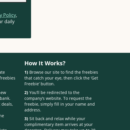
y Policy
,
r daily
How It Works?
ate
1)
Browse our site to find the freebies
freebies
that catch your eye, then click the ‘Get
Freebie’ button.
 new
2)
You’ll be redirected to the
 bank.
company’s website. To request the
 deals,
freebie, simply fill in your name and
address.
one
3)
Sit back and relax while your
complimentary item arrives at your