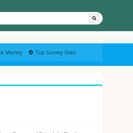
ke Money
Top Survey Sites