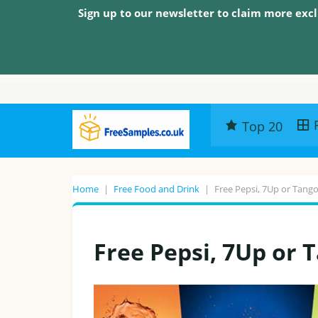
Sign up to our newsletter to claim more excl
Top 20
Home
|
Free Food and Drink
|
Free Pepsi, 7Up or Tango
Free Pepsi, 7Up or 