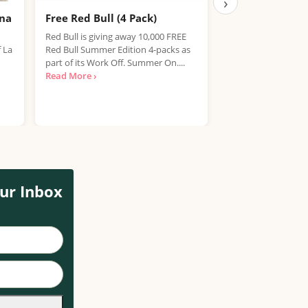
›
ana
Free Red Bull (4 Pack)
Free IPA Beer D
Finished, Join 
Red Bull is giving away 10,000 FREE
f La
Red Bull Summer Edition 4-packs as
We're sorry, but the
part of its Work Off. Summer On....
item has expired. T
Read More ›
out on future promo
Read More ›
ur Inbox