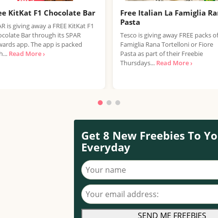
ee KitKat F1 Chocolate Bar
Free Italian La Famiglia R
Pasta
R is giving away a FREE KitKat F1
colate Bar through its SPAR
Tesco is giving away FREE packs o
ards app. The app is packed
Famiglia Rana Tortelloni or Fiore
h...
Read More ›
Pasta as part of their Freebie
Thursdays...
Read More ›
Get 8 New Freebies To Yo
Everyday
Your name
Your email address