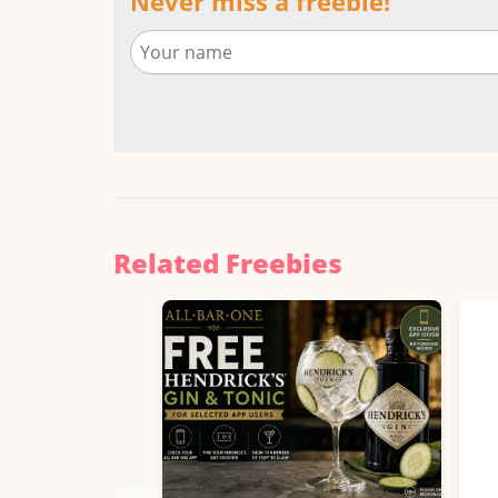
Never miss a freebie!
Related Freebies