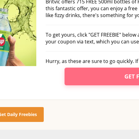
Britvic offers 715 FREE 500ml bottles of
this fantastic offer, you can enjoy a free
like fizzy drinks, there's something for 
To get yours, click "GET FREEBIE" below 
your coupon via text, which you can use
Hurry, as these are sure to go quickly. I
GET 
Get Daily Freebies