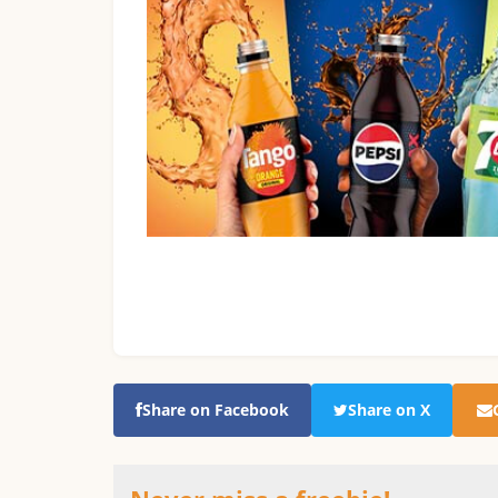
Share on Facebook
Share on X