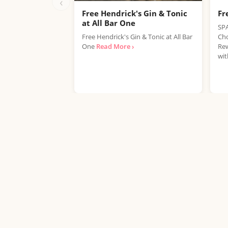
‹
Free Hendrick's Gin & Tonic
Fr
at All Bar One
SPA
Free Hendrick's Gin & Tonic at All Bar
Cho
One
Read More ›
Rew
wit