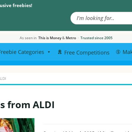
Search the site
usive freebies!
As seen in
This is Money
&
Metro
·
Trusted since 2005
Freebie Categories
Ma
Free Competitions
ALDI
ts from ALDI