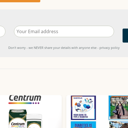
Don't worry - we NEVER share your details with anyone else - privacy policy