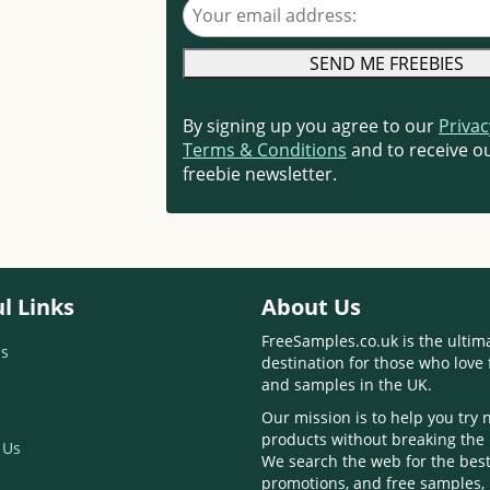
Your email address
By signing up you agree to our
Privac
Terms & Conditions
and to receive ou
freebie newsletter.
l Links
About Us
FreeSamples.co.uk is the ultim
s
destination for those who love 
and samples in the UK.
Our mission is to help you try
products without breaking the
 Us
We search the web for the best
promotions, and free samples,