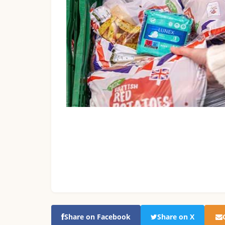
Share on Facebook
Share on X