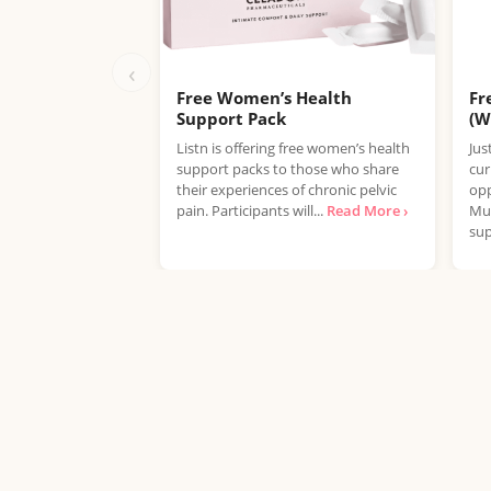
‹
Free Women’s Health
Fr
Support Pack
(W
Listn is offering free women’s health
Jus
support packs to those who share
cur
their experiences of chronic pelvic
opp
pain. Participants will...
Read More ›
Mul
sup