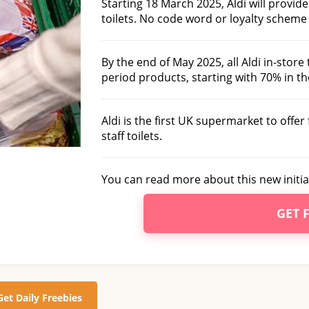
Starting 18 March 2025, Aldi will provid
toilets. No code word or loyalty scheme 
By the end of May 2025, all Aldi in-store 
period products, starting with 70% in the
Aldi is the first UK supermarket to offe
staff toilets.
You can read more about this new initia
GET 
Get Daily Freebies