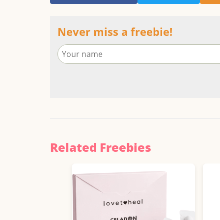
Never miss a freebie!
Related Freebies