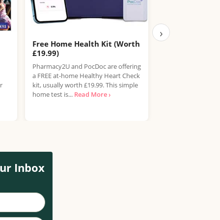
›
Free Home Health Kit (Worth
Free Boots Hea
£19.99)
Boots is offering F
Pharmacy2U and PocDoc are offering
for adults aged 40
a FREE at-home Healthy Heart Check
their in-store Hea
r
kit, usually worth £19.99. This simple
service. This...
Read
home test is...
Read More ›
ur Inbox