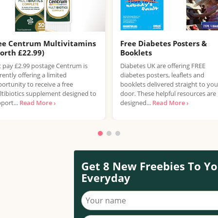
ee Centrum Multivitamins
Free Diabetes Posters &
orth £22.99)
Booklets
t pay £2.99 postage Centrum is
Diabetes UK are offering FREE
rently offering a limited
diabetes posters, leaflets and
ortunity to receive a free
booklets delivered straight to you
tibiotics supplement designed to
door. These helpful resources are
port...
Read More ›
designed...
Read More ›
Get 8 New Freebies To Yo
Everyday
Your name