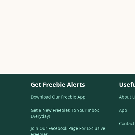
Get Freebie Alerts
Usefu
Download Our Freebie App
About U
Get 8 New Freebies To Your Inbox
App
Everyday!
Contact
Join Our Facebook Page For Exclusive
Freebies