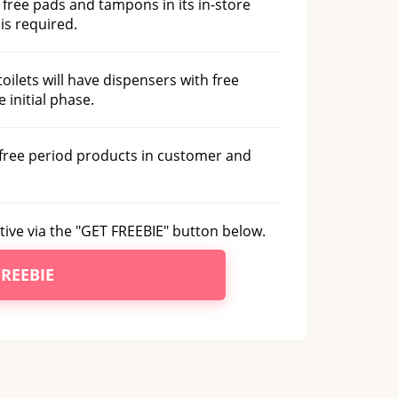
e free pads and tampons in its in-store
is required.
toilets will have dispensers with free
 initial phase.
r free period products in customer and
tive via the "GET FREEBIE" button below.
FREEBIE