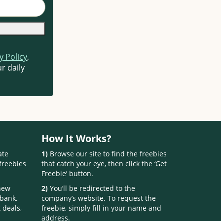
y Policy
,
r daily
How It Works?
ate
1)
Browse our site to find the freebies
freebies
that catch your eye, then click the ‘Get
Freebie’ button.
 new
2)
You’ll be redirected to the
 bank.
company’s website. To request the
 deals,
freebie, simply fill in your name and
address.