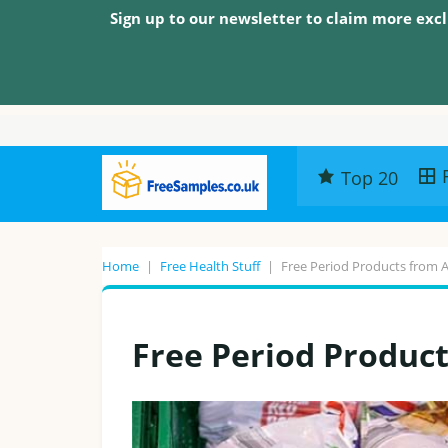
Sign up to our newsletter to claim more excl
Top 20
Home
|
Free Health Stuff
|
Free Period Products from 
Free Period Produc