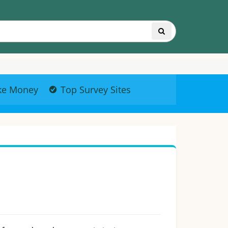
ke Money
Top Survey Sites