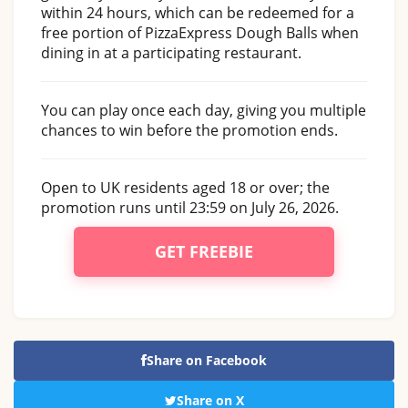
within 24 hours, which can be redeemed for a
free portion of PizzaExpress Dough Balls when
dining in at a participating restaurant.
You can play once each day, giving you multiple
chances to win before the promotion ends.
Open to UK residents aged 18 or over; the
promotion runs until 23:59 on July 26, 2026.
GET FREEBIE
Share on Facebook
Share on X