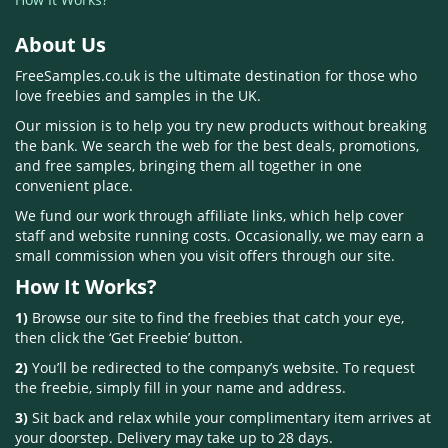
About Us
FreeSamples.co.uk is the ultimate destination for those who
love freebies and samples in the UK.
Our mission is to help you try new products without breaking
the bank. We search the web for the best deals, promotions,
and free samples, bringing them all together in one
convenient place.
We fund our work through affiliate links, which help cover
staff and website running costs. Occasionally, we may earn a
small commission when you visit offers through our site.
How It Works?
1)
Browse our site to find the freebies that catch your eye,
then click the ‘Get Freebie’ button.
2)
You’ll be redirected to the company’s website. To request
the freebie, simply fill in your name and address.
3)
Sit back and relax while your complimentary item arrives at
your doorstep. Delivery may take up to 28 days.