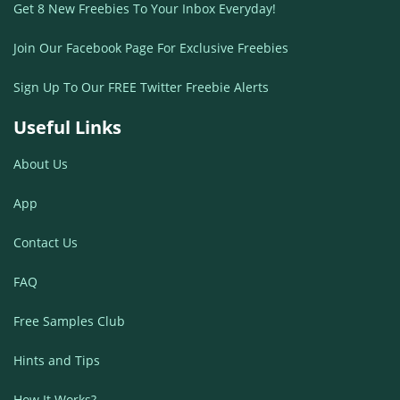
Get 8 New Freebies To Your Inbox Everyday!
Join Our Facebook Page For Exclusive Freebies
Sign Up To Our FREE Twitter Freebie Alerts
Useful Links
About Us
App
Contact Us
FAQ
Free Samples Club
Hints and Tips
How It Works?