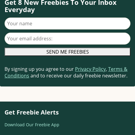
Get 8 New Freebies To Your Inbox
Everyday
Your name
Your email address
By signing up you agree to our
Privacy Policy
,
Terms &
Conditions
and to receive our daily freebie newsletter.
Get Freebie Alerts
Download Our Freebie App