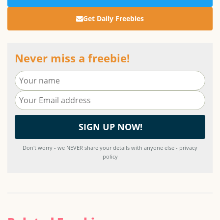
Get Daily Freebies
Never miss a freebie!
Don't worry - we NEVER share your details with anyone else - privacy
policy