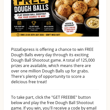
PizzaExpress is offering a chance to win FREE
Dough Balls every day through its exciting
Dough Ball Shootout game. A total of 125,000
prizes are available, which means there are
over one million Dough Balls up for grabs.
There's plenty of opportunity to score a
delicious free treat!
To take part, click the "GET FREEBIE" button
below and play the free Dough Ball Shootout
game. If you win, you'll receive a code by email