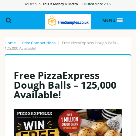
As seen in
This is Money
&
Metro
·
Trusted since 2005
MENU
Home
|
Free Competitions
|
Free PizzaExpress Dough Balls –
125,000 Available!
Free PizzaExpress
Dough Balls – 125,000
Available!