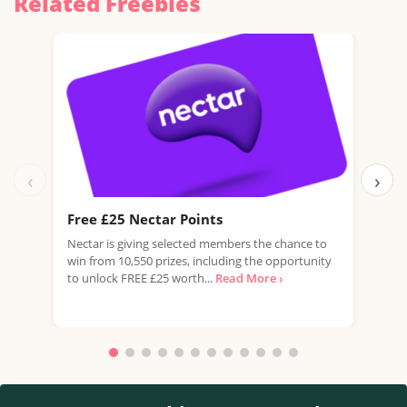
Related Freebies
‹
›
Free £25 Nectar Points
Win
Nectar is giving selected members the chance to
You 
win from 10,550 prizes, including the opportunity
favo
to unlock FREE £25 worth...
Read More ›
Doub
More