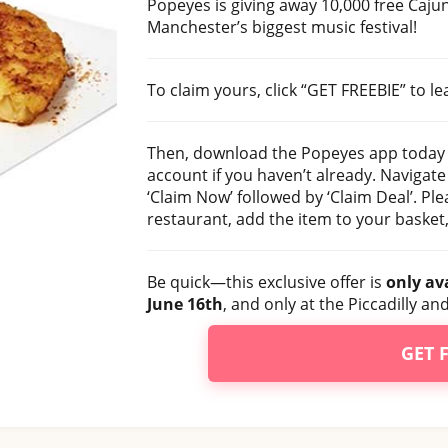
Popeyes is giving away 10,000 free Caj
Manchester’s biggest music festival!
To claim yours, click “GET FREEBIE” to 
Then, download the Popeyes app today
account if you haven’t already. Navigate 
‘Claim Now’ followed by ‘Claim Deal’. Pl
restaurant, add the item to your basket, 
Be quick—this exclusive offer is
only av
June 16th
, and only at the Piccadilly 
GET 