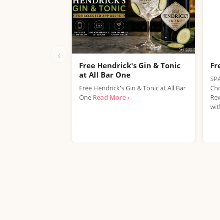
‹
Free Hendrick's Gin & Tonic
Fr
at All Bar One
SPA
Free Hendrick's Gin & Tonic at All Bar
Cho
One
Read More ›
Rew
wit