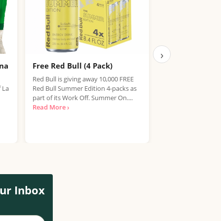
›
ana
Free Red Bull (4 Pack)
Free IPA Beer D
Finished, Join 
Red Bull is giving away 10,000 FREE
f La
Red Bull Summer Edition 4-packs as
We're sorry, but the
part of its Work Off. Summer On....
item has expired. T
Read More ›
out on future promo
Read More ›
ur Inbox