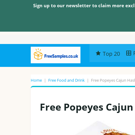
Sign up to our newsletter to claim more excl
Top 20
Home
|
Free Food and Drink
|
Free Popeyes Cajun Has
Free Popeyes Caju