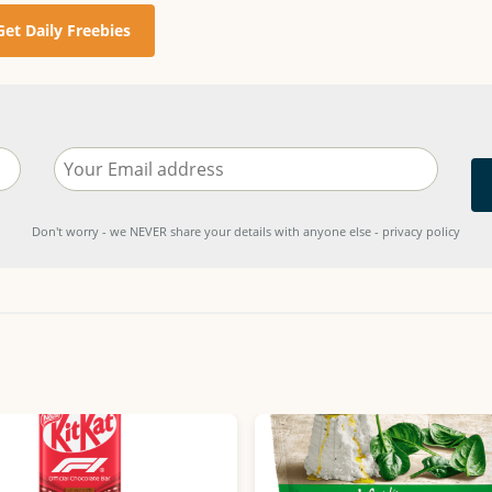
Get Daily Freebies
Don't worry - we NEVER share your details with anyone else - privacy policy