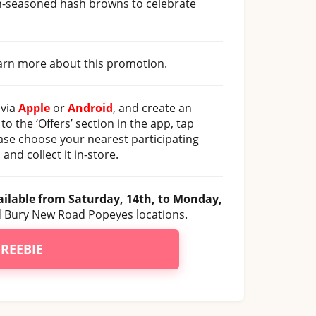
un-seasoned hash browns to celebrate
learn more about this promotion.
 via
Apple
or
Android
, and create an
to the ‘Offers’ section in the app, tap
ease choose your nearest participating
and collect it in-store.
ailable from Saturday, 14th, to Monday,
and Bury New Road Popeyes locations.
FREEBIE