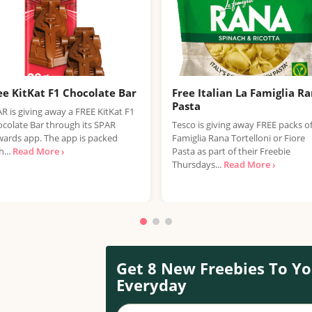
ee KitKat F1 Chocolate Bar
Free Italian La Famiglia R
Pasta
R is giving away a FREE KitKat F1
colate Bar through its SPAR
Tesco is giving away FREE packs o
ards app. The app is packed
Famiglia Rana Tortelloni or Fiore
h...
Read More ›
Pasta as part of their Freebie
Thursdays...
Read More ›
Get 8 New Freebies To Yo
Everyday
Your name