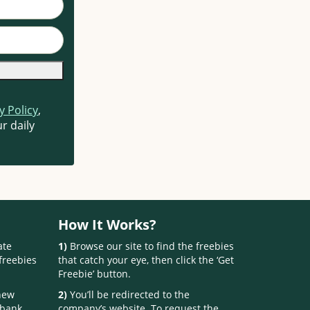
y Policy
,
r daily
How It Works?
ate
1)
Browse our site to find the freebies
freebies
that catch your eye, then click the ‘Get
Freebie’ button.
 new
2)
You’ll be redirected to the
 bank.
company’s website. To request the