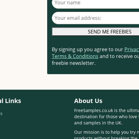
Your email address
By signing up you agree to our
Privac
Terms & Conditions
and to receive ou
freebie newsletter.
l Links
About Us
FreeSamples.co.uk is the ultim
s
destination for those who love 
and samples in the UK.
Our mission is to help you try
products without breaking the