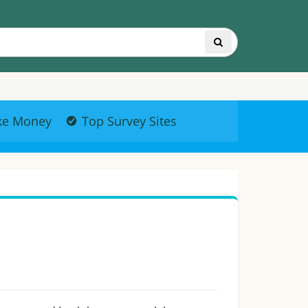
ke Money
Top Survey Sites