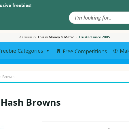
Search the site
usive freebies!
As seen in
This is Money
&
Metro
·
Trusted since 2005
Freebie Categories
Ma
Free Competitions
h Browns
n Hash Browns