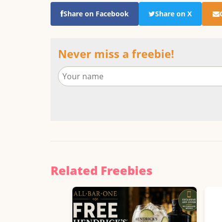
Share on Facebook
Share on X
Never miss a freebie!
Related Freebies