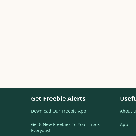
Get Freebie Alerts
Usefu
Download Our Freebie App
About U
Get 8 New Freebies To Your Inbox
App
Everyday!