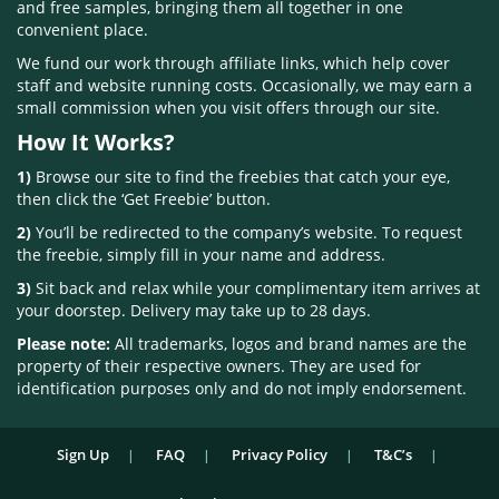
and free samples, bringing them all together in one
convenient place.
We fund our work through affiliate links, which help cover
staff and website running costs. Occasionally, we may earn a
small commission when you visit offers through our site.
How It Works?
1)
Browse our site to find the freebies that catch your eye,
then click the ‘Get Freebie’ button.
2)
You’ll be redirected to the company’s website. To request
the freebie, simply fill in your name and address.
3)
Sit back and relax while your complimentary item arrives at
your doorstep. Delivery may take up to 28 days.
Please note:
All trademarks, logos and brand names are the
property of their respective owners. They are used for
identification purposes only and do not imply endorsement.
Sign Up
FAQ
Privacy Policy
T&C’s