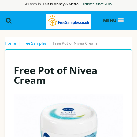
As seen in
This is Money
&
Metro
·
Trusted since 2005
MENU
Home
|
Free Samples
|
Free Pot of Nivea Cream
Free Pot of Nivea
Cream