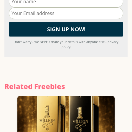
Don't worry - we NEVER share your details with anyone else - privacy
policy
Related Freebies