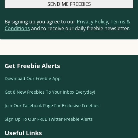
By signing up you agree to our
Privacy Policy
,
Terms &
Conditions
and to receive our daily freebie newsletter.
Get Freebie Alerts
Download Our Freebie App
Get 8 New Freebies To Your Inbox Everyday!
Join Our Facebook Page For Exclusive Freebies
Sign Up To Our FREE Twitter Freebie Alerts
Useful Links