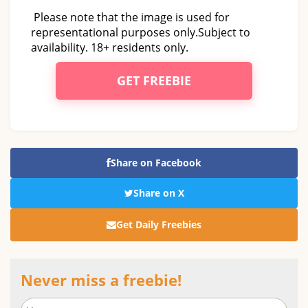
Please note that the image is used for
representational purposes only.Subject to
availability. 18+ residents only.
GET FREEBIE
Share on Facebook
Share on X
Get Daily Freebies
Never miss a freebie!