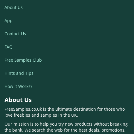
About Us
App
Contact Us
FAQ
Free Samples Club
Hints and Tips
How It Works?
About Us
FreeSamples.co.uk is the ultimate destination for those who
love freebies and samples in the UK.
Our mission is to help you try new products without breaking
the bank. We search the web for the best deals, promotions,