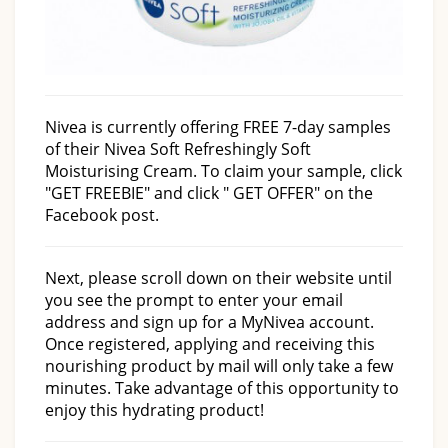
Nivea is currently offering FREE 7-day samples
of their Nivea Soft Refreshingly Soft
Moisturising Cream. To claim your sample, click
"GET FREEBIE" and click " GET OFFER" on the
Facebook post.
Next, please scroll down on their website until
you see the prompt to enter your email
address and sign up for a MyNivea account.
Once registered, applying and receiving this
nourishing product by mail will only take a few
minutes. Take advantage of this opportunity to
enjoy this hydrating product!