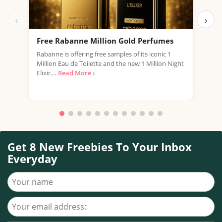
‹
›
Free Rabanne Million Gold Perfumes
Fre
Rabanne is offering free samples of its iconic 1
Jean
Million Eau de Toilette and the new 1 Million Night
the 
Elixir....
Read More ›
fragr
Get 8 New Freebies To Your Inbox
Everyday
Your name
Your email address