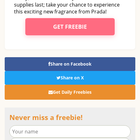
supplies last; take your chance to experience
this exciting new fragrance from Prada!
GET FREEBIE
Share on Facebook
Share on X
Get Daily Freebies
Never miss a freebie!