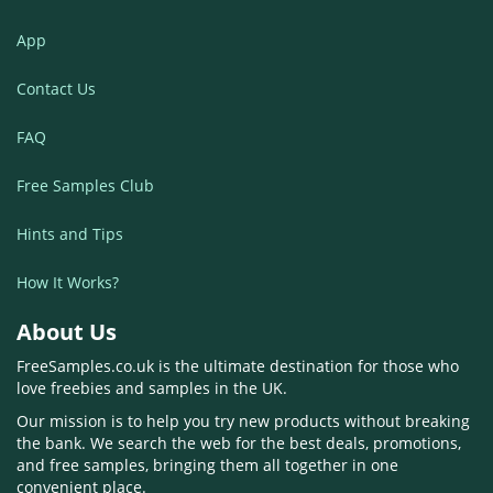
App
Contact Us
FAQ
Free Samples Club
Hints and Tips
How It Works?
About Us
FreeSamples.co.uk is the ultimate destination for those who
love freebies and samples in the UK.
Our mission is to help you try new products without breaking
the bank. We search the web for the best deals, promotions,
and free samples, bringing them all together in one
convenient place.