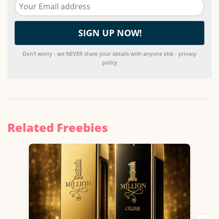
Don't worry - we NEVER share your details with anyone else - privacy
policy
Related Freebies