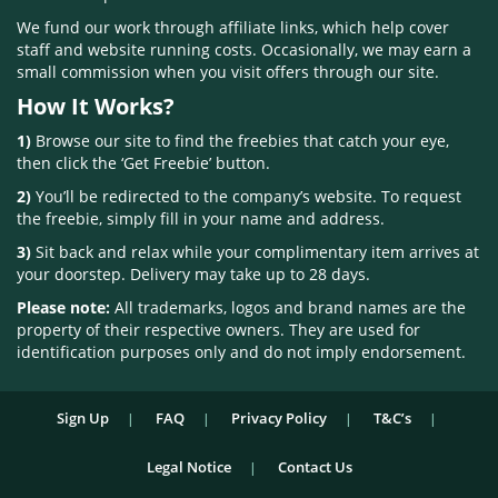
We fund our work through affiliate links, which help cover
staff and website running costs. Occasionally, we may earn a
small commission when you visit offers through our site.
How It Works?
1)
Browse our site to find the freebies that catch your eye,
then click the ‘Get Freebie’ button.
2)
You’ll be redirected to the company’s website. To request
the freebie, simply fill in your name and address.
3)
Sit back and relax while your complimentary item arrives at
your doorstep. Delivery may take up to 28 days.
Please note:
All trademarks, logos and brand names are the
property of their respective owners. They are used for
identification purposes only and do not imply endorsement.
Sign Up
FAQ
Privacy Policy
T&C’s
Legal Notice
Contact Us