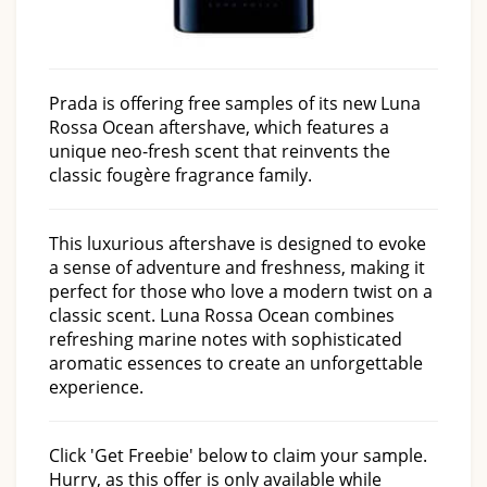
Prada is offering free samples of its new Luna
Rossa Ocean aftershave, which features a
unique neo-fresh scent that reinvents the
classic fougère fragrance family.
This luxurious aftershave is designed to evoke
a sense of adventure and freshness, making it
perfect for those who love a modern twist on a
classic scent. Luna Rossa Ocean combines
refreshing marine notes with sophisticated
aromatic essences to create an unforgettable
experience.
Click 'Get Freebie' below to claim your sample.
Hurry, as this offer is only available while