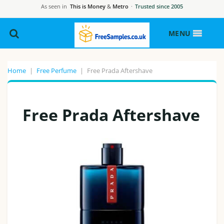
As seen in
This is Money
&
Metro
·
Trusted since 2005
MENU
Home
|
Free Perfume
|
Free Prada Aftershave
Free Prada Aftershave