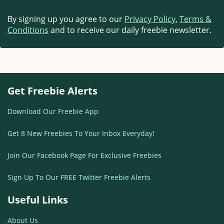
By signing up you agree to our
Privacy Policy
,
Terms &
Conditions
and to receive our daily freebie newsletter.
Get Freebie Alerts
Download Our Freebie App
Get 8 New Freebies To Your Inbox Everyday!
Join Our Facebook Page For Exclusive Freebies
Sign Up To Our FREE Twitter Freebie Alerts
Useful Links
About Us