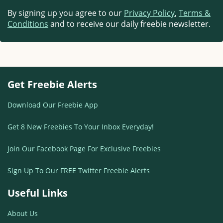
By signing up you agree to our
Privacy Policy
,
Terms &
Conditions
and to receive our daily freebie newsletter.
Get Freebie Alerts
Download Our Freebie App
Get 8 New Freebies To Your Inbox Everyday!
Join Our Facebook Page For Exclusive Freebies
Sign Up To Our FREE Twitter Freebie Alerts
Useful Links
About Us