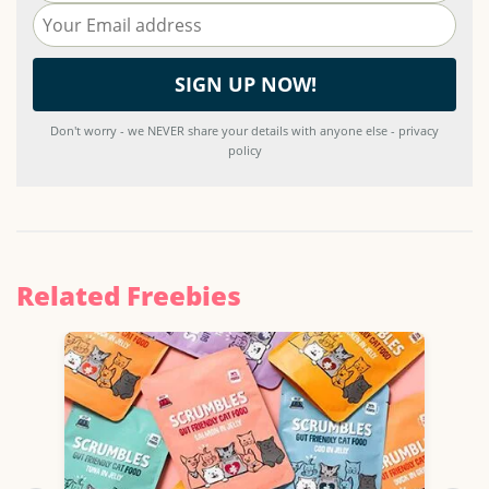
Don't worry - we NEVER share your details with anyone else - privacy
policy
Related Freebies