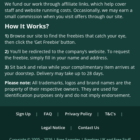
We fund our work through affiliate links, which help cover
staff and website running costs. Occasionally, we may earn a
small commission when you visit offers through our site.
How It Works?
1)
Browse our site to find the freebies that catch your eye,
then click the ‘Get Freebie’ button.
2)
You’ll be redirected to the company’s website. To request
the freebie, simply fill in your name and address.
3)
Sit back and relax while your complimentary item arrives at
your doorstep. Delivery may take up to 28 days.
Please note:
All trademarks, logos and brand names are the
property of their respective owners. They are used for
identification purposes only and do not imply endorsement.
Sign Up
FAQ
Privacy Policy
T&C’s
Legal Notice
Contact Us
Copyright © 2005 – 2026 | Free Samples | Freebies UK and Free Stuff