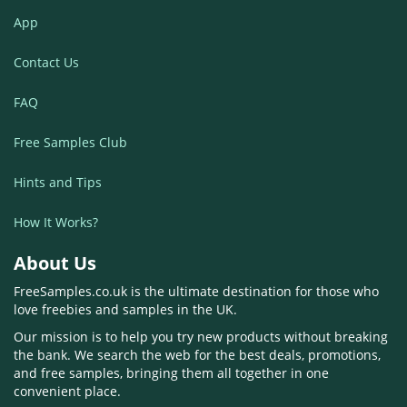
App
Contact Us
FAQ
Free Samples Club
Hints and Tips
How It Works?
About Us
FreeSamples.co.uk is the ultimate destination for those who
love freebies and samples in the UK.
Our mission is to help you try new products without breaking
the bank. We search the web for the best deals, promotions,
and free samples, bringing them all together in one
convenient place.