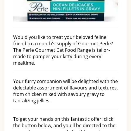
Would you like to treat your beloved feline
friend to a month's supply of Gourmet Perle?
The Perle Gourmet Cat Food Range is tailor-
made to pamper your kitty during every
mealtime.
Your furry companion will be delighted with the
delectable assortment of flavours and textures,
from chicken mixed with savoury gravy to
tantalizing jellies.
To get your hands on this fantastic offer, click
the button below, and you'll be directed to the