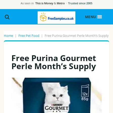
As seen in
This is Money
&
Metro
·
Trusted since 2005
MENU
Home
|
Free Pet Food
|
Free Purina Gourmet Perle Month’s Supply
Free Purina Gourmet
Perle Month’s Supply