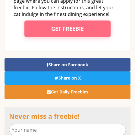
page where you can apply for this great
freebie. Follow the instructions, and let your
cat indulge in the finest dining experience!
GET FREEBIE
Share on Facebook
Share on X
Get Daily Freebies
Never miss a freebie!