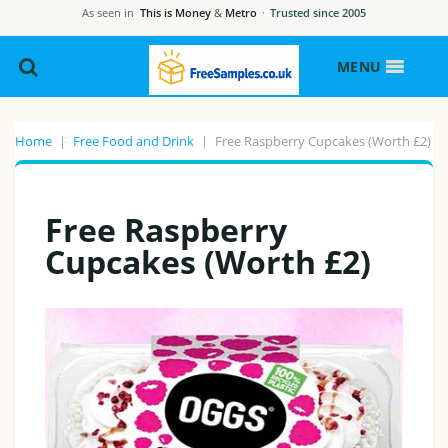
As seen in
This is Money
&
Metro
·
Trusted since 2005
MENU
Home
|
Free Food and Drink
|
Free Raspberry Cupcakes (Worth £2)
Free Raspberry
Cupcakes (Worth £2)