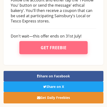
You' button or send the message' ethical
bakery'. You'll then receive a coupon that can
be used at participating Sainsbury's Local or
Tesco Express stores.
Don't wait—this offer ends on 31st July!
GET FREEBIE
Share on Facebook
Share on X
Get Daily Freebies