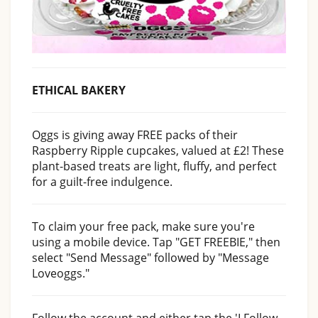
ETHICAL BAKERY
Oggs is giving away FREE packs of their
Raspberry Ripple cupcakes, valued at £2! These
plant-based treats are light, fluffy, and perfect
for a guilt-free indulgence.
To claim your free pack, make sure you're
using a mobile device. Tap "GET FREEBIE," then
select "Send Message" followed by "Message
Loveoggs."
Follow the account and either tap the 'I Follow