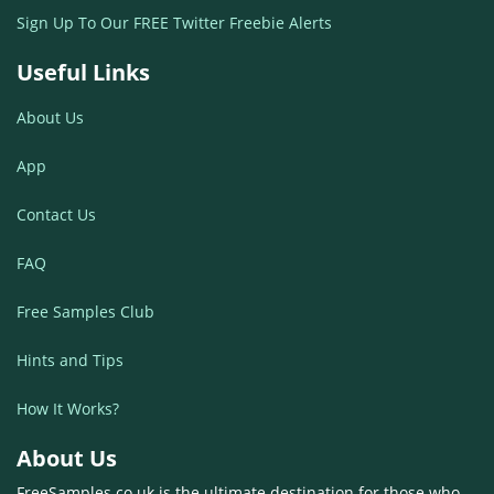
Sign Up To Our FREE Twitter Freebie Alerts
Useful Links
About Us
App
Contact Us
FAQ
Free Samples Club
Hints and Tips
How It Works?
About Us
FreeSamples.co.uk is the ultimate destination for those who