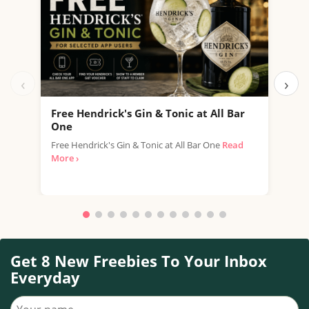
‹
›
Free Hendrick's Gin & Tonic at All Bar
Fre
One
SPAR
Free Hendrick's Gin & Tonic at All Bar One
Read
thro
More ›
with.
Get 8 New Freebies To Your Inbox
Everyday
Your name