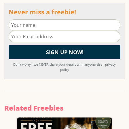
Never miss a freebie!
Don't worry - we NEVER share your details with anyone else - privacy
policy
Related Freebies