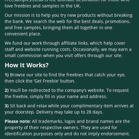
love freebies and samples in the UK.
Our mission is to help you try new products without breaking
the bank. We search the web for the best deals, promotions,
and free samples, bringing them all together in one
convenient place.
We fund our work through affiliate links, which help cover
staff and website running costs. Occasionally, we may earn a
small commission when you visit offers through our site.
How It Works?
1)
Browse our site to find the freebies that catch your eye,
then click the ‘Get Freebie’ button.
2)
You’ll be redirected to the company’s website. To request
the freebie, simply fill in your name and address.
3)
Sit back and relax while your complimentary item arrives at
your doorstep. Delivery may take up to 28 days.
Please note:
All trademarks, logos and brand names are the
property of their respective owners. They are used for
identification purposes only and do not imply endorsement.