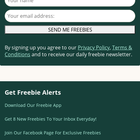
Your email address
By signing up you agree to our
Privacy Policy
,
Terms &
Conditions
and to receive our daily freebie newsletter.
Get Freebie Alerts
Download Our Freebie App
Get 8 New Freebies To Your Inbox Everyday!
Join Our Facebook Page For Exclusive Freebies