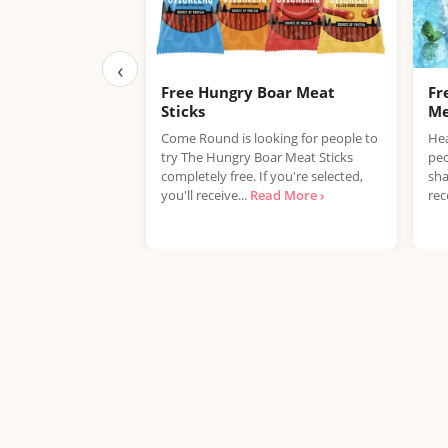
‹
Free Hungry Boar Meat
Fr
Sticks
Me
Come Round is looking for people to
Hea
try The Hungry Boar Meat Sticks
peo
completely free. If you're selected,
sha
you'll receive...
Read More ›
rec