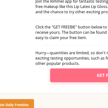
Join the Rimmel app for fantastic testin
free makeup like this Lip Latex Lip Gloss.
and the chance to try other exciting pr
Click the "GET FREEBIE" button below to 
receive yours. The button can be found 
easy to claim your free item.
Hurry—quantities are limited, so don't
exciting testing opportunities, such as
other popular products.
GET 
Get Daily Freebies