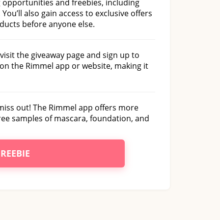
g opportunities and freebies, including
 You’ll also gain access to exclusive offers
oducts before anyone else.
visit the giveaway page and sign up to
on the Rimmel app or website, making it
 miss out! The Rimmel app offers more
 free samples of mascara, foundation, and
FREEBIE