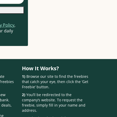
y Policy
,
r daily
How It Works?
ate
1)
Browse our site to find the freebies
freebies
that catch your eye, then click the ‘Get
Freebie’ button.
 new
2)
You’ll be redirected to the
 bank.
company’s website. To request the
 deals,
freebie, simply fill in your name and
address.
one