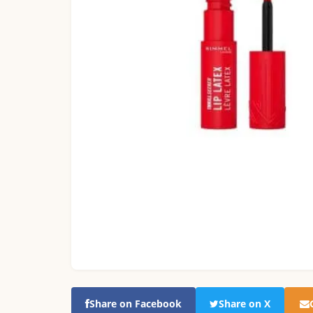
Share on Facebook
Share on X