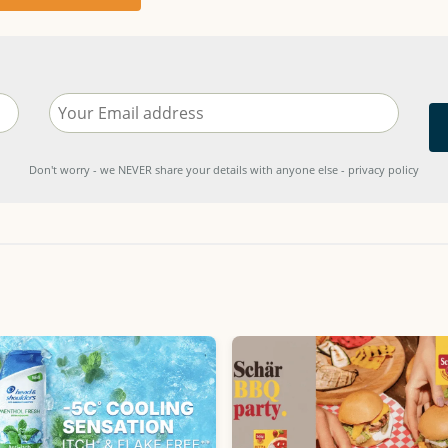
Don't worry - we NEVER share your details with anyone else - privacy policy