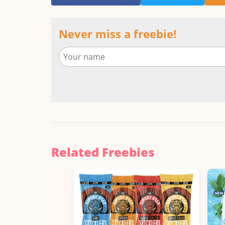
Never miss a freebie!
Related Freebies