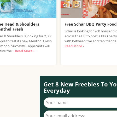
ee Head & Shoulders
Free Schär BBQ Party Food
nthol Fresh
Schär is looking for 200 househol
d & Shoulders is looking for 2,300
across the UK to host a BBQ party
ple to test its new Menthol Fresh
with between five and ten friends.
mpoo. Successful applicants will
Read More ›
eive the...
Read More ›
Get 8 New Freebies To Yo
Everyday
Your name
Your email address