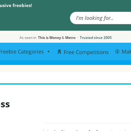
Search the site
usive freebies!
As seen in
This is Money
&
Metro
·
Trusted since 2005
Freebie Categories
Ma
Free Competitions
oss