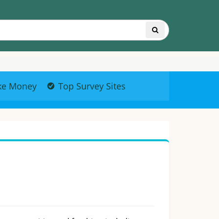
ke Money
Top Survey Sites