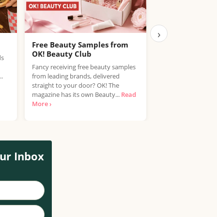
›
Free Beauty Samples from
Free Kalahari 
OK! Beauty Club
Vera Bundle
ds
Fancy receiving free beauty samples
trnd is looking for
..
from leading brands, delivered
type 3 and type 4 ha
straight to your door? OK! The
Mielle Kalahari Mel
magazine has its own Beauty...
Read
›
More ›
ur Inbox