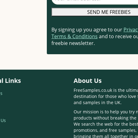
By signing up you agree to our
Privac
Terms & Conditions
and to receive ou
freebie newsletter.
l Links
About Us
FreeSamples.co.uk is the ultim
s
destination for those who love 
and samples in the UK.
Our mission is to help you try
products without breaking the
 Us
We search the web for the best
promotions, and free samples,
bringing them all together in 