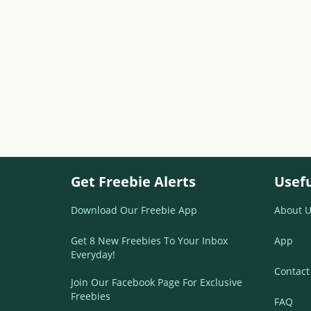
Get Freebie Alerts
Usefu
Download Our Freebie App
About U
Get 8 New Freebies To Your Inbox
App
Everyday!
Contact
Join Our Facebook Page For Exclusive
Freebies
FAQ