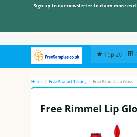
Sign up to our newsletter to claim more excl
Top 20
Home
|
Free Product Testing
|
Free Rimmel Lip Gloss
Free Rimmel Lip Gl