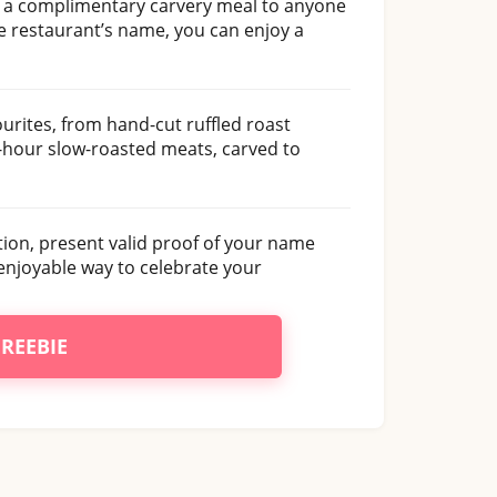
g a complimentary carvery meal to anyone
he restaurant’s name, you can enjoy a
vourites, from hand-cut ruffled roast
-hour slow-roasted meats, carved to
tion, present valid proof of your name
 enjoyable way to celebrate your
FREEBIE