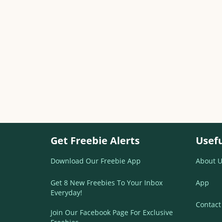
Get Freebie Alerts
Usefu
Download Our Freebie App
About U
Get 8 New Freebies To Your Inbox
App
Everyday!
Contact
Join Our Facebook Page For Exclusive