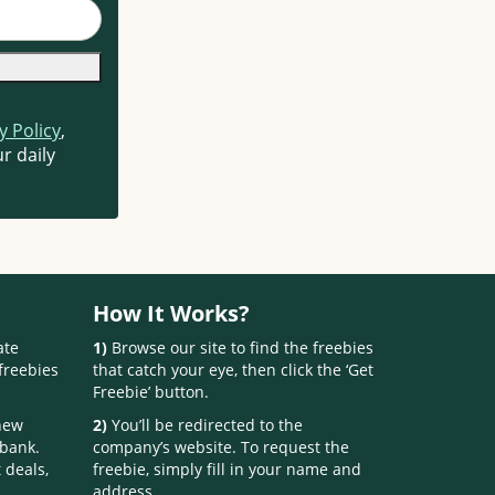
y Policy
,
r daily
How It Works?
ate
1)
Browse our site to find the freebies
freebies
that catch your eye, then click the ‘Get
Freebie’ button.
 new
2)
You’ll be redirected to the
 bank.
company’s website. To request the
 deals,
freebie, simply fill in your name and
address.