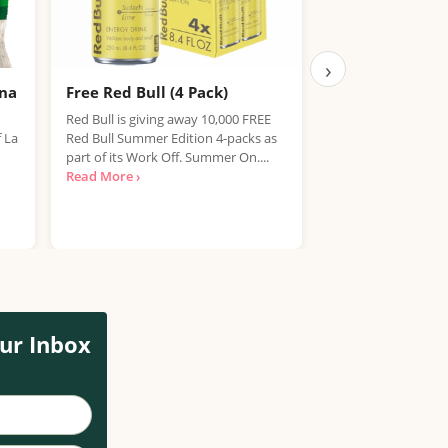
›
ana
Free Red Bull (4 Pack)
Free IPA Beer D
Finished, Join 
Red Bull is giving away 10,000 FREE
f La
Red Bull Summer Edition 4-packs as
We're sorry, but the
part of its Work Off. Summer On....
item has expired. T
Read More ›
out on future promo
Read More ›
ur Inbox