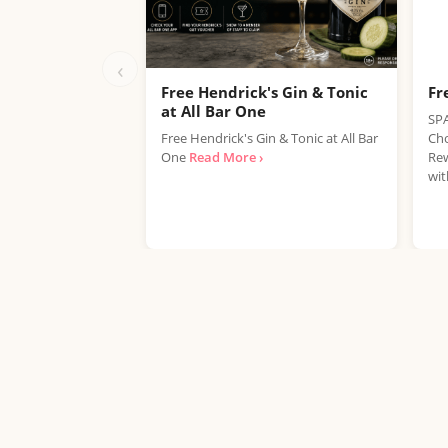
‹
Free Hendrick's Gin & Tonic
Fr
at All Bar One
SPA
Free Hendrick's Gin & Tonic at All Bar
Cho
One
Read More ›
Rew
wit