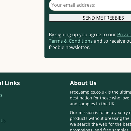
Your email address
By signing up you agree to our
Privac
Terms & Conditions
and to receive ou
freebie newsletter.
l Links
About Us
FreeSamples.co.uk is the ultim
s
destination for those who love 
and samples in the UK.
Our mission is to help you try
products without breaking the
 Us
We search the web for the best
promotions, and free samples,