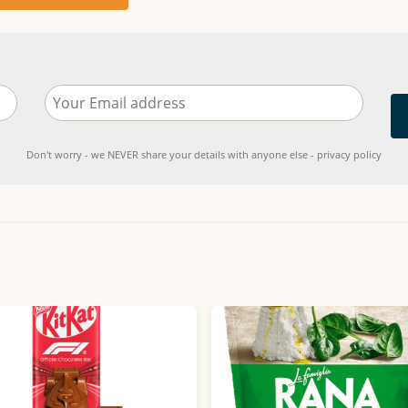
Don't worry - we NEVER share your details with anyone else - privacy policy