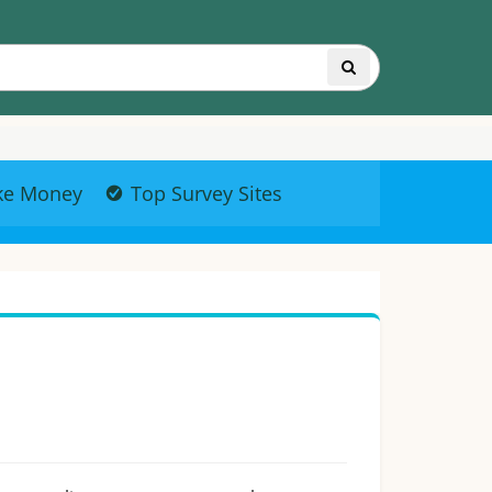
ke Money
Top Survey Sites