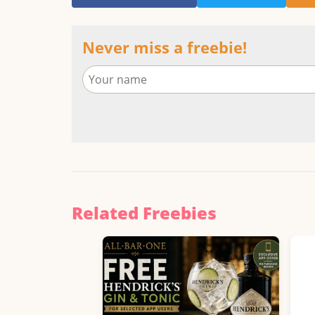
Never miss a freebie!
Related Freebies