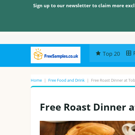
Sign up to our newsletter to claim more excl
Top 20
Home
|
Free Food and Drink
|
Free Roast Dinner at To
Free Roast Dinner a