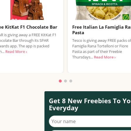
ee KitKat F1 Chocolate Bar
Free Italian La Famiglia R
Pasta
R is giving away a FREE KitKat F1
colate Bar through its SPAR
Tesco is giving away FREE packs o
ards app. The app is packed
Famiglia Rana Tortelloni or Fiore
h...
Read More ›
Pasta as part of their Freebie
Thursdays...
Read More ›
Get 8 New Freebies To Yo
Everyday
Your name