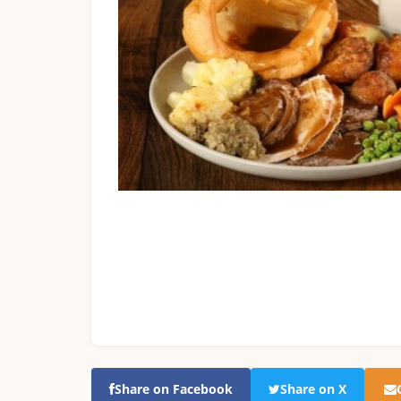
Share on Facebook
Share on X