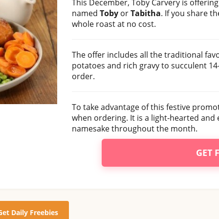
This December, Toby Carvery is offerin
named
Toby
or
Tabitha
. If you share t
whole roast at no cost.
The offer includes all the traditional fa
potatoes and rich gravy to succulent 14
order.
To take advantage of this festive promo
when ordering. It is a light-hearted and
namesake throughout the month.
GET 
Get Daily Freebies