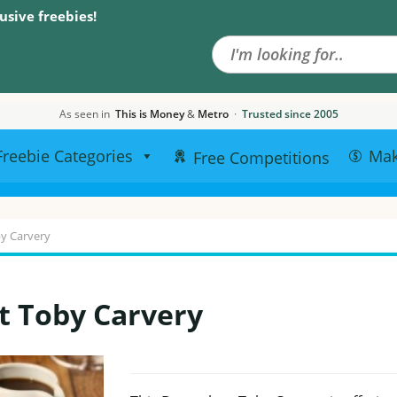
Search the site
usive freebies!
As seen in
This is Money
&
Metro
·
Trusted since 2005
Freebie Categories
Ma
Free Competitions
by Carvery
t Toby Carvery