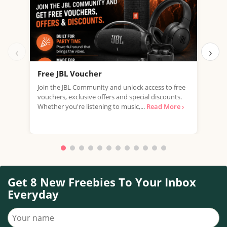
‹
›
Free JBL Voucher
Fre
Join the JBL Community and unlock access to free
Get 
vouchers, exclusive offers and special discounts.
with
Whether you're listening to music,...
Read More ›
that
Get 8 New Freebies To Your Inbox
Everyday
Your name