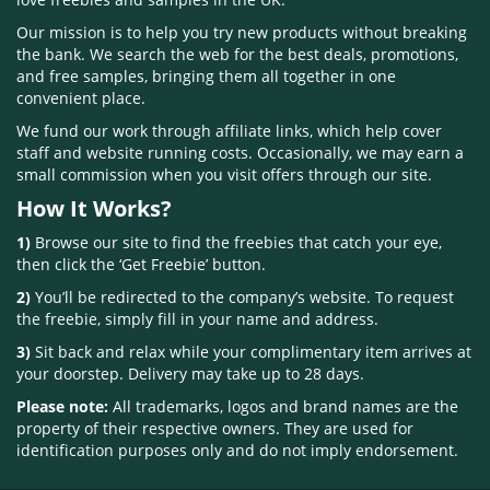
Our mission is to help you try new products without breaking
the bank. We search the web for the best deals, promotions,
and free samples, bringing them all together in one
convenient place.
We fund our work through affiliate links, which help cover
staff and website running costs. Occasionally, we may earn a
small commission when you visit offers through our site.
How It Works?
1)
Browse our site to find the freebies that catch your eye,
then click the ‘Get Freebie’ button.
2)
You’ll be redirected to the company’s website. To request
the freebie, simply fill in your name and address.
3)
Sit back and relax while your complimentary item arrives at
your doorstep. Delivery may take up to 28 days.
Please note:
All trademarks, logos and brand names are the
property of their respective owners. They are used for
identification purposes only and do not imply endorsement.