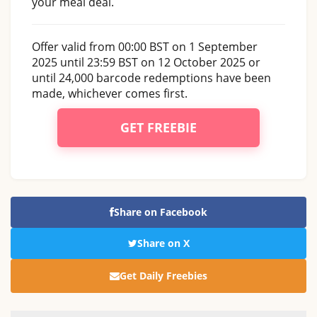
your meal deal.
Offer valid from 00:00 BST on 1 September
2025 until 23:59 BST on 12 October 2025 or
until 24,000 barcode redemptions have been
made, whichever comes first.
GET FREEBIE
Share on Facebook
Share on X
Get Daily Freebies