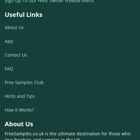
Sign Up To Our FREE Twitter Freebie Alerts
Useful Links
About Us
App
Contact Us
FAQ
Free Samples Club
Hints and Tips
How It Works?
About Us
FreeSamples.co.uk is the ultimate destination for those who
love freebies and samples in the UK.