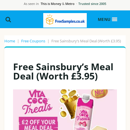
As seen in
This is Money
&
Metro
·
Trusted since 2005
MENU
Home
|
Free Coupons
|
Free Sainsbury’s Meal Deal (Worth £3.95)
Free Sainsbury’s Meal
Deal (Worth £3.95)