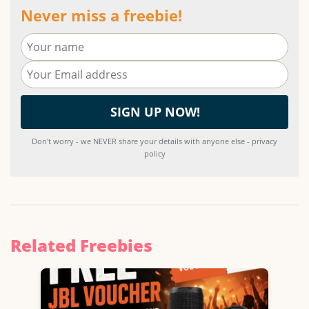
Never miss a freebie!
Don't worry - we NEVER share your details with anyone else - privacy
policy
Related Freebies