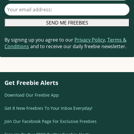
Your email address
By signing up you agree to our
Privacy Policy
,
Terms &
Conditions
and to receive our daily freebie newsletter.
Get Freebie Alerts
Download Our Freebie App
Get 8 New Freebies To Your Inbox Everyday!
Join Our Facebook Page For Exclusive Freebies