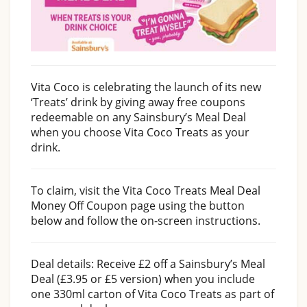
Vita Coco is celebrating the launch of its new
‘Treats’ drink by giving away free coupons
redeemable on any Sainsbury’s Meal Deal
when you choose Vita Coco Treats as your
drink.
To claim, visit the Vita Coco Treats Meal Deal
Money Off Coupon page using the button
below and follow the on-screen instructions.
Deal details: Receive £2 off a Sainsbury’s Meal
Deal (£3.95 or £5 version) when you include
one 330ml carton of Vita Coco Treats as part of