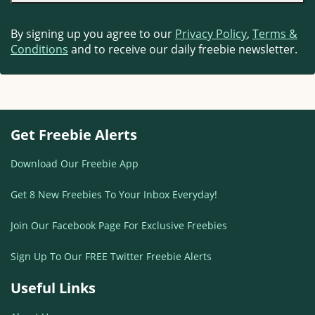
By signing up you agree to our
Privacy Policy
,
Terms &
Conditions
and to receive our daily freebie newsletter.
Get Freebie Alerts
Download Our Freebie App
Get 8 New Freebies To Your Inbox Everyday!
Join Our Facebook Page For Exclusive Freebies
Sign Up To Our FREE Twitter Freebie Alerts
Useful Links