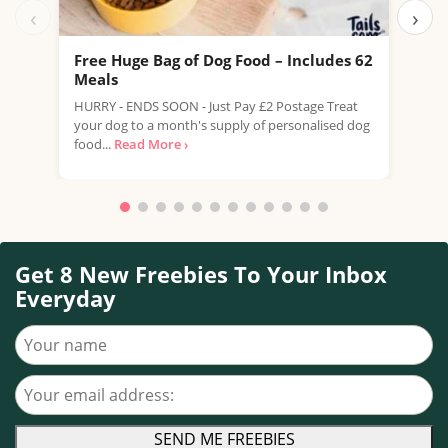
‹
›
Free Huge Bag of Dog Food – Includes 62
Fre
Meals
Scru
HURRY - ENDS SOON - Just Pay £2 Postage Treat
your
your dog to a month's supply of personalised dog
samp
food...
Read More ›
Get 8 New Freebies To Your Inbox
Everyday
Your name
Your email address