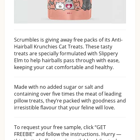
Scrumbles is giving away free packs of its Anti-
Hairball Krunchies Cat Treats. These tasty
treats are specially formulated with Slippery
Elm to help hairballs pass through with ease,
keeping your cat comfortable and healthy.
Made with no added sugar or salt and
containing over five times the meat of leading
pillow treats, they’re packed with goodness and
irresistible flavour that your feline will love.
To request your free sample, click “GET
FREEBIE” and follow the instructions. Hurry —