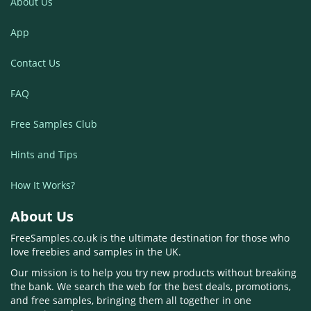
About Us
App
Contact Us
FAQ
Free Samples Club
Hints and Tips
How It Works?
About Us
FreeSamples.co.uk is the ultimate destination for those who
love freebies and samples in the UK.
Our mission is to help you try new products without breaking
the bank. We search the web for the best deals, promotions,
and free samples, bringing them all together in one