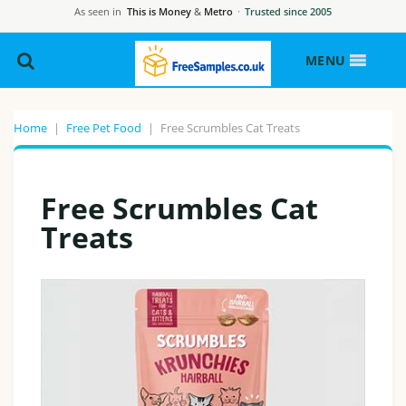
As seen in
This is Money
&
Metro
·
Trusted since 2005
MENU
Home
|
Free Pet Food
|
Free Scrumbles Cat Treats
Free Scrumbles Cat
Treats