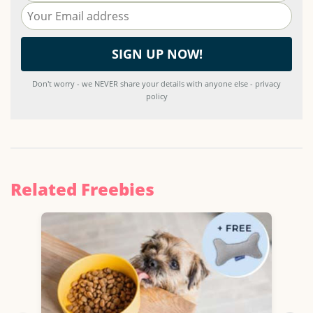
Don't worry - we NEVER share your details with anyone else - privacy
policy
Related Freebies