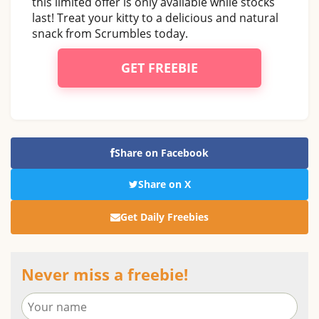
this limited offer is only available while stocks
last! Treat your kitty to a delicious and natural
snack from Scrumbles today.
GET FREEBIE
Share on Facebook
Share on X
Get Daily Freebies
Never miss a freebie!