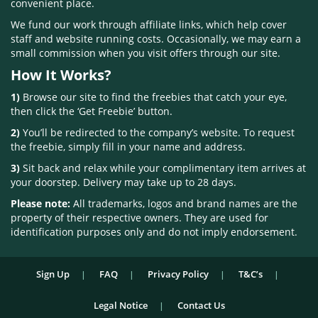
convenient place.
We fund our work through affiliate links, which help cover
staff and website running costs. Occasionally, we may earn a
small commission when you visit offers through our site.
How It Works?
1)
Browse our site to find the freebies that catch your eye,
then click the ‘Get Freebie’ button.
2)
You’ll be redirected to the company’s website. To request
the freebie, simply fill in your name and address.
3)
Sit back and relax while your complimentary item arrives at
your doorstep. Delivery may take up to 28 days.
Please note:
All trademarks, logos and brand names are the
property of their respective owners. They are used for
identification purposes only and do not imply endorsement.
Sign Up
FAQ
Privacy Policy
T&C’s
Legal Notice
Contact Us