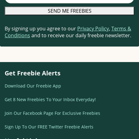
By signing up you agree to our
Privacy Policy
,
Terms &
Conditions
and to receive our daily freebie newsletter.
Get Freebie Alerts
Download Our Freebie App
Get 8 New Freebies To Your Inbox Everyday!
Join Our Facebook Page For Exclusive Freebies
Sign Up To Our FREE Twitter Freebie Alerts