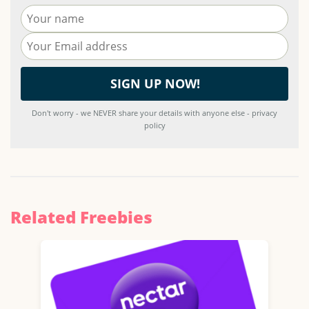
Don't worry - we NEVER share your details with anyone else - privacy
policy
Related Freebies