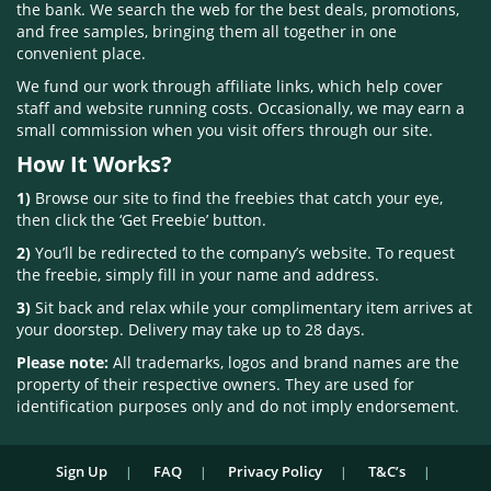
the bank. We search the web for the best deals, promotions,
and free samples, bringing them all together in one
convenient place.
We fund our work through affiliate links, which help cover
staff and website running costs. Occasionally, we may earn a
small commission when you visit offers through our site.
How It Works?
1)
Browse our site to find the freebies that catch your eye,
then click the ‘Get Freebie’ button.
2)
You’ll be redirected to the company’s website. To request
the freebie, simply fill in your name and address.
3)
Sit back and relax while your complimentary item arrives at
your doorstep. Delivery may take up to 28 days.
Please note:
All trademarks, logos and brand names are the
property of their respective owners. They are used for
identification purposes only and do not imply endorsement.
Sign Up
FAQ
Privacy Policy
T&C’s