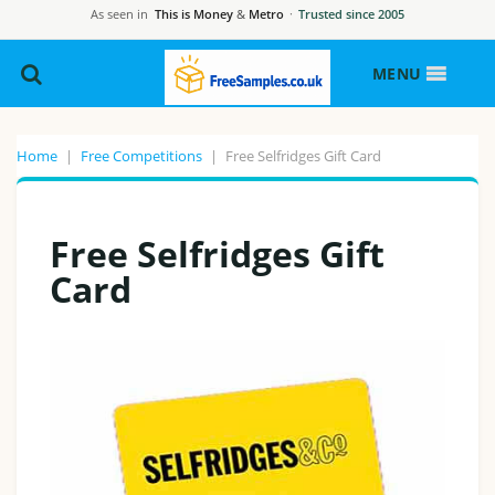
As seen in
This is Money
&
Metro
·
Trusted since 2005
MENU
Home
|
Free Competitions
|
Free Selfridges Gift Card
Free Selfridges Gift
Card