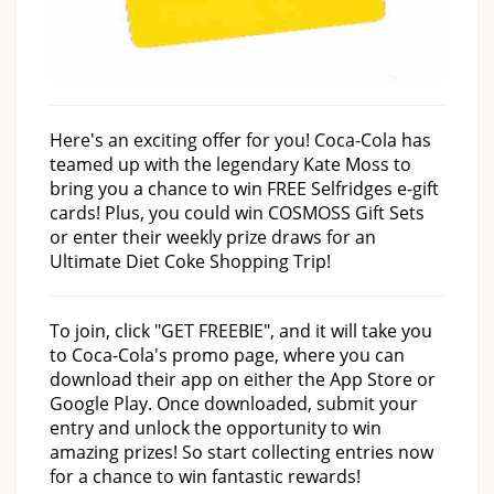
Here's an exciting offer for you! Coca-Cola has
teamed up with the legendary Kate Moss to
bring you a chance to win FREE Selfridges e-gift
cards! Plus, you could win COSMOSS Gift Sets
or enter their weekly prize draws for an
Ultimate Diet Coke Shopping Trip!
To join, click "GET FREEBIE", and it will take you
to Coca-Cola's promo page, where you can
download their app on either the App Store or
Google Play. Once downloaded, submit your
entry and unlock the opportunity to win
amazing prizes! So start collecting entries now
for a chance to win fantastic rewards!