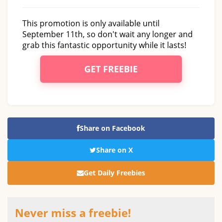
This promotion is only available until
September 11th, so don't wait any longer and
grab this fantastic opportunity while it lasts!
GET FREEBIE
Share on Facebook
Share on X
Get Daily Freebies
Never miss a freebie!