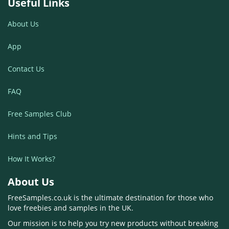
Useful Links
About Us
App
Contact Us
FAQ
Free Samples Club
Hints and Tips
How It Works?
About Us
FreeSamples.co.uk is the ultimate destination for those who
love freebies and samples in the UK.
Our mission is to help you try new products without breaking