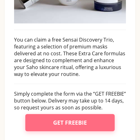
You can claim a free Sensai Discovery Trio,
featuring a selection of premium masks
delivered at no cost. These Extra Care formulas
are designed to complement and enhance
your Saho skincare ritual, offering a luxurious
way to elevate your routine.
Simply complete the form via the “GET FREEBIE”
button below. Delivery may take up to 14 days,
so request yours as soon as possible.
GET FREEBIE