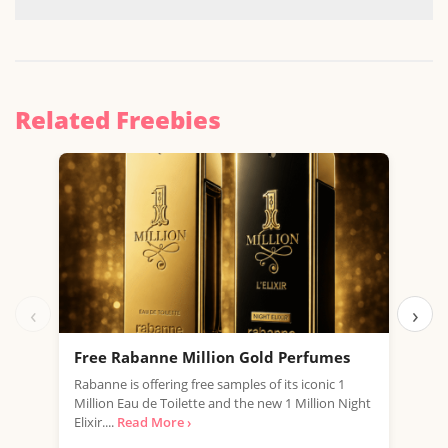
Related Freebies
‹
›
Free Rabanne Million Gold Perfumes
Fre
Rabanne is offering free samples of its iconic 1
Jean
Million Eau de Toilette and the new 1 Million Night
the 
Elixir....
Read More ›
fragr