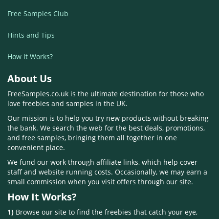
Free Samples Club
Hints and Tips
How It Works?
About Us
FreeSamples.co.uk is the ultimate destination for those who
love freebies and samples in the UK.
Our mission is to help you try new products without breaking
the bank. We search the web for the best deals, promotions,
and free samples, bringing them all together in one
convenient place.
We fund our work through affiliate links, which help cover
staff and website running costs. Occasionally, we may earn a
small commission when you visit offers through our site.
How It Works?
1)
Browse our site to find the freebies that catch your eye,