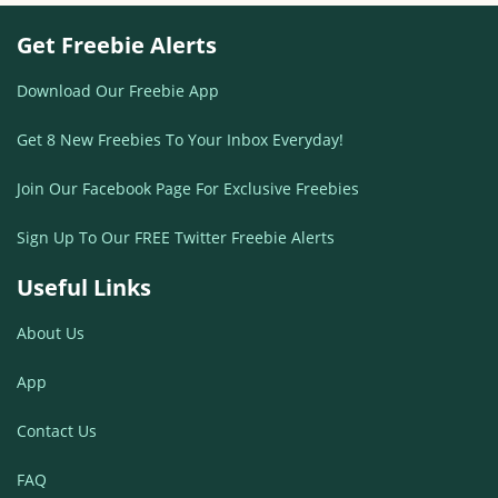
Get Freebie Alerts
Download Our Freebie App
Get 8 New Freebies To Your Inbox Everyday!
Join Our Facebook Page For Exclusive Freebies
Sign Up To Our FREE Twitter Freebie Alerts
Useful Links
About Us
App
Contact Us
FAQ