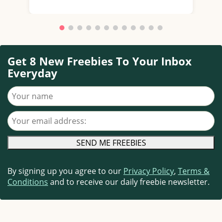
Get 8 New Freebies To Your Inbox
Everyday
Your name
Your email address
By signing up you agree to our
Privacy Policy
,
Terms &
Conditions
and to receive our daily freebie newsletter.