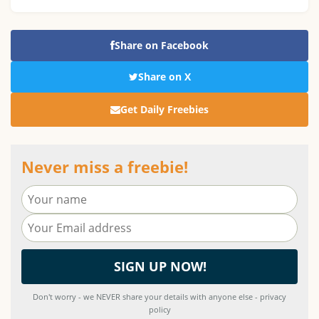
Share on Facebook
Share on X
Get Daily Freebies
Never miss a freebie!
Don't worry - we NEVER share your details with anyone else - privacy
policy