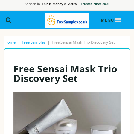
As seen in
This is Money
&
Metro
·
Trusted since 2005
MENU
Home
|
Free Samples
|
Free Sensai Mask Trio Discovery Set
Free Sensai Mask Trio
Discovery Set