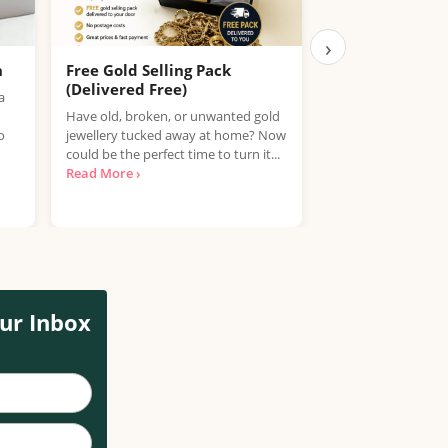
›
h
Free Gold Selling Pack
Compare Fue
(Delivered Free)
You – Save on P
a
Have old, broken, or unwanted gold
With fuel prices ris
o
jewellery tucked away at home? Now
counts. PetrolPrices
could be the perfect time to turn it...
tool that helps you
Read More ›
compare petrol, die
More ›
ur Inbox