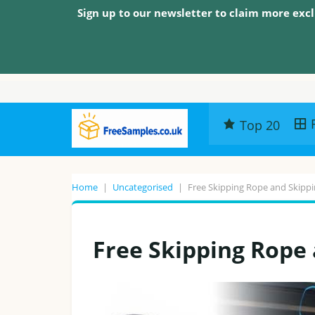
Sign up to our newsletter to claim more excl
Top 20
Home
|
Uncategorised
|
Free Skipping Rope and Skippi
Free Skipping Rope 