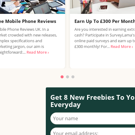
ee Mobile Phone Reviews
Earn Up To £300 Per Mont
ile Phone Reviews UK. In a
Are you interested in earning extr
ket crowded with new releases,
cash? Participate in SurveyLama's
plex specifications and
online paid surveys and earn up t
keting jargon, our aim is
£300 monthly! For...
Read More ›
aightforward:...
Read More ›
Get 8 New Freebies To Yo
Everyday
Your name
Your email address