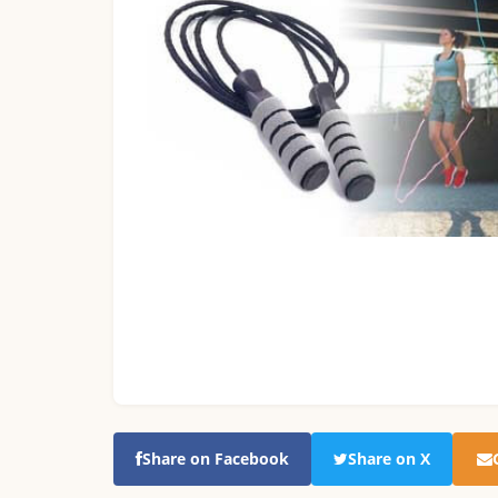
Share on Facebook
Share on X