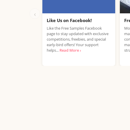
‹
Like Us on Facebook!
Fr
Like the Free Samples Facebook
Mob
page to stay updated with exclusive
mar
competitions, freebies, and special
com
early-bird offers! Your support
mar
helps...
Read More ›
str