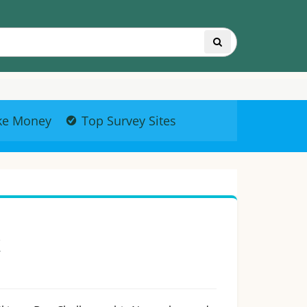
ke Money
Top Survey Sites
k