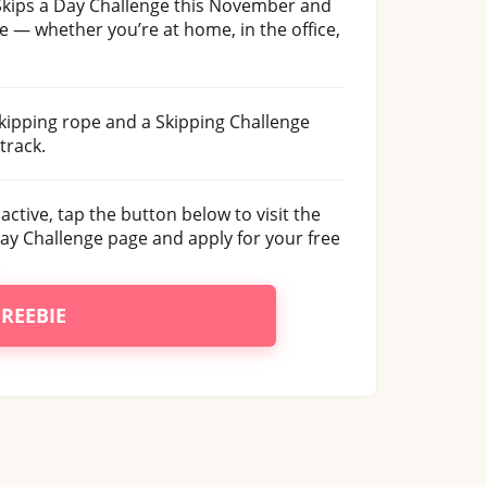
 Skips a Day Challenge this November and
ne — whether you’re at home, in the office,
skipping rope and a Skipping Challenge
track.
 active, tap the button below to visit the
Day Challenge page and apply for your free
.
FREEBIE