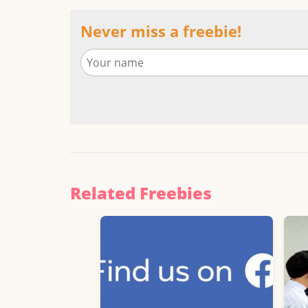
Never miss a freebie!
Related Freebies