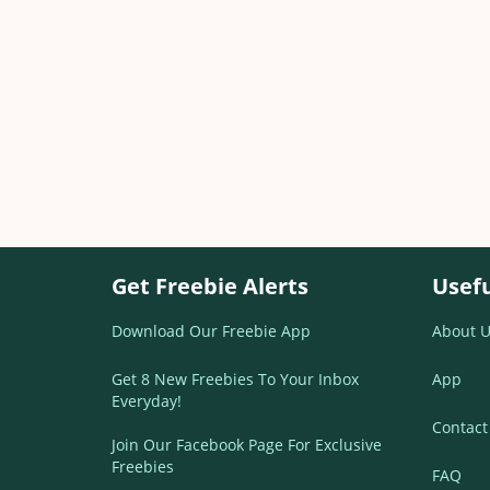
Get Freebie Alerts
Usefu
Download Our Freebie App
About U
Get 8 New Freebies To Your Inbox
App
Everyday!
Contact
Join Our Facebook Page For Exclusive
Freebies
FAQ