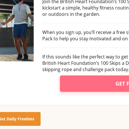
Join the British Heart Foundation’s 100
kickstart a simple, healthy fitness routi
or outdoors in the garden.
When you sign up, you’ll receive a free 
Pack to help you stay motivated and on 
If this sounds like the perfect way to get
British Heart Foundation’s 100 Skips a 
skipping rope and challenge pack today
GET 
Get Daily Freebies