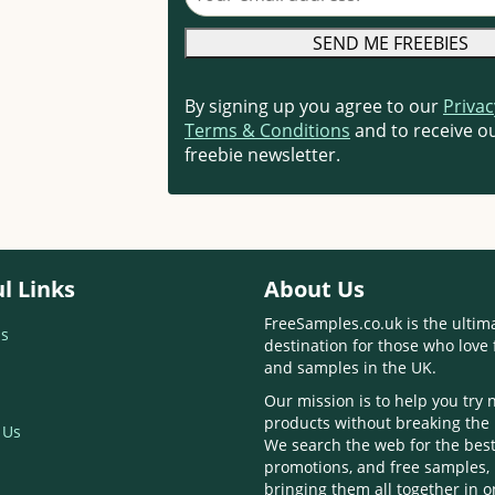
By signing up you agree to our
Privac
Terms & Conditions
and to receive ou
freebie newsletter.
l Links
About Us
FreeSamples.co.uk is the ultim
s
destination for those who love 
and samples in the UK.
Our mission is to help you try
products without breaking the
 Us
We search the web for the best
promotions, and free samples,
bringing them all together in 