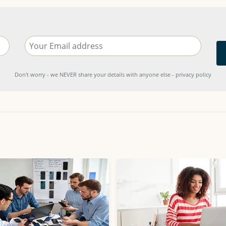
Don't worry - we NEVER share your details with anyone else - privacy policy