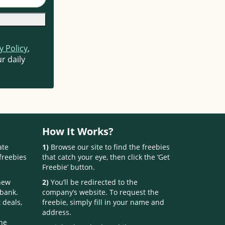
y Policy
,
r daily
How It Works?
ate
1)
Browse our site to find the freebies
freebies
that catch your eye, then click the ‘Get
Freebie’ button.
 new
2)
You’ll be redirected to the
 bank.
company’s website. To request the
 deals,
freebie, simply fill in your name and
address.
one