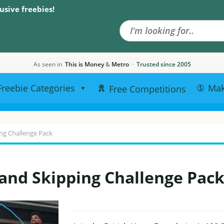
Search the site
usive freebies!
As seen in
This is Money
&
Metro
·
Trusted since 2005
Freebie Categories
Ma
Free Competitions
ng Challenge Pack
and Skipping Challenge Pac