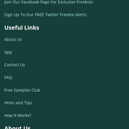
Join Our Facebook Page For Exclusive Freebies
Sign Up To Our FREE Twitter Freebie Alerts
Useful Links
About Us
App
Contact Us
FAQ
Free Samples Club
Hints and Tips
How It Works?
About Us