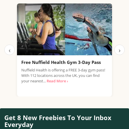
‹
›
Free Nuffield Health Gym 3-Day Pass
Fre
Nuffield Health is offering a FREE 3-day gym pass!
Are 
With 112 locations across the UK, you can find
heal
your nearest...
Read More ›
fant
Get 8 New Freebies To Your Inbox
Everyday