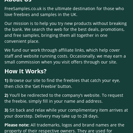
FreeSamples.co.uk is the ultimate destination for those who
love freebies and samples in the UK.
Our mission is to help you try new products without breaking
the bank. We search the web for the best deals, promotions,
and free samples, bringing them all together in one
convenient place.
We fund our work through affiliate links, which help cover
staff and website running costs. Occasionally, we may earn a
small commission when you visit offers through our site.
How It Works?
1)
Browse our site to find the freebies that catch your eye,
then click the ‘Get Freebie’ button.
2)
You’ll be redirected to the company’s website. To request
the freebie, simply fill in your name and address.
3)
Sit back and relax while your complimentary item arrives at
your doorstep. Delivery may take up to 28 days.
Please note:
All trademarks, logos and brand names are the
property of their respective owners. They are used for