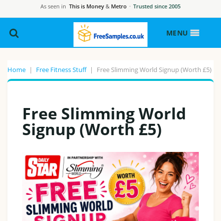
As seen in
This is Money
&
Metro
·
Trusted since 2005
MENU
Home
|
Free Fitness Stuff
|
Free Slimming World Signup (Worth £5)
Free Slimming World
Signup (Worth £5)