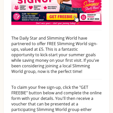
The Daily Star and Slimming World have
partnered to offer FREE Slimming World sign-
ups, valued at £5. This is a fantastic
opportunity to kick-start your summer goals
while saving money on your first visit. If you've
been considering joining a local Slimming
World group, now is the perfect time!
To claim your free sign-up, click the "GET
FREEBIE" button below and complete the online
form with your details. You'll then receive a
voucher that can be presented at a
participating Slimming World group either