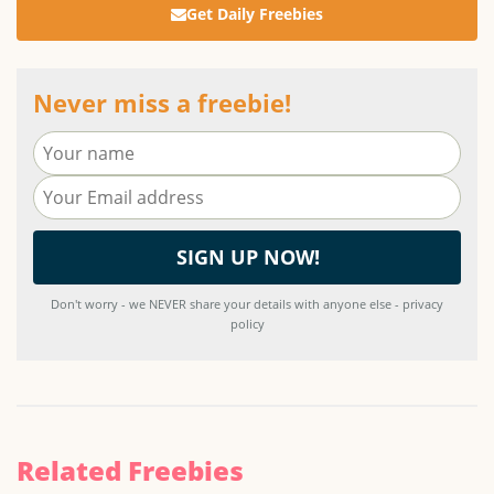
Get Daily Freebies
Never miss a freebie!
Don't worry - we NEVER share your details with anyone else - privacy
policy
Related Freebies