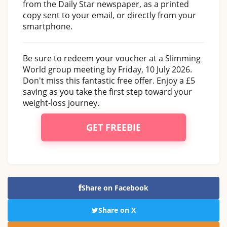
from the Daily Star newspaper, as a printed
copy sent to your email, or directly from your
smartphone.
Be sure to redeem your voucher at a Slimming
World group meeting by Friday, 10 July 2026.
Don't miss this fantastic free offer. Enjoy a £5
saving as you take the first step toward your
weight-loss journey.
GET FREEBIE
Share on Facebook
Share on X