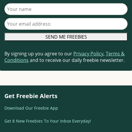
Your name
Your email address
By signing up you agree to our
Privacy Policy
,
Terms &
Conditions
and to receive our daily freebie newsletter.
Get Freebie Alerts
Download Our Freebie App
Get 8 New Freebies To Your Inbox Everyday!