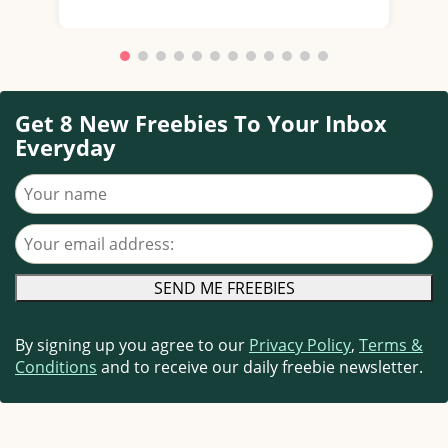
Get 8 New Freebies To Your Inbox
Everyday
Your name
Your email address
By signing up you agree to our
Privacy Policy
,
Terms &
Conditions
and to receive our daily freebie newsletter.