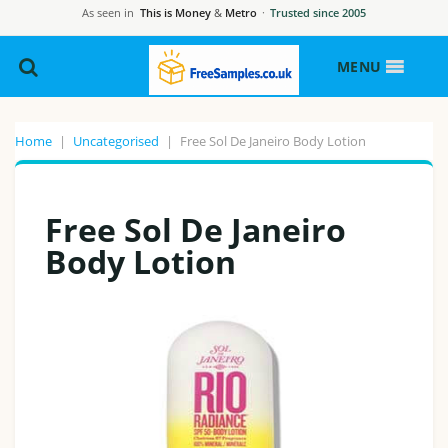
As seen in
This is Money
&
Metro
·
Trusted since 2005
MENU
Home
|
Uncategorised
|
Free Sol De Janeiro Body Lotion
Free Sol De Janeiro
Body Lotion