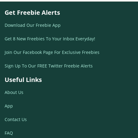
Get Freebie Alerts
Download Our Freebie App
Get 8 New Freebies To Your Inbox Everyday!
Join Our Facebook Page For Exclusive Freebies
Sign Up To Our FREE Twitter Freebie Alerts
Useful Links
About Us
App
Contact Us
FAQ