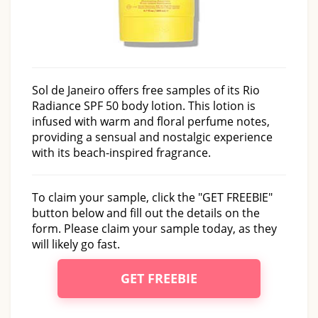
Sol de Janeiro offers free samples of its Rio
Radiance SPF 50 body lotion. This lotion is
infused with warm and floral perfume notes,
providing a sensual and nostalgic experience
with its beach-inspired fragrance.
To claim your sample, click the "GET FREEBIE"
button below and fill out the details on the
form. Please claim your sample today, as they
will likely go fast.
GET FREEBIE