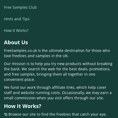
Free Samples Club
Hints and Tips
How It Works?
About Us
FreeSamples.co.uk is the ultimate destination for those who
love freebies and samples in the UK.
Our mission is to help you try new products without breaking
the bank. We search the web for the best deals, promotions,
and free samples, bringing them all together in one
convenient place.
We fund our work through affiliate links, which help cover
staff and website running costs. Occasionally, we may earn a
small commission when you visit offers through our site.
How It Works?
1)
Browse our site to find the freebies that catch your eye,