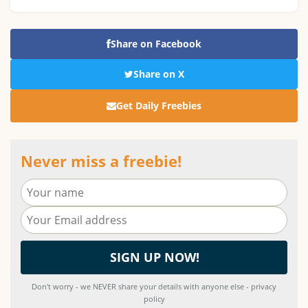
Share on Facebook
Share on X
Get Daily Freebies
Never miss a freebie!
Don't worry - we NEVER share your details with anyone else - privacy
policy