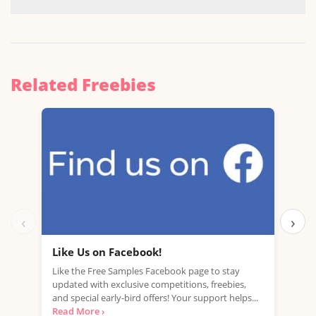
Related Freebies
‹
›
Like Us on Facebook!
Fre
Like the Free Samples Facebook page to stay
Mobi
updated with exclusive competitions, freebies,
with
and special early-bird offers! Your support helps...
mark
Read More ›
Read