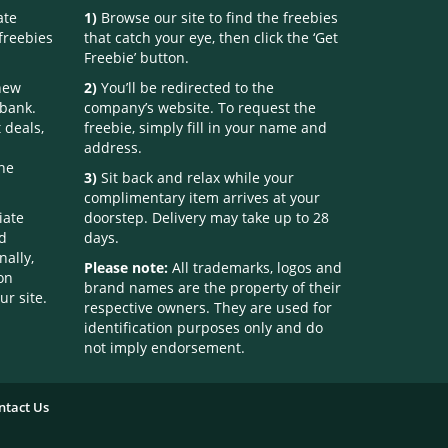
ate
1)
Browse our site to find the freebies
freebies
that catch your eye, then click the ‘Get
Freebie’ button.
 new
2)
You’ll be redirected to the
 bank.
company’s website. To request the
 deals,
freebie, simply fill in your name and
address.
one
3)
Sit back and relax while your
complimentary item arrives at your
iate
doorstep. Delivery may take up to 28
nd
days.
nally,
Please note:
All trademarks, logos and
on
brand names are the property of their
ur site.
respective owners. They are used for
identification purposes only and do
not imply endorsement.
ntact Us