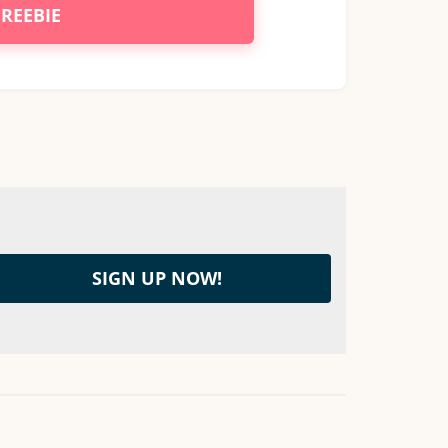
FREEBIE