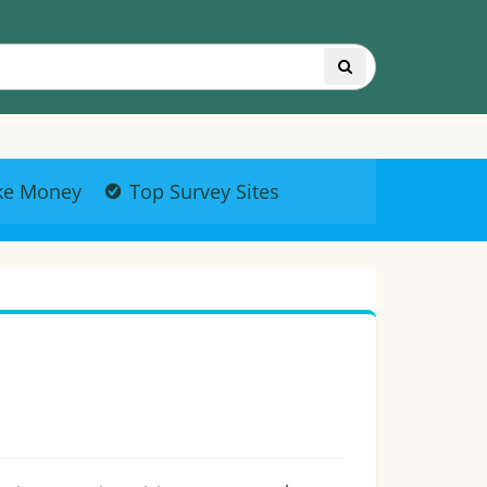
ke Money
Top Survey Sites