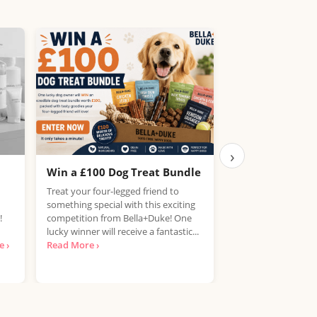
›
Win a £100 Dog Treat Bundle
Win the Chance
PlayStation 5
Treat your four-legged friend to
something special with this exciting
UK, 25 years+ Only!
!
competition from Bella+Duke! One
your hands on a Pla
lucky winner will receive a fantastic...
free? National Con
 ›
Read More ›
looking for...
Read 