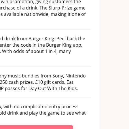
-win promotion, giving customers the
urchase of a drink. The Slurp-Prize game
es available nationwide, making it one of
old drink from Burger King. Peel back the
enter the code in the Burger King app,
. With odds of about 1 in 4, many
ny music bundles from Sony, Nintendo
0 cash prizes, £10 gift cards, Eat
P passes for Day Out With The Kids.
uck, with no complicated entry process
cold drink and play the game to see what