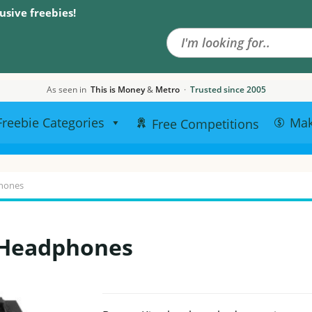
Search the site
usive freebies!
As seen in
This is Money
&
Metro
·
Trusted since 2005
Freebie Categories
Ma
Free Competitions
phones
 Headphones