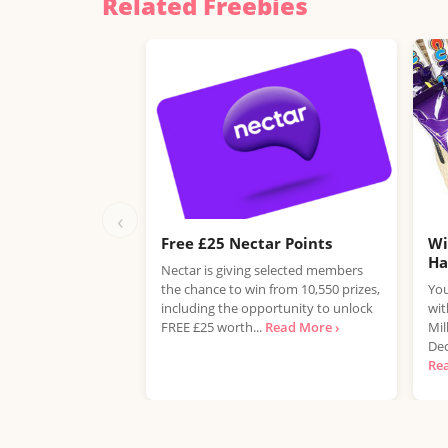
Related Freebies
‹
Free £25 Nectar Points
Wi
H
Nectar is giving selected members
the chance to win from 10,550 prizes,
You
including the opportunity to unlock
wit
FREE £25 worth...
Read More ›
Mil
Dec
Re