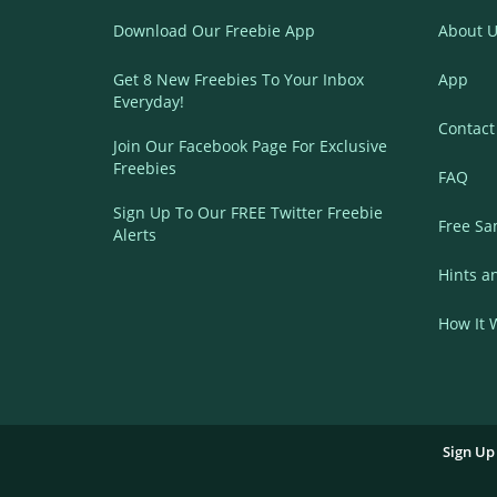
Download Our Freebie App
About U
Get 8 New Freebies To Your Inbox
App
Everyday!
Contact
Join Our Facebook Page For Exclusive
Freebies
FAQ
Sign Up To Our FREE Twitter Freebie
Free Sa
Alerts
Hints a
How It 
Sign Up