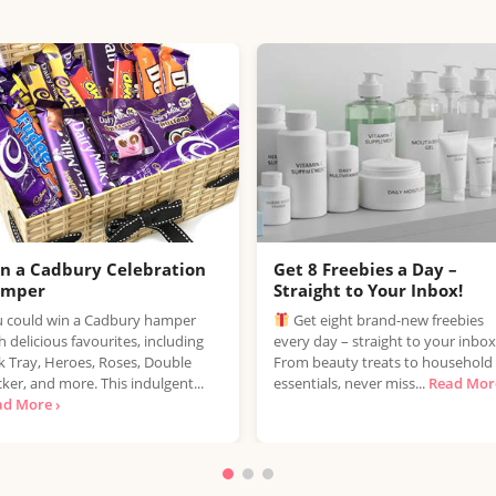
n a Cadbury Celebration
Get 8 Freebies a Day –
amper
Straight to Your Inbox!
 could win a Cadbury hamper
Get eight brand-new freebies
h delicious favourites, including
every day – straight to your inbox
k Tray, Heroes, Roses, Double
From beauty treats to household
ker, and more. This indulgent...
essentials, never miss...
Read More
ad More ›