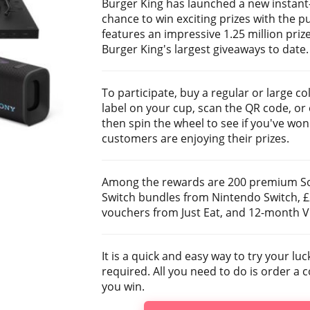
Burger King has launched a new instant
chance to win exciting prizes with the p
features an impressive 1.25 million priz
Burger King's largest giveaways to date.
To participate, buy a regular or large c
label on your cup, scan the QR code, or 
then spin the wheel to see if you've won
customers are enjoying their prizes.
Among the rewards are 200 premium So
Switch bundles from Nintendo Switch, £25
vouchers from Just Eat, and 12-month VI
It is a quick and easy way to try your l
required. All you need to do is order a 
you win.