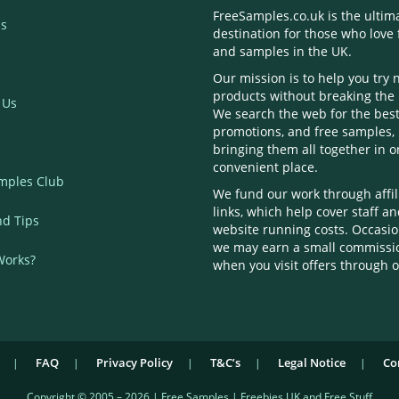
FreeSamples.co.uk is the ultim
s
destination for those who love 
and samples in the UK.
Our mission is to help you try
products without breaking the
 Us
We search the web for the best
promotions, and free samples,
bringing them all together in 
convenient place.
mples Club
We fund our work through affil
links, which help cover staff a
nd Tips
website running costs. Occasio
we may earn a small commissi
Works?
when you visit offers through o
FAQ
Privacy Policy
T&C’s
Legal Notice
Co
Copyright © 2005 – 2026 | Free Samples | Freebies UK and Free Stuff