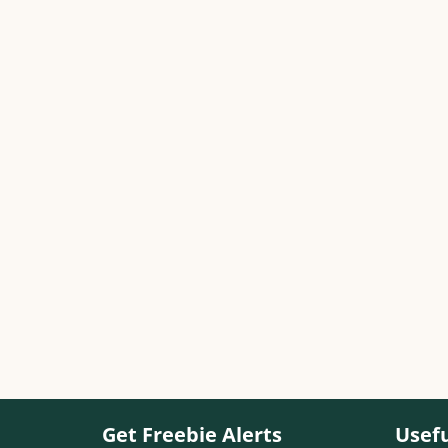
Get Freebie Alerts
Usefu