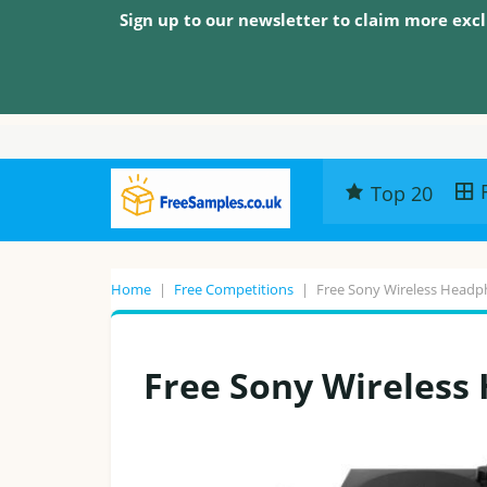
Sign up to our newsletter to claim more excl
Top 20
Home
|
Free Competitions
|
Free Sony Wireless Head
Free Sony Wireless