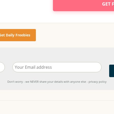
GET 
Get Daily Freebies
Don't worry - we NEVER share your details with anyone else - privacy policy