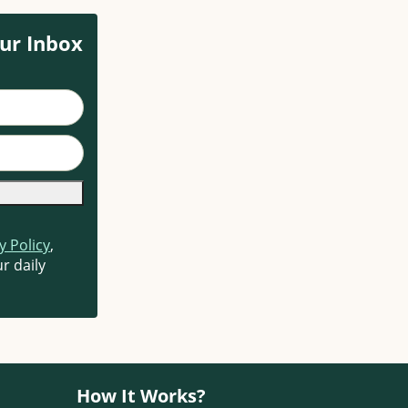
ur Inbox
y Policy
,
r daily
How It Works?