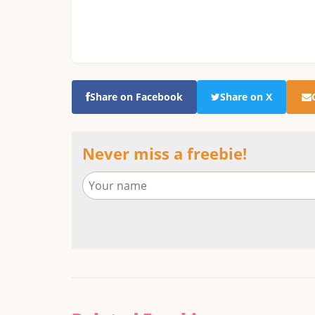
Share on Facebook
Share on X
Never miss a freebie!