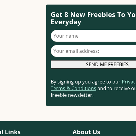
Get 8 New Freebies To Yo
Everyday
Your name
Your email address
By signing up you agree to our
Privac
Terms & Conditions
and to receive ou
freebie newsletter.
l Links
About Us