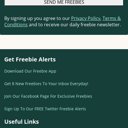
By signing up you agree to our
Privacy Policy
,
Terms &
Conditions
and to receive our daily freebie newsletter.
Get Freebie Alerts
Download Our Freebie App
Get 8 New Freebies To Your Inbox Everyday!
Join Our Facebook Page For Exclusive Freebies
Sign Up To Our FREE Twitter Freebie Alerts
Useful Links