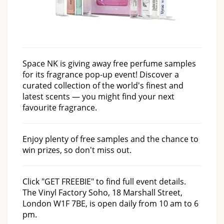
Space NK is giving away free perfume samples
for its fragrance pop-up event! Discover a
curated collection of the world's finest and
latest scents — you might find your next
favourite fragrance.
Enjoy plenty of free samples and the chance to
win prizes, so don't miss out.
Click "GET FREEBIE" to find full event details.
The Vinyl Factory Soho, 18 Marshall Street,
London W1F 7BE, is open daily from 10 am to 6
pm.