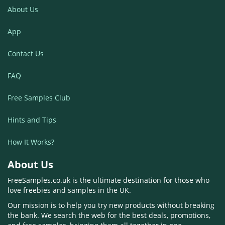
About Us
App
Contact Us
FAQ
Free Samples Club
Hints and Tips
How It Works?
About Us
FreeSamples.co.uk is the ultimate destination for those who
love freebies and samples in the UK.
Our mission is to help you try new products without breaking
the bank. We search the web for the best deals, promotions,