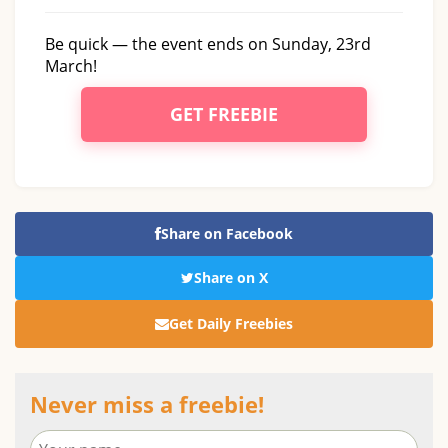
Be quick — the event ends on Sunday, 23rd
March!
GET FREEBIE
Share on Facebook
Share on X
Get Daily Freebies
Never miss a freebie!