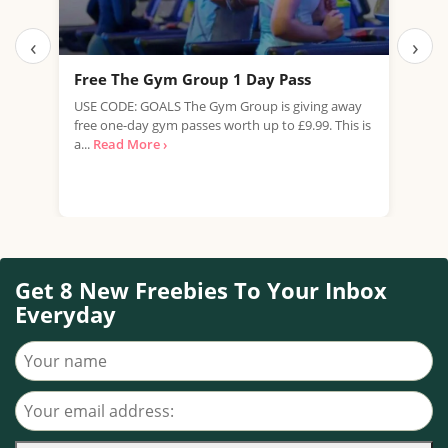
‹
›
Free The Gym Group 1 Day Pass
Fre
USE CODE: GOALS The Gym Group is giving away
Pets
free one-day gym passes worth up to £9.99. This is
work
a...
Read More ›
summ
Get 8 New Freebies To Your Inbox
Everyday
Your name
Your email address