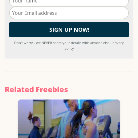
Don't worry - we NEVER share your details with anyone else - privacy
policy
Related Freebies