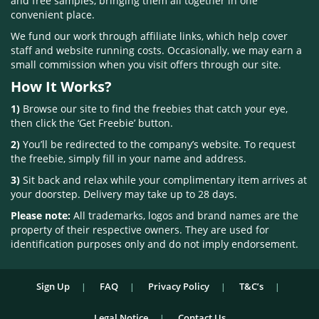
and free samples, bringing them all together in one
convenient place.
We fund our work through affiliate links, which help cover
staff and website running costs. Occasionally, we may earn a
small commission when you visit offers through our site.
How It Works?
1)
Browse our site to find the freebies that catch your eye,
then click the ‘Get Freebie’ button.
2)
You’ll be redirected to the company’s website. To request
the freebie, simply fill in your name and address.
3)
Sit back and relax while your complimentary item arrives at
your doorstep. Delivery may take up to 28 days.
Please note:
All trademarks, logos and brand names are the
property of their respective owners. They are used for
identification purposes only and do not imply endorsement.
Sign Up
FAQ
Privacy Policy
T&C’s
Legal Notice
Contact Us