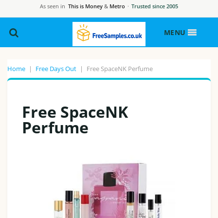
As seen in
This is Money
&
Metro
·
Trusted since 2005
MENU
Home
|
Free Days Out
|
Free SpaceNK Perfume
Free SpaceNK
Perfume